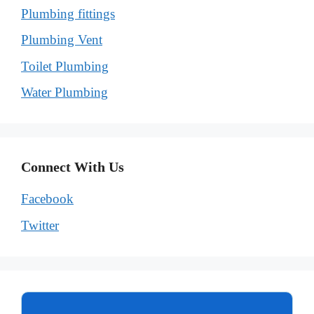
Plumbing fittings
Plumbing Vent
Toilet Plumbing
Water Plumbing
Connect With Us
Facebook
Twitter