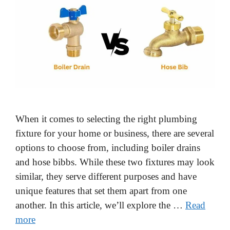
When it comes to selecting the right plumbing
fixture for your home or business, there are several
options to choose from, including boiler drains
and hose bibbs. While these two fixtures may look
similar, they serve different purposes and have
unique features that set them apart from one
another. In this article, we’ll explore the …
Read
more