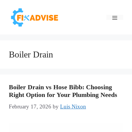
Skip
to
Menu
content
Boiler Drain
Boiler Drain vs Hose Bibb: Choosing
Right Option for Your Plumbing Needs
February 17, 2026
by
Luis Nixon