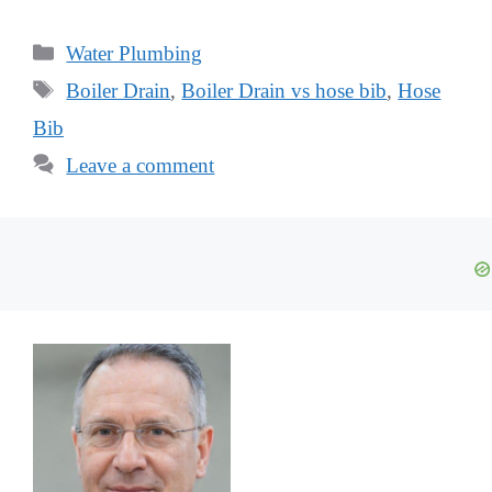
Categories
Water Plumbing
Tags
Boiler Drain
,
Boiler Drain vs hose bib
,
Hose
Bib
Leave a comment