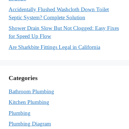
Accidentally Flushed Washcloth Down Toilet
Septic System? Complete Solution
Shower Drain Slow But Not Clogged: Easy Fixes
for Speed Up Flow
Are Sharkbite Fittings Legal in California
Categories
Bathroom Plumbing
Kitchen Plumbing
Plumbing
Plumbing Diagram