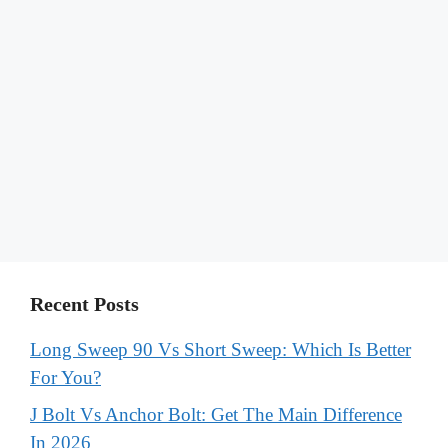
Recent Posts
Long Sweep 90 Vs Short Sweep: Which Is Better
For You?
J Bolt Vs Anchor Bolt: Get The Main Difference
In 2026