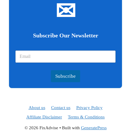
✉
Subscribe Our Newsletter
Subscribe
About us
Contact us
Privacy Policy
Affiliate Disclaimer
Terms & Conditions
© 2026 FixAdvise
• Built with
GeneratePress