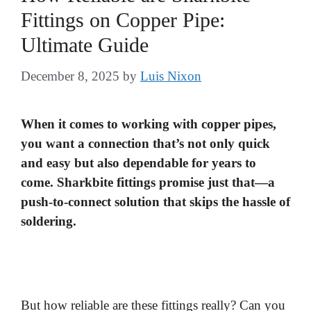
Fittings on Copper Pipe:
Ultimate Guide
December 8, 2025
by
Luis Nixon
When it comes to working with copper pipes,
you want a connection that’s not only quick
and easy but also dependable for years to
come. Sharkbite fittings promise just that—a
push-to-connect solution that skips the hassle of
soldering.
But how reliable are these fittings really? Can you