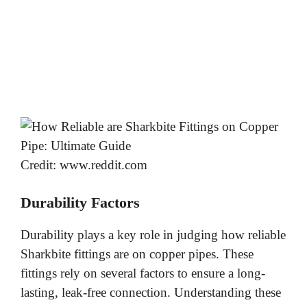
Credit: www.reddit.com
Durability Factors
Durability plays a key role in judging how reliable
Sharkbite fittings are on copper pipes. These
fittings rely on several factors to ensure a long-
lasting, leak-free connection. Understanding these