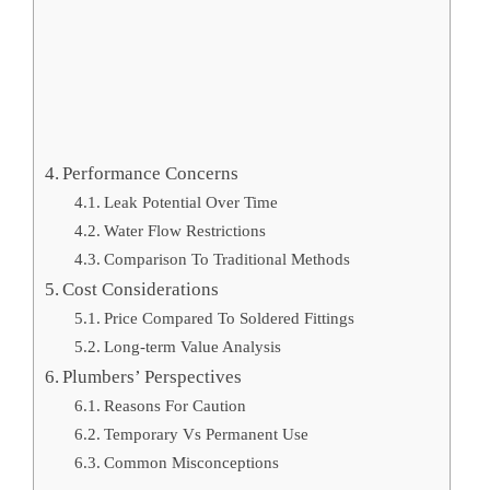
Performance Concerns
Leak Potential Over Time
Water Flow Restrictions
Comparison To Traditional Methods
Cost Considerations
Price Compared To Soldered Fittings
Long-term Value Analysis
Plumbers’ Perspectives
Reasons For Caution
Temporary Vs Permanent Use
Common Misconceptions