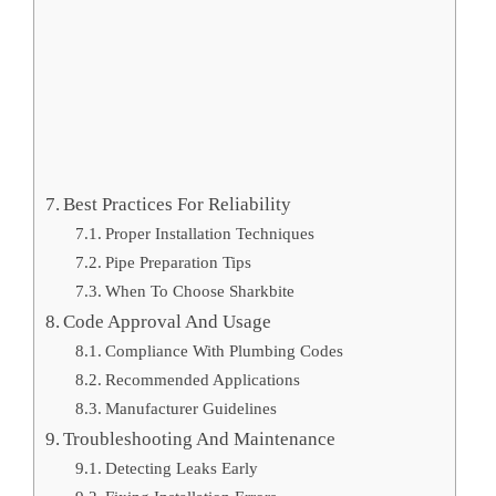
Best Practices For Reliability
Proper Installation Techniques
Pipe Preparation Tips
When To Choose Sharkbite
Code Approval And Usage
Compliance With Plumbing Codes
Recommended Applications
Manufacturer Guidelines
Troubleshooting And Maintenance
Detecting Leaks Early