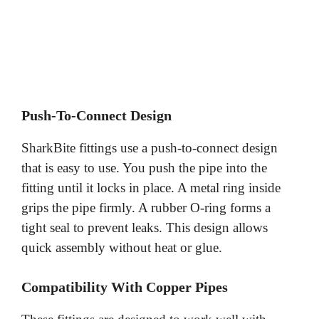
Push-To-Connect Design
SharkBite fittings use a push-to-connect design
that is easy to use. You push the pipe into the
fitting until it locks in place. A metal ring inside
grips the pipe firmly. A rubber O-ring forms a
tight seal to prevent leaks. This design allows
quick assembly without heat or glue.
Compatibility With Copper Pipes