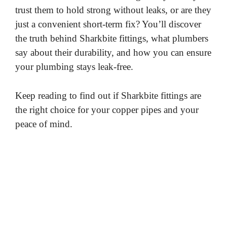
trust them to hold strong without leaks, or are they
just a convenient short-term fix? You’ll discover
the truth behind Sharkbite fittings, what plumbers
say about their durability, and how you can ensure
your plumbing stays leak-free.
Keep reading to find out if Sharkbite fittings are
the right choice for your copper pipes and your
peace of mind.