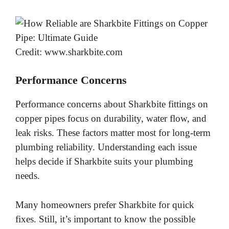
Credit: www.sharkbite.com
Performance Concerns
Performance concerns about Sharkbite fittings on
copper pipes focus on durability, water flow, and
leak risks. These factors matter most for long-term
plumbing reliability. Understanding each issue
helps decide if Sharkbite suits your plumbing
needs.
Many homeowners prefer Sharkbite for quick
fixes. Still, it’s important to know the possible