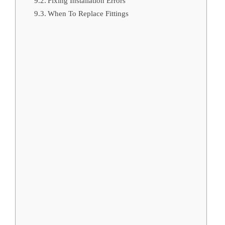
Fixing Installation Errors
When To Replace Fittings