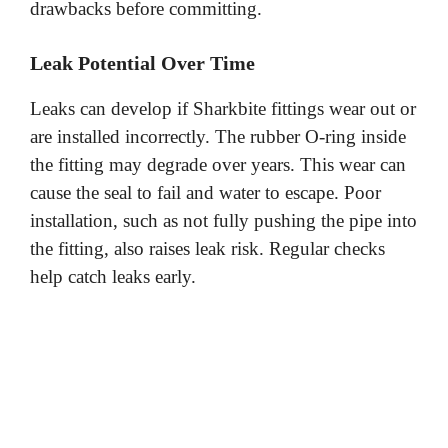
drawbacks before committing.
Leak Potential Over Time
Leaks can develop if Sharkbite fittings wear out or
are installed incorrectly. The rubber O-ring inside
the fitting may degrade over years. This wear can
cause the seal to fail and water to escape. Poor
installation, such as not fully pushing the pipe into
the fitting, also raises leak risk. Regular checks
help catch leaks early.