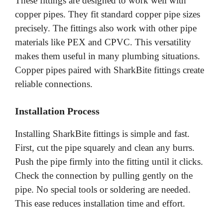
These fittings are designed to work well with
copper pipes. They fit standard copper pipe sizes
precisely. The fittings also work with other pipe
materials like PEX and CPVC. This versatility
makes them useful in many plumbing situations.
Copper pipes paired with SharkBite fittings create
reliable connections.
Installation Process
Installing SharkBite fittings is simple and fast.
First, cut the pipe squarely and clean any burrs.
Push the pipe firmly into the fitting until it clicks.
Check the connection by pulling gently on the
pipe. No special tools or soldering are needed.
This ease reduces installation time and effort.