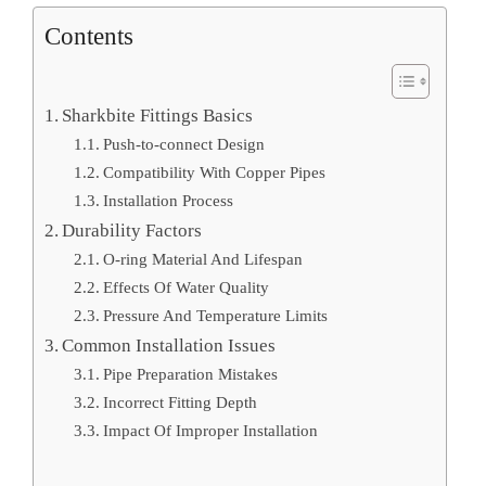
Contents
Sharkbite Fittings Basics
Push-to-connect Design
Compatibility With Copper Pipes
Installation Process
Durability Factors
O-ring Material And Lifespan
Effects Of Water Quality
Pressure And Temperature Limits
Common Installation Issues
Pipe Preparation Mistakes
Incorrect Fitting Depth
Impact Of Improper Installation