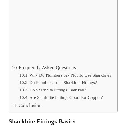
Frequently Asked Questions
Why Do Plumbers Say Not To Use Sharkbite?
Do Plumbers Trust Sharkbite Fittings?
Do Sharkbite Fittings Ever Fail?
Are Sharkbite Fittings Good For Copper?
Conclusion
Sharkbite Fittings Basics