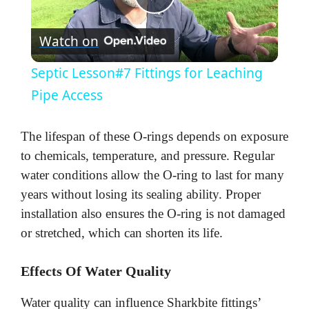
P
Watch on
l
Septic Lesson#7 Fittings for Leaching
a
Pipe Access
y
The lifespan of these O-rings depends on exposure
to chemicals, temperature, and pressure. Regular
V
water conditions allow the O-ring to last for many
years without losing its sealing ability. Proper
installation also ensures the O-ring is not damaged
i
or stretched, which can shorten its life.
d
Effects Of Water Quality
e
Water quality can influence Sharkbite fittings’