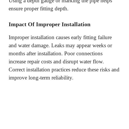
Using a depth gauge or marking the pipe helps
ensure proper fitting depth.
Impact Of Improper Installation
Improper installation causes early fitting failure
and water damage. Leaks may appear weeks or
months after installation. Poor connections
increase repair costs and disrupt water flow.
Correct installation practices reduce these risks and
improve long-term reliability.