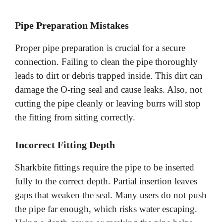
Pipe Preparation Mistakes
Proper pipe preparation is crucial for a secure
connection. Failing to clean the pipe thoroughly
leads to dirt or debris trapped inside. This dirt can
damage the O-ring seal and cause leaks. Also, not
cutting the pipe cleanly or leaving burrs will stop
the fitting from sitting correctly.
Incorrect Fitting Depth
Sharkbite fittings require the pipe to be inserted
fully to the correct depth. Partial insertion leaves
gaps that weaken the seal. Many users do not push
the pipe far enough, which risks water escaping.