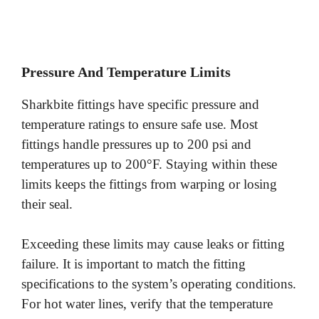
Pressure And Temperature Limits
Sharkbite fittings have specific pressure and
temperature ratings to ensure safe use. Most
fittings handle pressures up to 200 psi and
temperatures up to 200°F. Staying within these
limits keeps the fittings from warping or losing
their seal.
Exceeding these limits may cause leaks or fitting
failure. It is important to match the fitting
specifications to the system’s operating conditions.
For hot water lines, verify that the temperature