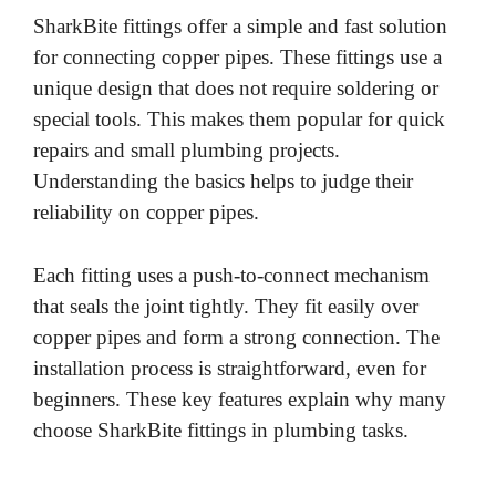
SharkBite fittings offer a simple and fast solution
for connecting copper pipes. These fittings use a
unique design that does not require soldering or
special tools. This makes them popular for quick
repairs and small plumbing projects.
Understanding the basics helps to judge their
reliability on copper pipes.
Each fitting uses a push-to-connect mechanism
that seals the joint tightly. They fit easily over
copper pipes and form a strong connection. The
installation process is straightforward, even for
beginners. These key features explain why many
choose SharkBite fittings in plumbing tasks.