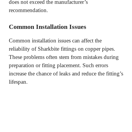
does not exceed the manufacturer’s
recommendation.
Common Installation Issues
Common installation issues can affect the
reliability of Sharkbite fittings on copper pipes.
These problems often stem from mistakes during
preparation or fitting placement. Such errors
increase the chance of leaks and reduce the fitting’s
lifespan.