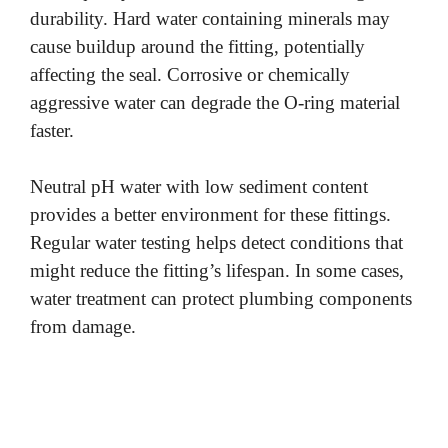
durability. Hard water containing minerals may
o
cause buildup around the fitting, potentially
affecting the seal. Corrosive or chemically
aggressive water can degrade the O-ring material
faster.
Neutral pH water with low sediment content
provides a better environment for these fittings.
Regular water testing helps detect conditions that
might reduce the fitting’s lifespan. In some cases,
water treatment can protect plumbing components
from damage.