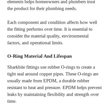
elements helps homeowners and plumbers trust
the product for their plumbing needs.
Each component and condition affects how well
the fitting performs over time. It is essential to
consider the material quality, environmental
factors, and operational limits.
O-Ring Material And Lifespan
Sharkbite fittings use rubber O-rings to create a
tight seal around copper pipes. These O-rings are
usually made from EPDM, a durable rubber
resistant to heat and pressure. EPDM helps prevent
leaks by maintaining flexibility and strength over
time.