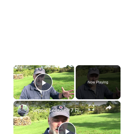
×
Now Playing
Play Video
×
Septic Lesson#7 Fittings for Leaching Pipe Access