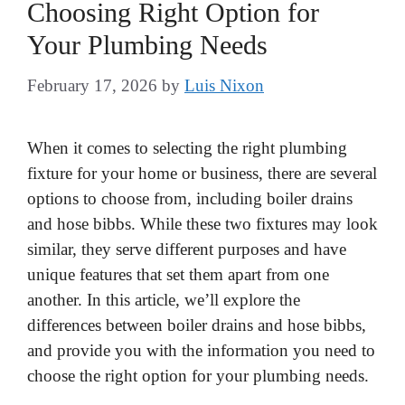
Choosing Right Option for
Your Plumbing Needs
February 17, 2026
by
Luis Nixon
When it comes to selecting the right plumbing
fixture for your home or business, there are several
options to choose from, including boiler drains
and hose bibbs. While these two fixtures may look
similar, they serve different purposes and have
unique features that set them apart from one
another. In this article, we’ll explore the
differences between boiler drains and hose bibbs,
and provide you with the information you need to
choose the right option for your plumbing needs.