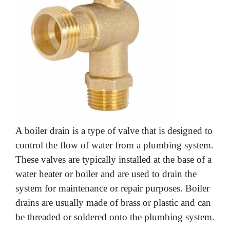
A boiler drain is a type of valve that is designed to
control the flow of water from a plumbing system.
These valves are typically installed at the base of a
water heater or boiler and are used to drain the
system for maintenance or repair purposes. Boiler
drains are usually made of brass or plastic and can
be threaded or soldered onto the plumbing system.