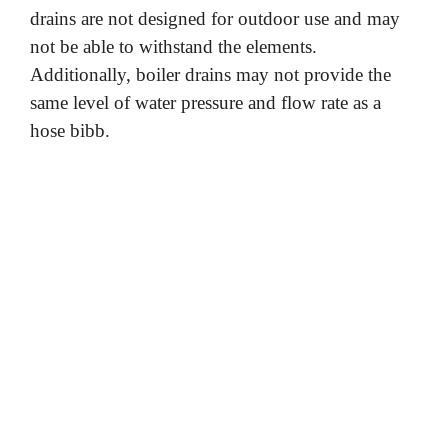
drains are not designed for outdoor use and may
not be able to withstand the elements.
Additionally, boiler drains may not provide the
same level of water pressure and flow rate as a
hose bibb.