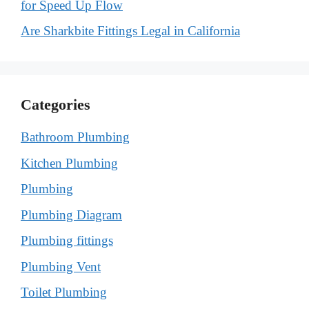
for Speed Up Flow
Are Sharkbite Fittings Legal in California
Categories
Bathroom Plumbing
Kitchen Plumbing
Plumbing
Plumbing Diagram
Plumbing fittings
Plumbing Vent
Toilet Plumbing