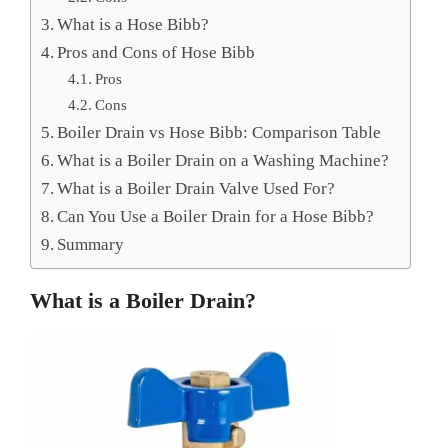
What is a Hose Bibb?
Pros and Cons of Hose Bibb
Pros
Cons
Boiler Drain vs Hose Bibb: Comparison Table
What is a Boiler Drain on a Washing Machine?
What is a Boiler Drain Valve Used For?
Can You Use a Boiler Drain for a Hose Bibb?
Summary
What is a Boiler Drain?