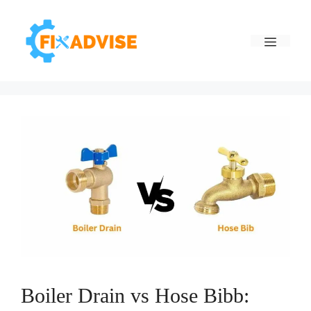
Skip
to
Menu
content
Boiler Drain vs Hose Bibb: