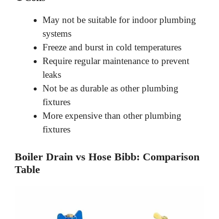
May not be suitable for indoor plumbing
systems
Freeze and burst in cold temperatures
Require regular maintenance to prevent
leaks
Not be as durable as other plumbing
fixtures
More expensive than other plumbing
fixtures
Boiler Drain vs Hose Bibb: Comparison
Table