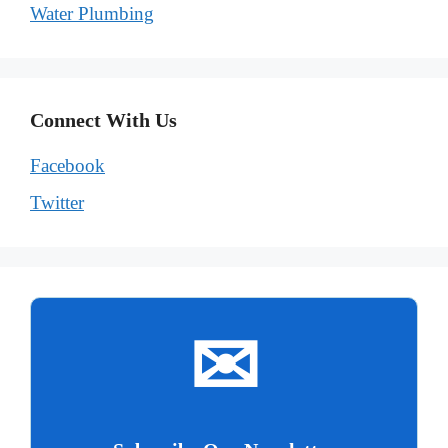
Water Plumbing
Connect With Us
Facebook
Twitter
✉