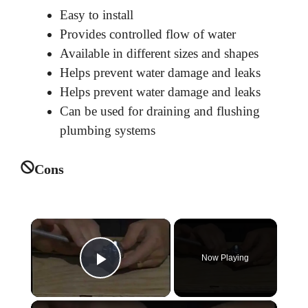
Easy to install
Provides controlled flow of water
Available in different sizes and shapes
Helps prevent water damage and leaks
Helps prevent water damage and leaks
Can be used for draining and flushing
plumbing systems
Cons
×
Now Playing
Play Video
×