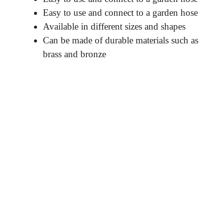
Easy to use and connect to a garden hose
Available in different sizes and shapes
Can be made of durable materials such as
brass and bronze