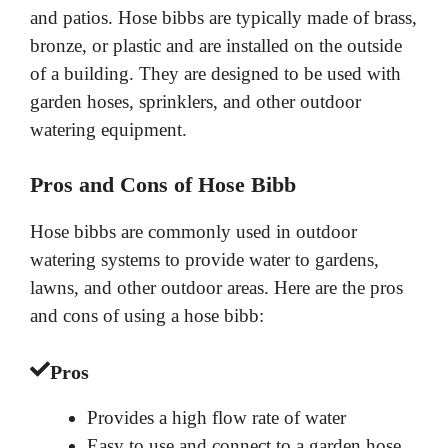
and patios. Hose bibbs are typically made of brass,
bronze, or plastic and are installed on the outside
of a building. They are designed to be used with
garden hoses, sprinklers, and other outdoor
watering equipment.
Pros and Cons of Hose Bibb
Hose bibbs are commonly used in outdoor
watering systems to provide water to gardens,
lawns, and other outdoor areas. Here are the pros
and cons of using a hose bibb:
Pros
Provides a high flow rate of water
Easy to use and connect to a garden hose