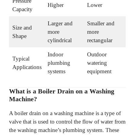
Pressure
Higher
Lower
Capacity
Larger and
Smaller and
Size and
more
more
Shape
cylindrical
rectangular
Indoor
Outdoor
Typical
plumbing
watering
Applications
systems
equipment
What is a Boiler Drain on a Washing
Machine?
A boiler drain on a washing machine is a type of
valve that is used to control the flow of water from
the washing machine’s plumbing system. These