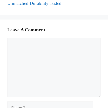
Unmatched Durability Tested
Leave A Comment
Comment
Name