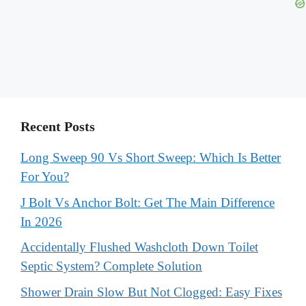
Recent Posts
Long Sweep 90 Vs Short Sweep: Which Is Better
For You?
J Bolt Vs Anchor Bolt: Get The Main Difference
In 2026
Accidentally Flushed Washcloth Down Toilet
Septic System? Complete Solution
Shower Drain Slow But Not Clogged: Easy Fixes