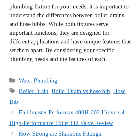
plumbing fixture for your needs, it is important to
understand the differences between boiler drains
and hose bibbs. While both fixtures serve
important functions, they are designed for
different applications and have unique features that
set them apart. By considering your specific
plumbing needs and the features of each.
Categories
Water Plumbing
Tags
Boiler Drain
,
Boiler Drain vs hose bib
,
Hose
Bib
Fluidmaster Performax 400H-002 Universal
High-Performance Toilet Fill Valve Review
How Strong are Sharkbite Fittings: