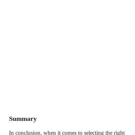
Summary
In conclusion, when it comes to selecting the right