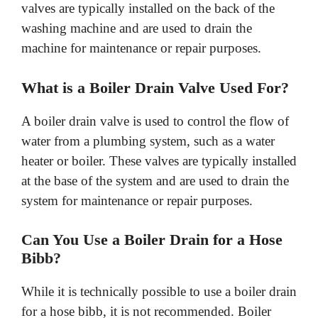
valves are typically installed on the back of the
washing machine and are used to drain the
machine for maintenance or repair purposes.
What is a Boiler Drain Valve Used For?
A boiler drain valve is used to control the flow of
water from a plumbing system, such as a water
heater or boiler. These valves are typically installed
at the base of the system and are used to drain the
system for maintenance or repair purposes.
Can You Use a Boiler Drain for a Hose
Bibb?
While it is technically possible to use a boiler drain
for a hose bibb, it is not recommended. Boiler