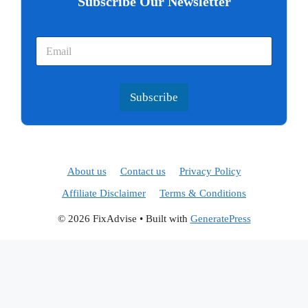
Subscribe Our Newsletter
Subscribe
About us
Contact us
Privacy Policy
Affiliate Disclaimer
Terms & Conditions
© 2026 FixAdvise
• Built with
GeneratePress