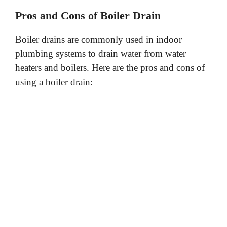
Pros and Cons of Boiler Drain
Boiler drains are commonly used in indoor
plumbing systems to drain water from water
heaters and boilers. Here are the pros and cons of
using a boiler drain: