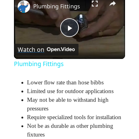
Plumbing Fittings
P
Watch on
l
Plumbing Fittings
a
Lower flow rate than hose bibbs
y
Limited use for outdoor applications
May not be able to withstand high
pressures
V
Require specialized tools for installation
Not be as durable as other plumbing
i
fixtures