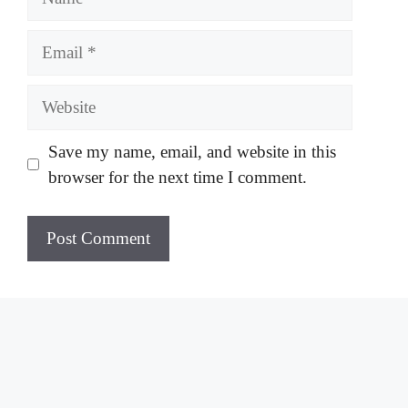
Email
Website
Save my name, email, and website in this
browser for the next time I comment.