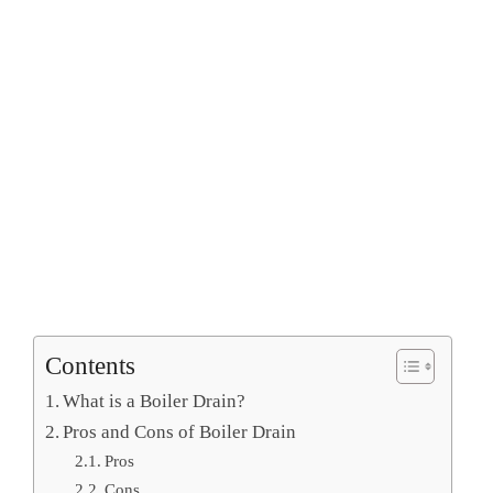
Contents
What is a Boiler Drain?
Pros and Cons of Boiler Drain
Pros
Cons