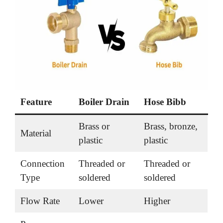
Feature
Boiler Drain
Hose Bibb
Brass or
Brass, bronze,
Material
plastic
plastic
Connection
Threaded or
Threaded or
Type
soldered
soldered
Flow Rate
Lower
Higher