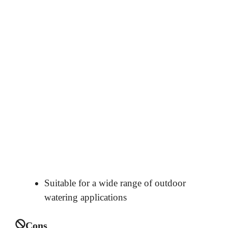
Suitable for a wide range of outdoor
watering applications
Cons