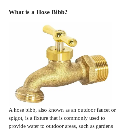
d
What is a Hose Bibb?
e
o
A hose bibb, also known as an outdoor faucet or
spigot, is a fixture that is commonly used to
provide water to outdoor areas, such as gardens