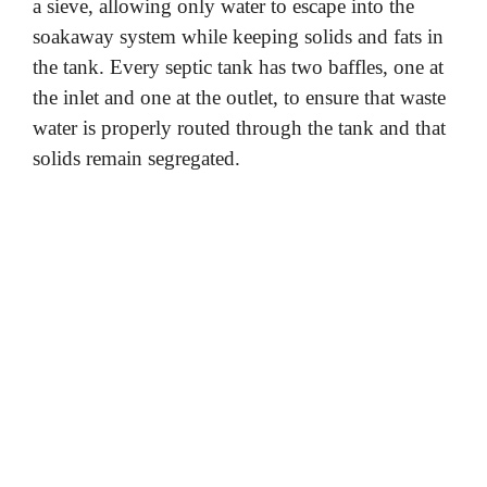
a sieve, allowing only water to escape into the
soakaway system while keeping solids and fats in
the tank. Every septic tank has two baffles, one at
the inlet and one at the outlet, to ensure that waste
water is properly routed through the tank and that
solids remain segregated.