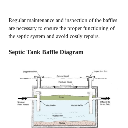
Regular maintenance and inspection of the baffles
are necessary to ensure the proper functioning of
the septic system and avoid costly repairs.
Septic Tank Baffle Diagram