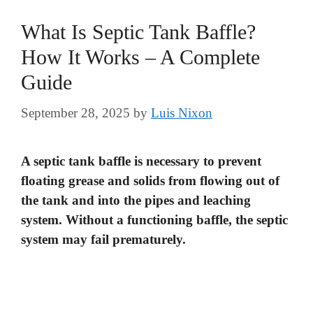
What Is Septic Tank Baffle?
How It Works – A Complete
Guide
September 28, 2025
by
Luis Nixon
A septic tank baffle is necessary to prevent
floating grease and solids from flowing out of
the tank and into the pipes and leaching
system. Without a functioning baffle, the septic
system may fail prematurely.