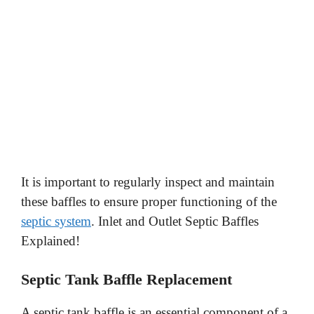
It is important to regularly inspect and maintain
these baffles to ensure proper functioning of the
septic system
. Inlet and Outlet Septic Baffles
Explained!
Septic Tank Baffle Replacement
A septic tank baffle is an essential component of a