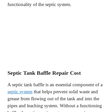
functionality of the septic system.
Septic Tank Baffle Repair Cost
A septic tank baffle is an essential component of a
septic system
that helps prevent solid waste and
grease from flowing out of the tank and into the
pipes and leaching system. Without a functioning