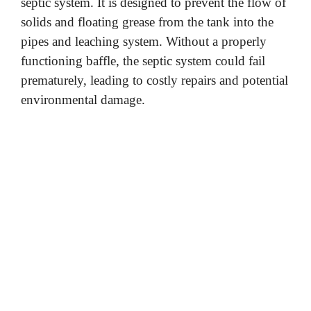
septic system. It is designed to prevent the flow of
solids and floating grease from the tank into the
pipes and leaching system. Without a properly
functioning baffle, the septic system could fail
prematurely, leading to costly repairs and potential
environmental damage.