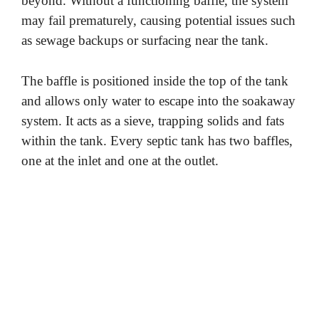
beyond. Without a functioning baffle, the system
may fail prematurely, causing potential issues such
as sewage backups or surfacing near the tank.
The baffle is positioned inside the top of the tank
and allows only water to escape into the soakaway
system. It acts as a sieve, trapping solids and fats
within the tank. Every septic tank has two baffles,
one at the inlet and one at the outlet.