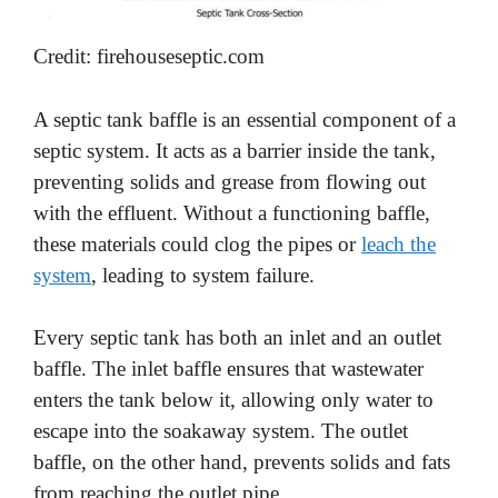
Credit: firehouseseptic.com
A septic tank baffle is an essential component of a
septic system. It acts as a barrier inside the tank,
preventing solids and grease from flowing out
with the effluent. Without a functioning baffle,
these materials could clog the pipes or
leach the
system
, leading to system failure.
Every septic tank has both an inlet and an outlet
baffle. The inlet baffle ensures that wastewater
enters the tank below it, allowing only water to
escape into the soakaway system. The outlet
baffle, on the other hand, prevents solids and fats
from reaching the outlet pipe.