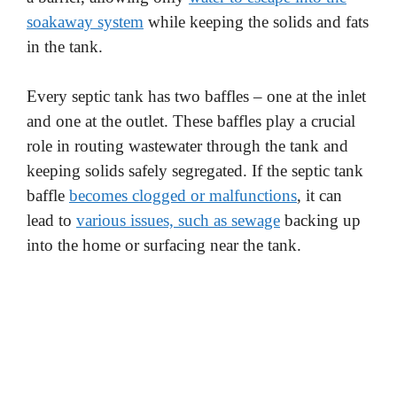
soakaway system
while keeping the solids and fats
in the tank.
Every septic tank has two baffles – one at the inlet
and one at the outlet. These baffles play a crucial
role in routing wastewater through the tank and
keeping solids safely segregated. If the septic tank
baffle
becomes clogged or malfunctions
, it can
lead to
various issues, such as sewage
backing up
into the home or surfacing near the tank.