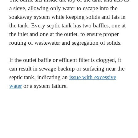
a sieve, allowing only water to escape into the
soakaway system while keeping solids and fats in
the tank. Every septic tank has two baffles, one at
the inlet and one at the outlet, to ensure proper
routing of wastewater and segregation of solids.
If the outlet baffle or effluent filter is clogged, it
can result in sewage backup or surfacing near the
septic tank, indicating an
issue with excessive
water
or a system failure.