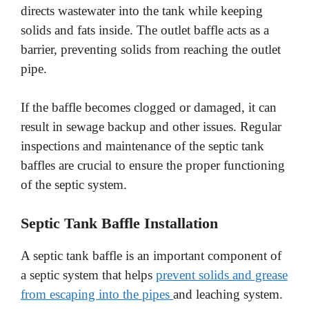
directs wastewater into the tank while keeping
solids and fats inside. The outlet baffle acts as a
barrier, preventing solids from reaching the outlet
pipe.
If the baffle becomes clogged or damaged, it can
result in sewage backup and other issues. Regular
inspections and maintenance of the septic tank
baffles are crucial to ensure the proper functioning
of the septic system.
Septic Tank Baffle Installation
A septic tank baffle is an important component of
a septic system that helps
prevent solids and grease
from escaping into the pipes
and leaching system.