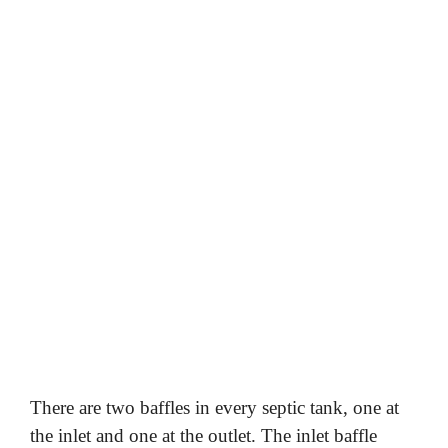
There are two baffles in every septic tank, one at
the inlet and one at the outlet. The inlet baffle