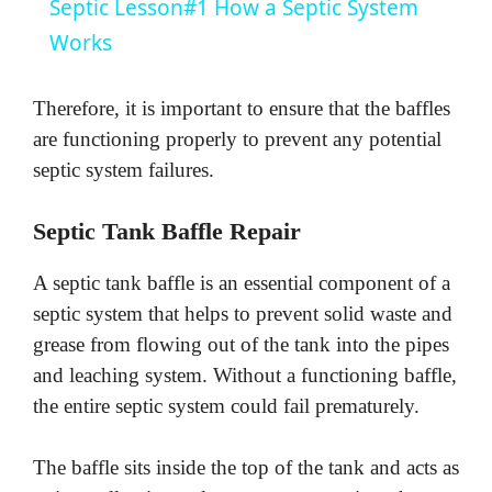
Septic Lesson#1 How a Septic System
a
Works
y
Therefore, it is important to ensure that the baffles
are functioning properly to prevent any potential
V
septic system failures.
Septic Tank Baffle Repair
i
A septic tank baffle is an essential component of a
d
septic system that helps to prevent solid waste and
grease from flowing out of the tank into the pipes
e
and leaching system. Without a functioning baffle,
the entire septic system could fail prematurely.
o
The baffle sits inside the top of the tank and acts as