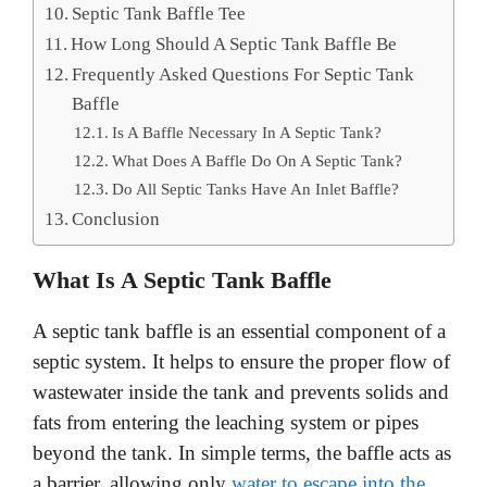
Septic Tank Baffle Tee
How Long Should A Septic Tank Baffle Be
Frequently Asked Questions For Septic Tank
Baffle
Is A Baffle Necessary In A Septic Tank?
What Does A Baffle Do On A Septic Tank?
Do All Septic Tanks Have An Inlet Baffle?
Conclusion
What Is A Septic Tank Baffle
A septic tank baffle is an essential component of a
septic system. It helps to ensure the proper flow of
wastewater inside the tank and prevents solids and
fats from entering the leaching system or pipes
beyond the tank. In simple terms, the baffle acts as
a barrier, allowing only
water to escape into the