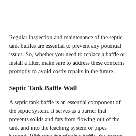
Regular inspection and maintenance of the septic
tank baffles are essential to prevent any potential
issues. So, whether you need to replace a baffle or
install a filter, make sure to address these concerns
promptly to avoid costly repairs in the future.
Septic Tank Baffle Wall
A septic tank baffle is an essential component of
the septic system. It serves as a barrier that
prevents solids and fats from flowing out of the
tank and into the leaching system or pipes