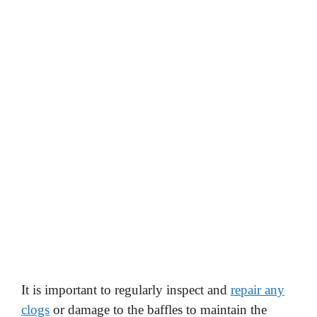
It is important to regularly inspect and
repair any
clogs
or damage to the baffles to maintain the