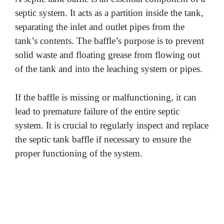
septic system. It acts as a partition inside the tank,
separating the inlet and outlet pipes from the
tank’s contents. The baffle’s purpose is to prevent
solid waste and floating grease from flowing out
of the tank and into the leaching system or pipes.
If the baffle is missing or malfunctioning, it can
lead to premature failure of the entire septic
system. It is crucial to regularly inspect and replace
the septic tank baffle if necessary to ensure the
proper functioning of the system.