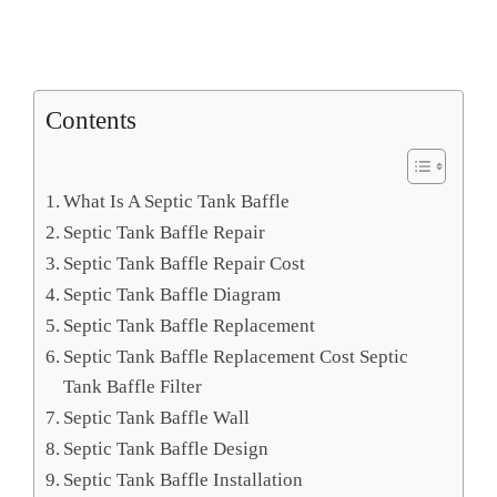
Contents
What Is A Septic Tank Baffle
Septic Tank Baffle Repair
Septic Tank Baffle Repair Cost
Septic Tank Baffle Diagram
Septic Tank Baffle Replacement
Septic Tank Baffle Replacement Cost Septic
Tank Baffle Filter
Septic Tank Baffle Wall
Septic Tank Baffle Design
Septic Tank Baffle Installation