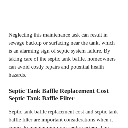
Neglecting this maintenance task can result in
sewage backup or surfacing near the tank, which
is an alarming sign of septic system failure. By
taking care of the septic tank baffle, homeowners
can avoid costly repairs and potential health
hazards.
Septic Tank Baffle Replacement Cost
Septic Tank Baffle Filter
Septic tank baffle replacement cost and septic tank
baffle filter are important considerations when it
comes to maintaining your septic system. The