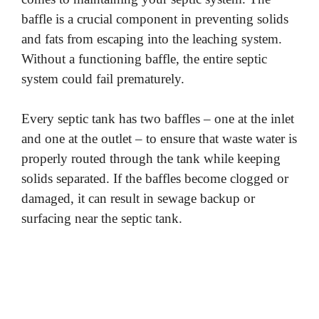
baffle is a crucial component in preventing solids
and fats from escaping into the leaching system.
Without a functioning baffle, the entire septic
system could fail prematurely.
Every septic tank has two baffles – one at the inlet
and one at the outlet – to ensure that waste water is
properly routed through the tank while keeping
solids separated. If the baffles become clogged or
damaged, it can result in sewage backup or
surfacing near the septic tank.