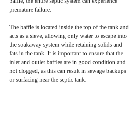
baffle, the entire septic system can experience
premature failure.
The baffle is located inside the top of the tank and
acts as a sieve, allowing only water to escape into
the soakaway system while retaining solids and
fats in the tank. It is important to ensure that the
inlet and outlet baffles are in good condition and
not clogged, as this can result in sewage backups
or surfacing near the septic tank.