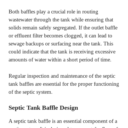
Both baffles play a crucial role in routing
wastewater through the tank while ensuring that
solids remain safely segregated. If the outlet baffle
or effluent filter becomes clogged, it can lead to
sewage backups or surfacing near the tank. This
could indicate that the tank is receiving excessive
amounts of water within a short period of time.
Regular inspection and maintenance of the septic
tank baffles are essential for the proper functioning
of the septic system.
Septic Tank Baffle Design
A septic tank baffle is an essential component of a