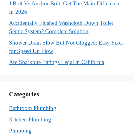
J Bolt Vs Anchor Bolt: Get The Main Difference
In 2026
Accidentally Flushed Washcloth Down Toilet
Septic System? Complete Solution
Shower Drain Slow But Not Clogged: Easy Fixes
for Speed Up Flow
Are Sharkbite Fittings Legal in California
Categories
Bathroom Plumbing
Kitchen Plumbing
Plumbing