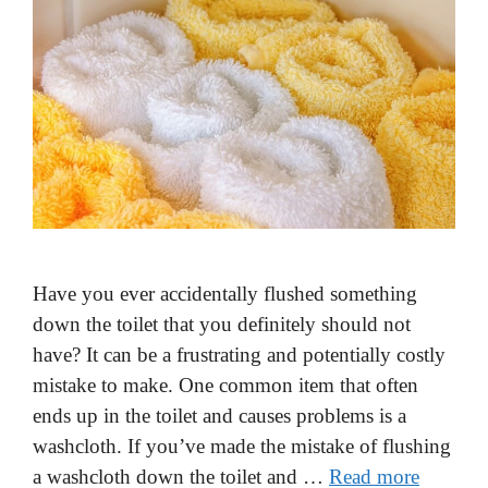
Have you ever accidentally flushed something
down the toilet that you definitely should not
have? It can be a frustrating and potentially costly
mistake to make. One common item that often
ends up in the toilet and causes problems is a
washcloth. If you’ve made the mistake of flushing
a washcloth down the toilet and …
Read more