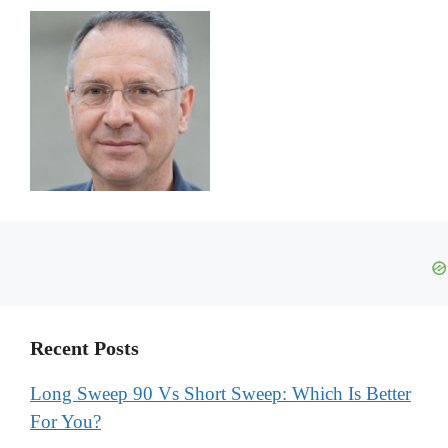
Recent Posts
Long Sweep 90 Vs Short Sweep: Which Is Better
For You?