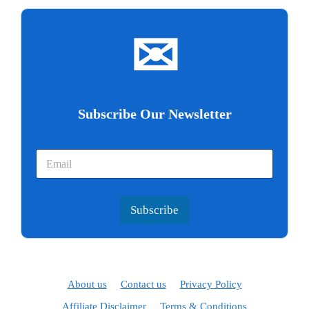
✉
Subscribe Our Newsletter
Subscribe
About us
Contact us
Privacy Policy
Affiliate Disclaimer
Terms & Conditions