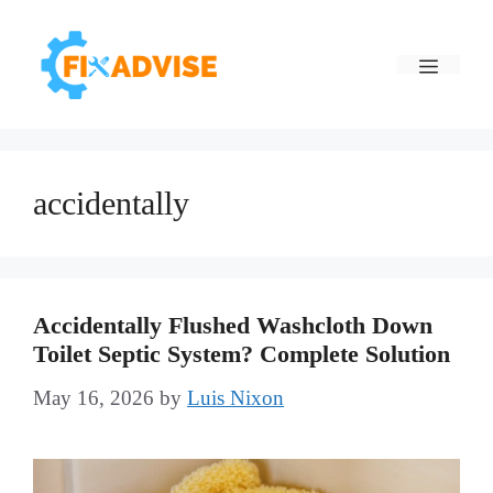
Skip
to
Menu
content
accidentally
Accidentally Flushed Washcloth Down
Toilet Septic System? Complete Solution
May 16, 2026
by
Luis Nixon