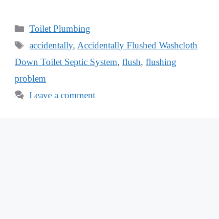
Categories
Toilet Plumbing
Tags
accidentally
,
Accidentally Flushed Washcloth
Down Toilet Septic System
,
flush
,
flushing
problem
Leave a comment