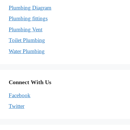
Plumbing Diagram
Plumbing fittings
Plumbing Vent
Toilet Plumbing
Water Plumbing
Connect With Us
Facebook
Twitter