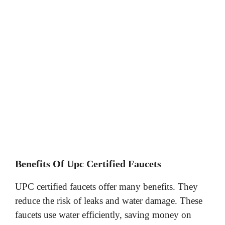
Benefits Of Upc Certified Faucets
UPC certified faucets offer many benefits. They
reduce the risk of leaks and water damage. These
faucets use water efficiently, saving money on