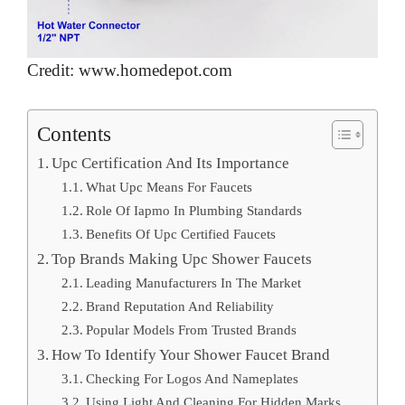
Credit: www.homedepot.com
Contents
Upc Certification And Its Importance
What Upc Means For Faucets
Role Of Iapmo In Plumbing Standards
Benefits Of Upc Certified Faucets
Top Brands Making Upc Shower Faucets
Leading Manufacturers In The Market
Brand Reputation And Reliability
Popular Models From Trusted Brands
How To Identify Your Shower Faucet Brand
Checking For Logos And Nameplates
Using Light And Cleaning For Hidden Marks