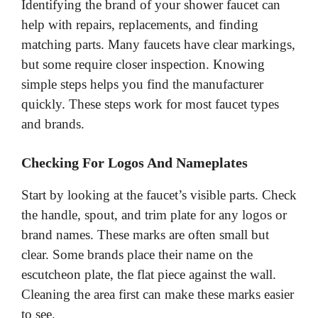
Identifying the brand of your shower faucet can
help with repairs, replacements, and finding
matching parts. Many faucets have clear markings,
but some require closer inspection. Knowing
simple steps helps you find the manufacturer
quickly. These steps work for most faucet types
and brands.
Checking For Logos And Nameplates
Start by looking at the faucet’s visible parts. Check
the handle, spout, and trim plate for any logos or
brand names. These marks are often small but
clear. Some brands place their name on the
escutcheon plate, the flat piece against the wall.
Cleaning the area first can make these marks easier
to see.