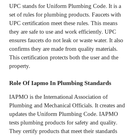
UPC stands for Uniform Plumbing Code. It is a
set of rules for plumbing products. Faucets with
UPC certification meet these rules. This means
they are safe to use and work efficiently. UPC
ensures faucets do not leak or waste water. It also
confirms they are made from quality materials.
This certification protects both the user and the
property.
Role Of Iapmo In Plumbing Standards
IAPMO is the International Association of
Plumbing and Mechanical Officials. It creates and
updates the Uniform Plumbing Code. IAPMO
tests plumbing products for safety and quality.
They certify products that meet their standards