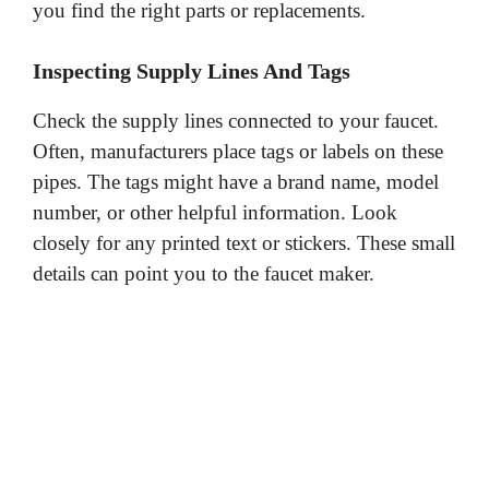
you find the right parts or replacements.
Inspecting Supply Lines And Tags
Check the supply lines connected to your faucet.
Often, manufacturers place tags or labels on these
pipes. The tags might have a brand name, model
number, or other helpful information. Look
closely for any printed text or stickers. These small
details can point you to the faucet maker.