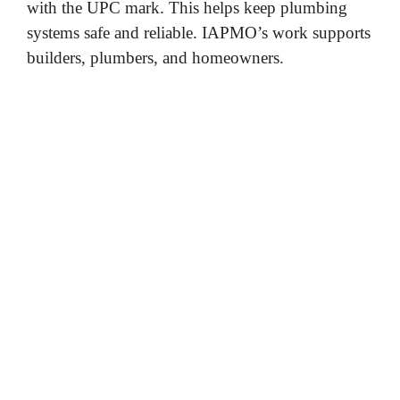
with the UPC mark. This helps keep plumbing
systems safe and reliable. IAPMO’s work supports
builders, plumbers, and homeowners.