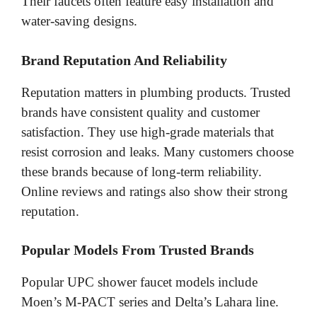
Their faucets often feature easy installation and
water-saving designs.
Brand Reputation And Reliability
Reputation matters in plumbing products. Trusted
brands have consistent quality and customer
satisfaction. They use high-grade materials that
resist corrosion and leaks. Many customers choose
these brands because of long-term reliability.
Online reviews and ratings also show their strong
reputation.
Popular Models From Trusted Brands
Popular UPC shower faucet models include
Moen’s M-PACT series and Delta’s Lahara line.