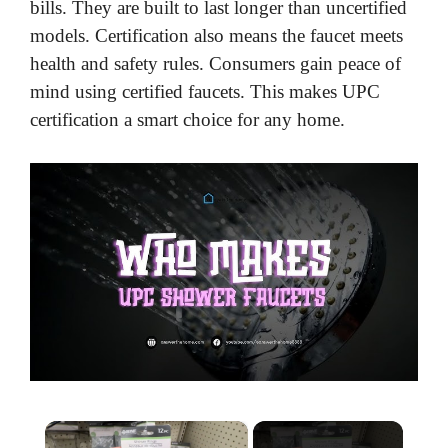
bills. They are built to last longer than uncertified
models. Certification also means the faucet meets
health and safety rules. Consumers gain peace of
mind using certified faucets. This makes UPC
certification a smart choice for any home.
×