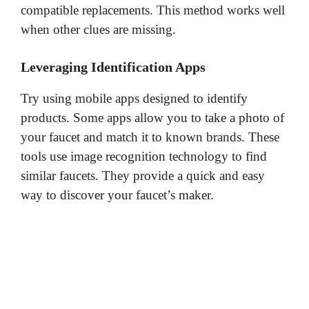
compatible replacements. This method works well
when other clues are missing.
Leveraging Identification Apps
Try using mobile apps designed to identify
products. Some apps allow you to take a photo of
your faucet and match it to known brands. These
tools use image recognition technology to find
similar faucets. They provide a quick and easy
way to discover your faucet’s maker.