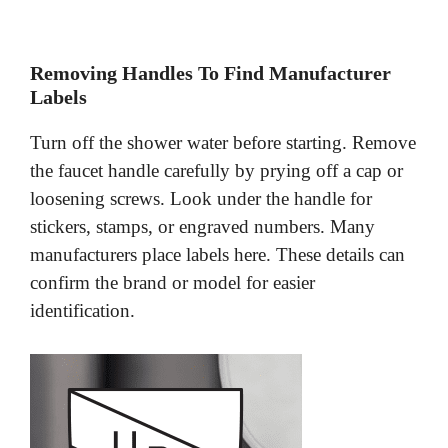
Removing Handles To Find Manufacturer
Labels
Turn off the shower water before starting. Remove
the faucet handle carefully by prying off a cap or
loosening screws. Look under the handle for
stickers, stamps, or engraved numbers. Many
manufacturers place labels here. These details can
confirm the brand or model for easier
identification.