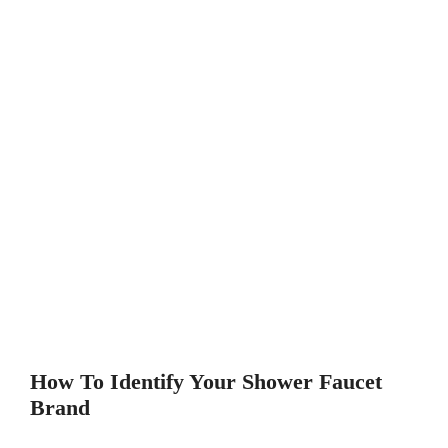
How To Identify Your Shower Faucet
Brand