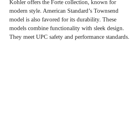
Kohler offers the Forte collection, known for
modern style. American Standard’s Townsend
model is also favored for its durability. These
models combine functionality with sleek design.
They meet UPC safety and performance standards.