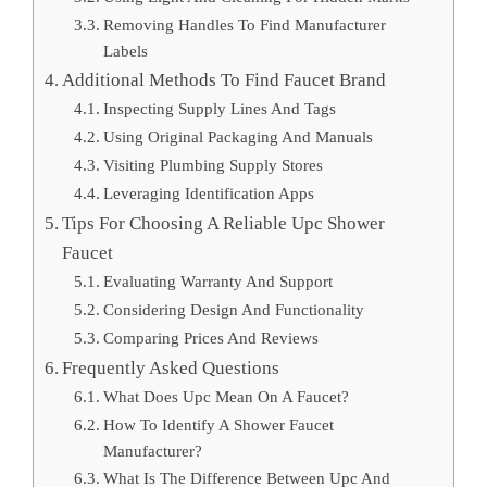
Removing Handles To Find Manufacturer
Labels
Additional Methods To Find Faucet Brand
Inspecting Supply Lines And Tags
Using Original Packaging And Manuals
Visiting Plumbing Supply Stores
Leveraging Identification Apps
Tips For Choosing A Reliable Upc Shower
Faucet
Evaluating Warranty And Support
Considering Design And Functionality
Comparing Prices And Reviews
Frequently Asked Questions
What Does Upc Mean On A Faucet?
How To Identify A Shower Faucet
Manufacturer?
What Is The Difference Between Upc And