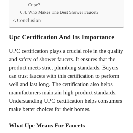
Cupc?
Who Makes The Best Shower Faucet?
Conclusion
Upc Certification And Its Importance
UPC certification plays a crucial role in the quality
and safety of shower faucets. It ensures that the
product meets strict plumbing standards. Buyers
can trust faucets with this certification to perform
well and last long. The certification also helps
manufacturers maintain high product standards.
Understanding UPC certification helps consumers
make better choices for their homes.
What Upc Means For Faucets