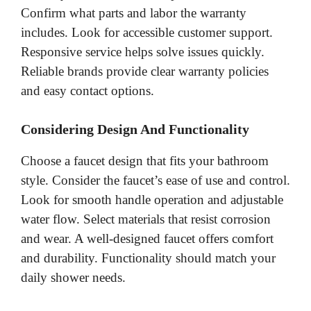
Confirm what parts and labor the warranty
includes. Look for accessible customer support.
Responsive service helps solve issues quickly.
Reliable brands provide clear warranty policies
and easy contact options.
Considering Design And Functionality
Choose a faucet design that fits your bathroom
style. Consider the faucet’s ease of use and control.
Look for smooth handle operation and adjustable
water flow. Select materials that resist corrosion
and wear. A well-designed faucet offers comfort
and durability. Functionality should match your
daily shower needs.