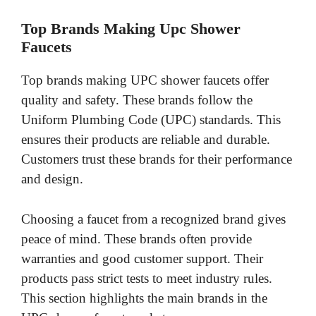
V
Top Brands Making Upc Shower
Faucets
i
Top brands making UPC shower faucets offer
d
quality and safety. These brands follow the
Uniform Plumbing Code (UPC) standards. This
e
ensures their products are reliable and durable.
Customers trust these brands for their performance
o
and design.
Choosing a faucet from a recognized brand gives
peace of mind. These brands often provide
warranties and good customer support. Their
products pass strict tests to meet industry rules.
This section highlights the main brands in the