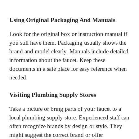
Using Original Packaging And Manuals
Look for the original box or instruction manual if
you still have them. Packaging usually shows the
brand and model clearly. Manuals include detailed
information about the faucet. Keep these
documents in a safe place for easy reference when
needed.
Visiting Plumbing Supply Stores
Take a picture or bring parts of your faucet to a
local plumbing supply store. Experienced staff can
often recognize brands by design or style. They
might suggest the correct brand or offer