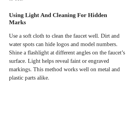
Using Light And Cleaning For Hidden
Marks
Use a soft cloth to clean the faucet well. Dirt and
water spots can hide logos and model numbers.
Shine a flashlight at different angles on the faucet’s
surface. Light helps reveal faint or engraved
markings. This method works well on metal and
plastic parts alike.