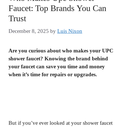
Faucet: Top Brands You Can
Trust
December 8, 2025
by
Luis Nixon
Are you curious about who makes your UPC
shower faucet? Knowing the brand behind
your faucet can save you time and money
when it’s time for repairs or upgrades.
But if you’ve ever looked at your shower faucet