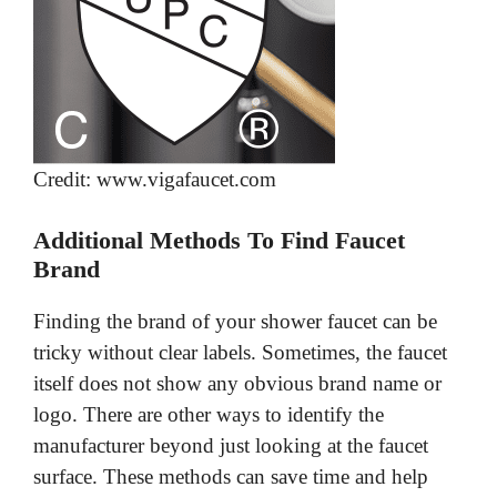
Credit: www.vigafaucet.com
Additional Methods To Find Faucet
Brand
Finding the brand of your shower faucet can be
tricky without clear labels. Sometimes, the faucet
itself does not show any obvious brand name or
logo. There are other ways to identify the
manufacturer beyond just looking at the faucet
surface. These methods can save time and help