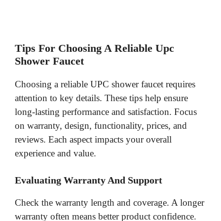
Tips For Choosing A Reliable Upc
Shower Faucet
Choosing a reliable UPC shower faucet requires
attention to key details. These tips help ensure
long-lasting performance and satisfaction. Focus
on warranty, design, functionality, prices, and
reviews. Each aspect impacts your overall
experience and value.
Evaluating Warranty And Support
Check the warranty length and coverage. A longer
warranty often means better product confidence.