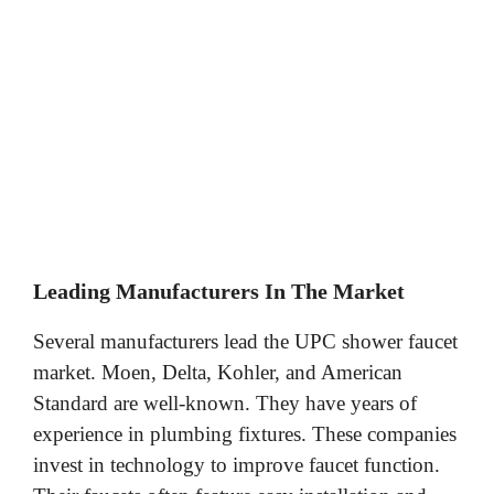
Leading Manufacturers In The Market
Several manufacturers lead the UPC shower faucet
market. Moen, Delta, Kohler, and American
Standard are well-known. They have years of
experience in plumbing fixtures. These companies
invest in technology to improve faucet function.