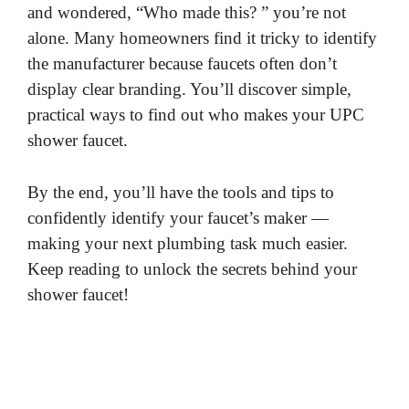
and wondered, “Who made this? ” you’re not
alone. Many homeowners find it tricky to identify
the manufacturer because faucets often don’t
display clear branding. You’ll discover simple,
practical ways to find out who makes your UPC
shower faucet.
By the end, you’ll have the tools and tips to
confidently identify your faucet’s maker —
making your next plumbing task much easier.
Keep reading to unlock the secrets behind your
shower faucet!