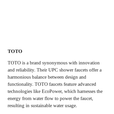
TOTO
TOTO is a brand synonymous with innovation
and reliability. Their UPC shower faucets offer a
harmonious balance between design and
functionality. TOTO faucets feature advanced
technologies like EcoPower, which harnesses the
energy from water flow to power the faucet,
resulting in sustainable water usage.