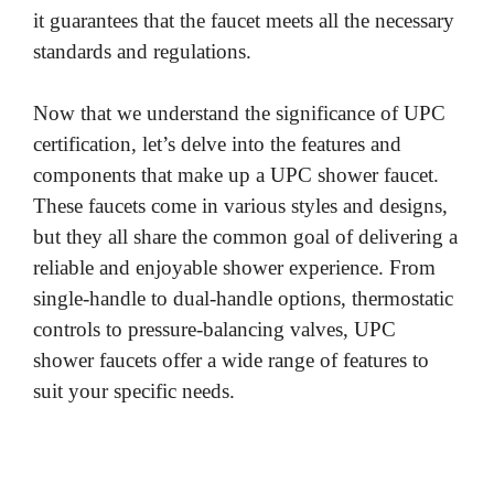
it guarantees that the faucet meets all the necessary
standards and regulations.
Now that we understand the significance of UPC
certification, let’s delve into the features and
components that make up a UPC shower faucet.
These faucets come in various styles and designs,
but they all share the common goal of delivering a
reliable and enjoyable shower experience. From
single-handle to dual-handle options, thermostatic
controls to pressure-balancing valves, UPC
shower faucets offer a wide range of features to
suit your specific needs.