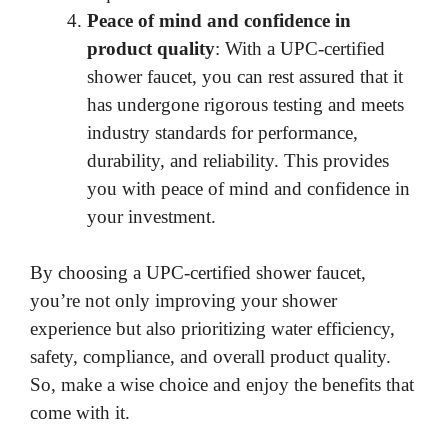
Peace of mind and confidence in
product quality
: With a UPC-certified
shower faucet, you can rest assured that it
has undergone rigorous testing and meets
industry standards for performance,
durability, and reliability. This provides
you with peace of mind and confidence in
your investment.
By choosing a UPC-certified shower faucet,
you’re not only improving your shower
experience but also prioritizing water efficiency,
safety, compliance, and overall product quality.
So, make a wise choice and enjoy the benefits that
come with it.