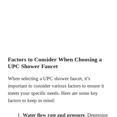
Factors to Consider When Choosing a
UPC Shower Faucet
When selecting a UPC shower faucet, it’s
important to consider various factors to ensure it
meets your specific needs. Here are some key
factors to keep in mind:
Water flow rate and pressure
: Determine