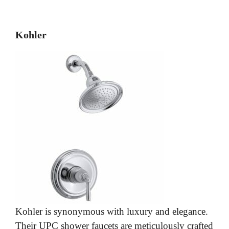
Kohler
Kohler is synonymous with luxury and elegance.
Their UPC shower faucets are meticulously crafted