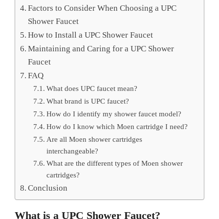
Factors to Consider When Choosing a UPC
Shower Faucet
How to Install a UPC Shower Faucet
Maintaining and Caring for a UPC Shower
Faucet
FAQ
What does UPC faucet mean?
What brand is UPC faucet?
How do I identify my shower faucet model?
How do I know which Moen cartridge I need?
Are all Moen shower cartridges
interchangeable?
What are the different types of Moen shower
cartridges?
Conclusion
What is a UPC Shower Faucet?