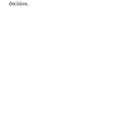
decision.