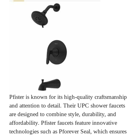
Pfister is known for its high-quality craftsmanship
and attention to detail. Their UPC shower faucets
are designed to combine style, durability, and
affordability. Pfister faucets feature innovative
technologies such as Pforever Seal, which ensures