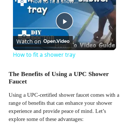
How to fit a shower tray
P
Watch on
l
How to fit a shower tray
a
The Benefits of Using a UPC Shower
y
Faucet
Using a UPC-certified shower faucet comes with a
V
range of benefits that can enhance your shower
experience and provide peace of mind. Let’s
i
explore some of these advantages: