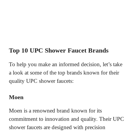
Top 10 UPC Shower Faucet Brands
To help you make an informed decision, let’s take
a look at some of the top brands known for their
quality UPC shower faucets:
Moen
Moen is a renowned brand known for its
commitment to innovation and quality. Their UPC
shower faucets are designed with precision