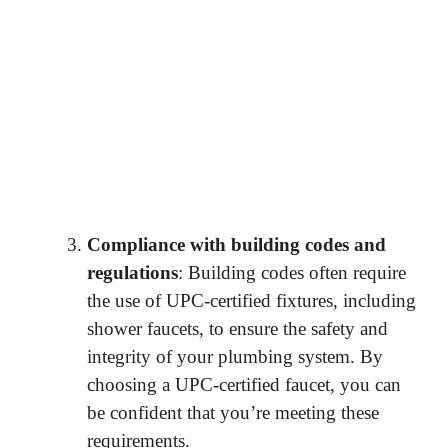
Compliance with building codes and
regulations
: Building codes often require
the use of UPC-certified fixtures, including
shower faucets, to ensure the safety and
integrity of your plumbing system. By
choosing a UPC-certified faucet, you can
be confident that you’re meeting these
requirements.