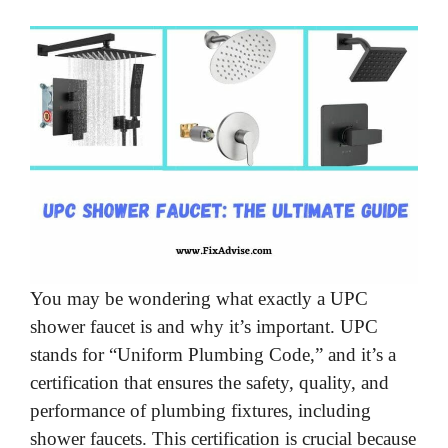
You may be wondering what exactly a UPC
shower faucet is and why it’s important. UPC
stands for “Uniform Plumbing Code,” and it’s a
certification that ensures the safety, quality, and
performance of plumbing fixtures, including
shower faucets. This certification is crucial because