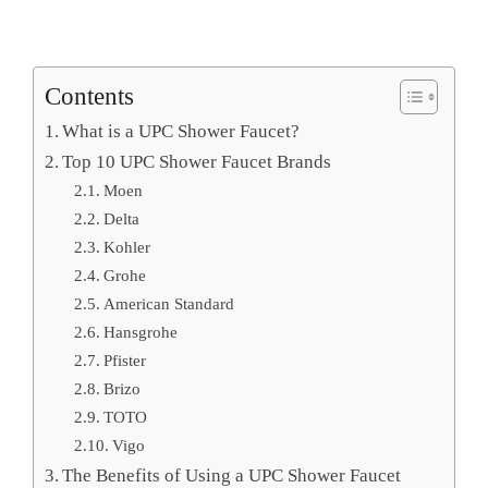
Contents
What is a UPC Shower Faucet?
Top 10 UPC Shower Faucet Brands
Moen
Delta
Kohler
Grohe
American Standard
Hansgrohe
Pfister
Brizo
TOTO
Vigo
The Benefits of Using a UPC Shower Faucet