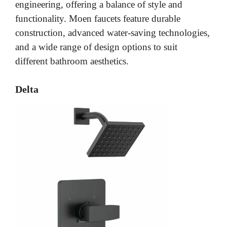
engineering, offering a balance of style and
functionality. Moen faucets feature durable
construction, advanced water-saving technologies,
and a wide range of design options to suit
different bathroom aesthetics.
Delta