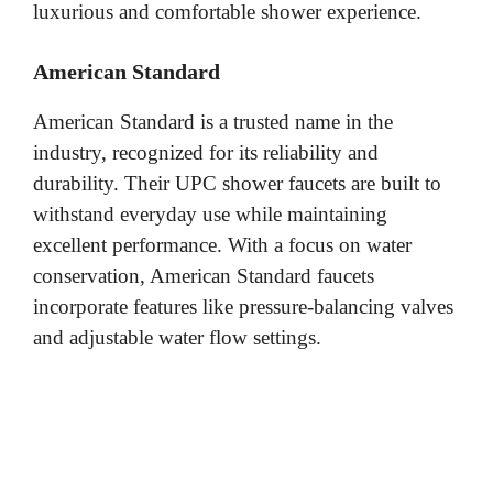
luxurious and comfortable shower experience.
American Standard
American Standard is a trusted name in the
industry, recognized for its reliability and
durability. Their UPC shower faucets are built to
withstand everyday use while maintaining
excellent performance. With a focus on water
conservation, American Standard faucets
incorporate features like pressure-balancing valves
and adjustable water flow settings.