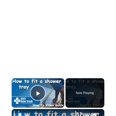
×
Now Playing
Play Video
×