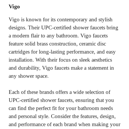
Vigo
Vigo is known for its contemporary and stylish
designs. Their UPC-certified shower faucets bring
a modern flair to any bathroom. Vigo faucets
feature solid brass construction, ceramic disc
cartridges for long-lasting performance, and easy
installation. With their focus on sleek aesthetics
and durability, Vigo faucets make a statement in
any shower space.
Each of these brands offers a wide selection of
UPC-certified shower faucets, ensuring that you
can find the perfect fit for your bathroom needs
and personal style. Consider the features, design,
and performance of each brand when making your