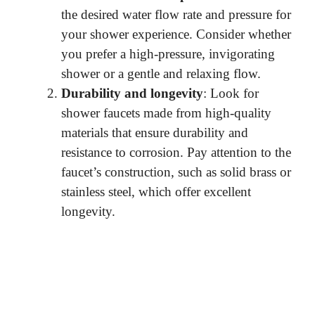
the desired water flow rate and pressure for
your shower experience. Consider whether
you prefer a high-pressure, invigorating
shower or a gentle and relaxing flow.
Durability and longevity
: Look for
shower faucets made from high-quality
materials that ensure durability and
resistance to corrosion. Pay attention to the
faucet’s construction, such as solid brass or
stainless steel, which offer excellent
longevity.