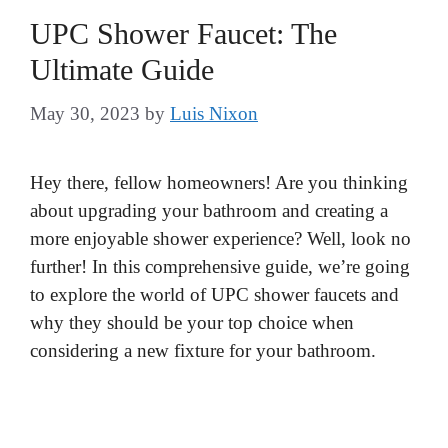
UPC Shower Faucet: The
Ultimate Guide
May 30, 2023
by
Luis Nixon
Hey there, fellow homeowners! Are you thinking
about upgrading your bathroom and creating a
more enjoyable shower experience? Well, look no
further! In this comprehensive guide, we’re going
to explore the world of UPC shower faucets and
why they should be your top choice when
considering a new fixture for your bathroom.