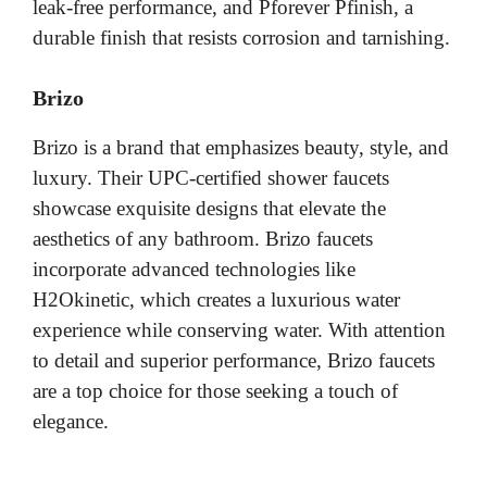
leak-free performance, and Pforever Pfinish, a
durable finish that resists corrosion and tarnishing.
Brizo
Brizo is a brand that emphasizes beauty, style, and
luxury. Their UPC-certified shower faucets
showcase exquisite designs that elevate the
aesthetics of any bathroom. Brizo faucets
incorporate advanced technologies like
H2Okinetic, which creates a luxurious water
experience while conserving water. With attention
to detail and superior performance, Brizo faucets
are a top choice for those seeking a touch of
elegance.