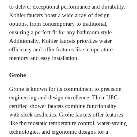
to deliver exceptional performance and durability.
Kohler faucets boast a wide array of design
options, from contemporary to traditional,
ensuring a perfect fit for any bathroom style.
Additionally, Kohler faucets prioritize water
efficiency and offer features like temperature
memory and easy installation.
Grohe
Grohe is known for its commitment to precision
engineering and design excellence. Their UPC-
certified shower faucets combine functionality
with sleek aesthetics. Grohe faucets offer features
like thermostatic temperature control, water-saving
technologies, and ergonomic designs for a