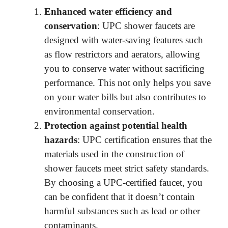
d
Enhanced water efficiency and
conservation
: UPC shower faucets are
e
designed with water-saving features such
as flow restrictors and aerators, allowing
o
you to conserve water without sacrificing
performance. This not only helps you save
on your water bills but also contributes to
environmental conservation.
Protection against potential health
hazards
: UPC certification ensures that the
materials used in the construction of
shower faucets meet strict safety standards.
By choosing a UPC-certified faucet, you
can be confident that it doesn’t contain
harmful substances such as lead or other
contaminants.