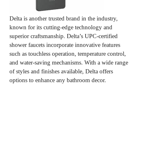
Delta is another trusted brand in the industry,
known for its cutting-edge technology and
superior craftsmanship. Delta’s UPC-certified
shower faucets incorporate innovative features
such as touchless operation, temperature control,
and water-saving mechanisms. With a wide range
of styles and finishes available, Delta offers
options to enhance any bathroom decor.