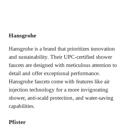
Hansgrohe
Hansgrohe is a brand that prioritizes innovation
and sustainability. Their UPC-certified shower
faucets are designed with meticulous attention to
detail and offer exceptional performance.
Hansgrohe faucets come with features like air
injection technology for a more invigorating
shower, anti-scald protection, and water-saving
capabilities.
Pfister