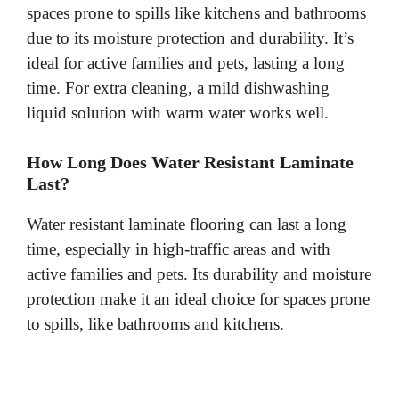
spaces prone to spills like kitchens and bathrooms
due to its moisture protection and durability. It’s
ideal for active families and pets, lasting a long
time. For extra cleaning, a mild dishwashing
liquid solution with warm water works well.
How Long Does Water Resistant Laminate
Last?
Water resistant laminate flooring can last a long
time, especially in high-traffic areas and with
active families and pets. Its durability and moisture
protection make it an ideal choice for spaces prone
to spills, like bathrooms and kitchens.