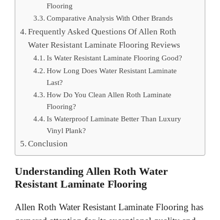
Flooring
Comparative Analysis With Other Brands
Frequently Asked Questions Of Allen Roth
Water Resistant Laminate Flooring Reviews
Is Water Resistant Laminate Flooring Good?
How Long Does Water Resistant Laminate
Last?
How Do You Clean Allen Roth Laminate
Flooring?
Is Waterproof Laminate Better Than Luxury
Vinyl Plank?
Conclusion
Understanding Allen Roth Water
Resistant Laminate Flooring
Allen Roth Water Resistant Laminate Flooring has