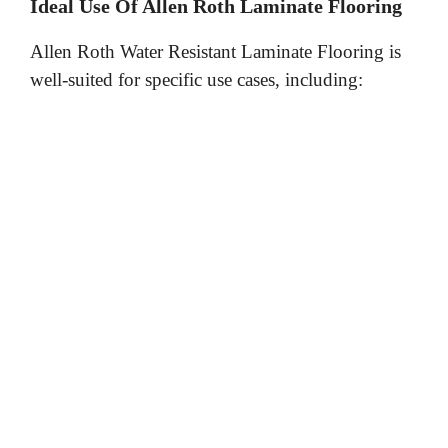
y
Ideal Use Of Allen Roth Laminate Flooring
Allen Roth Water Resistant Laminate Flooring is
V
well-suited for specific use cases, including:
i
d
e
o