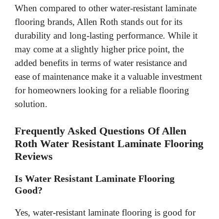
When compared to other water-resistant laminate
flooring brands, Allen Roth stands out for its
durability and long-lasting performance. While it
may come at a slightly higher price point, the
added benefits in terms of water resistance and
ease of maintenance make it a valuable investment
for homeowners looking for a reliable flooring
solution.
Frequently Asked Questions Of Allen
Roth Water Resistant Laminate Flooring
Reviews
Is Water Resistant Laminate Flooring
Good?
Yes, water-resistant laminate flooring is good for