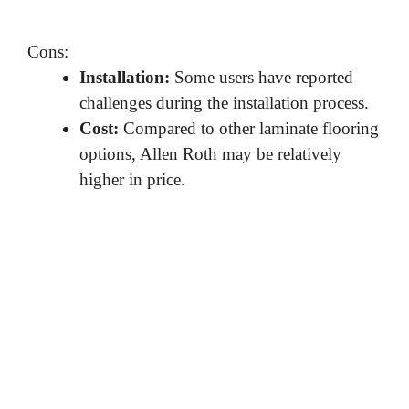
Cons:
Installation:
Some users have reported
challenges during the installation process.
Cost:
Compared to other laminate flooring
options, Allen Roth may be relatively
higher in price.