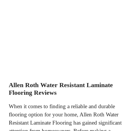
Allen Roth Water Resistant Laminate
Flooring Reviews
When it comes to finding a reliable and durable
flooring option for your home, Allen Roth Water
Resistant Laminate Flooring has gained significant
attention from homeowners. Before making a