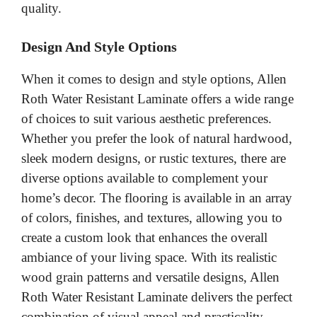
quality.
Design And Style Options
When it comes to design and style options, Allen
Roth Water Resistant Laminate offers a wide range
of choices to suit various aesthetic preferences.
Whether you prefer the look of natural hardwood,
sleek modern designs, or rustic textures, there are
diverse options available to complement your
home’s decor. The flooring is available in an array
of colors, finishes, and textures, allowing you to
create a custom look that enhances the overall
ambiance of your living space. With its realistic
wood grain patterns and versatile designs, Allen
Roth Water Resistant Laminate delivers the perfect
combination of visual appeal and practicality.