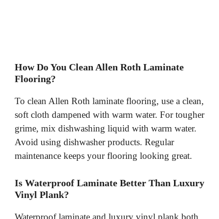
How Do You Clean Allen Roth Laminate
Flooring?
To clean Allen Roth laminate flooring, use a clean,
soft cloth dampened with warm water. For tougher
grime, mix dishwashing liquid with warm water.
Avoid using dishwasher products. Regular
maintenance keeps your flooring looking great.
Is Waterproof Laminate Better Than Luxury
Vinyl Plank?
Waterproof laminate and luxury vinyl plank both