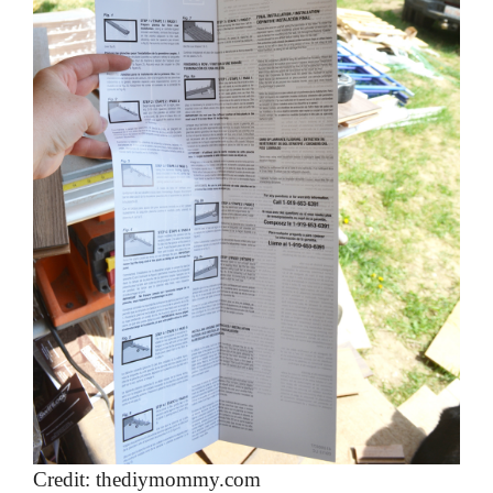
Credit: thediymommy.com