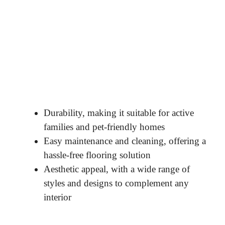
Durability, making it suitable for active
families and pet-friendly homes
Easy maintenance and cleaning, offering a
hassle-free flooring solution
Aesthetic appeal, with a wide range of
styles and designs to complement any
interior