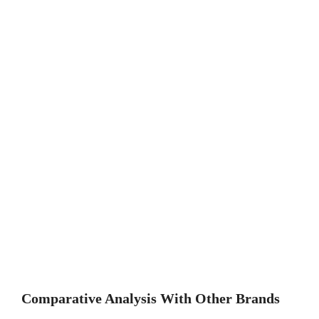
Comparative Analysis With Other Brands