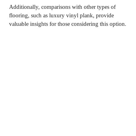
Additionally, comparisons with other types of
flooring, such as luxury vinyl plank, provide
valuable insights for those considering this option.