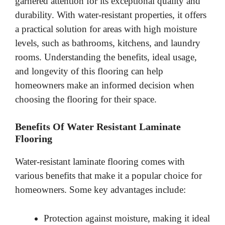
garnered attention for its exceptional quality and
durability. With water-resistant properties, it offers
a practical solution for areas with high moisture
levels, such as bathrooms, kitchens, and laundry
rooms. Understanding the benefits, ideal usage,
and longevity of this flooring can help
homeowners make an informed decision when
choosing the flooring for their space.
Benefits Of Water Resistant Laminate
Flooring
Water-resistant laminate flooring comes with
various benefits that make it a popular choice for
homeowners. Some key advantages include:
Protection against moisture, making it ideal