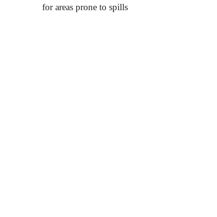
for areas prone to spills