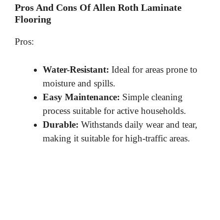
Pros And Cons Of Allen Roth Laminate
Flooring
Pros:
Water-Resistant:
Ideal for areas prone to
moisture and spills.
Easy Maintenance:
Simple cleaning
process suitable for active households.
Durable:
Withstands daily wear and tear,
making it suitable for high-traffic areas.