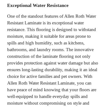
Exceptional Water Resistance
One of the standout features of Allen Roth Water
Resistant Laminate is its exceptional water
resistance. This flooring is designed to withstand
moisture, making it suitable for areas prone to
spills and high humidity, such as kitchens,
bathrooms, and laundry rooms. The innovative
construction of the laminate flooring not only
provides protection against water damage but also
ensures long-lasting durability, making it an ideal
choice for active families and pet owners. With
Allen Roth Water Resistant Laminate, you can
have peace of mind knowing that your floors are
well-equipped to handle everyday spills and
moisture without compromising on style and