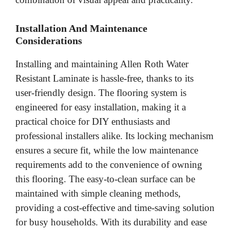
Installation And Maintenance
Considerations
Installing and maintaining Allen Roth Water
Resistant Laminate is hassle-free, thanks to its
user-friendly design. The flooring system is
engineered for easy installation, making it a
practical choice for DIY enthusiasts and
professional installers alike. Its locking mechanism
ensures a secure fit, while the low maintenance
requirements add to the convenience of owning
this flooring. The easy-to-clean surface can be
maintained with simple cleaning methods,
providing a cost-effective and time-saving solution
for busy households. With its durability and ease