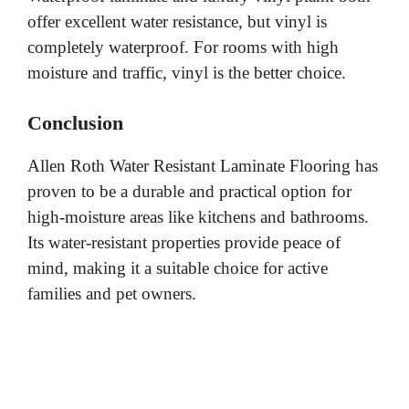
offer excellent water resistance, but vinyl is
completely waterproof. For rooms with high
moisture and traffic, vinyl is the better choice.
Conclusion
Allen Roth Water Resistant Laminate Flooring has
proven to be a durable and practical option for
high-moisture areas like kitchens and bathrooms.
Its water-resistant properties provide peace of
mind, making it a suitable choice for active
families and pet owners.