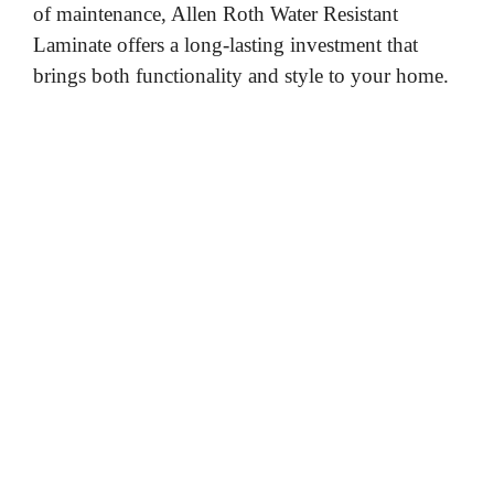
of maintenance, Allen Roth Water Resistant
Laminate offers a long-lasting investment that
brings both functionality and style to your home.