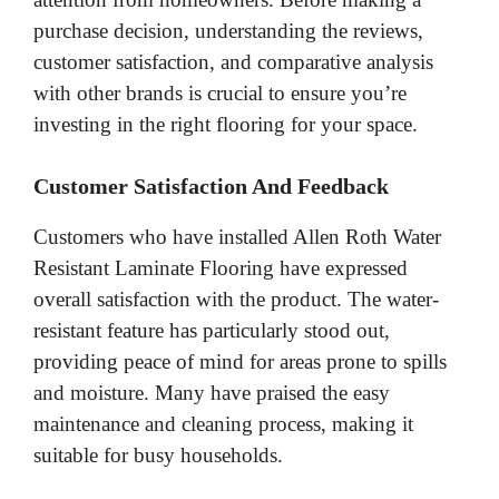
purchase decision, understanding the reviews,
customer satisfaction, and comparative analysis
with other brands is crucial to ensure you’re
investing in the right flooring for your space.
Customer Satisfaction And Feedback
Customers who have installed Allen Roth Water
Resistant Laminate Flooring have expressed
overall satisfaction with the product. The water-
resistant feature has particularly stood out,
providing peace of mind for areas prone to spills
and moisture. Many have praised the easy
maintenance and cleaning process, making it
suitable for busy households.