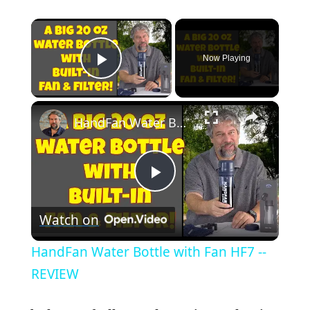
×
Now Playing
Play Video
×
HandFan Water Bottle with Fan HF7 -- REVIEW
P
Watch on
l
HandFan Water Bottle with Fan HF7 --
a
REVIEW