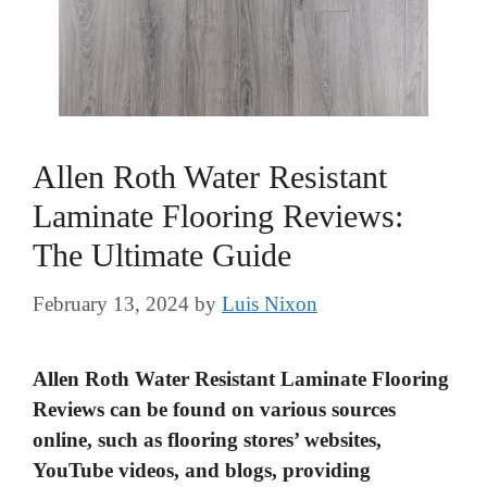
Allen Roth Water Resistant
Laminate Flooring Reviews:
The Ultimate Guide
February 13, 2024
by
Luis Nixon
Allen Roth Water Resistant Laminate Flooring
Reviews can be found on various sources
online, such as flooring stores’ websites,
YouTube videos, and blogs, providing