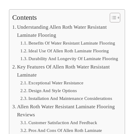
Contents
Understanding Allen Roth Water Resistant
Laminate Flooring
Benefits Of Water Resistant Laminate Flooring
Ideal Use Of Allen Roth Laminate Flooring
Durability And Longevity Of Laminate Flooring
Key Features Of Allen Roth Water Resistant
Laminate
Exceptional Water Resistance
Design And Style Options
Installation And Maintenance Considerations
Allen Roth Water Resistant Laminate Flooring
Reviews
Customer Satisfaction And Feedback
Pros And Cons Of Allen Roth Laminate