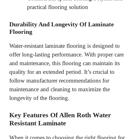
practical flooring solution
Durability And Longevity Of Laminate
Flooring
Water-resistant laminate flooring is designed to
offer long-lasting performance. With proper care
and maintenance, this flooring can maintain its
quality for an extended period. It’s crucial to
follow manufacturer recommendations for
maintenance and cleaning to maximize the
longevity of the flooring.
Key Features Of Allen Roth Water
Resistant Laminate
When it comes to choosing the right flooring for