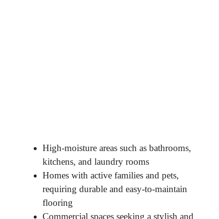
High-moisture areas such as bathrooms,
kitchens, and laundry rooms
Homes with active families and pets,
requiring durable and easy-to-maintain
flooring
Commercial spaces seeking a stylish and