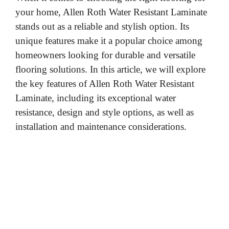
your home, Allen Roth Water Resistant Laminate
stands out as a reliable and stylish option. Its
unique features make it a popular choice among
homeowners looking for durable and versatile
flooring solutions. In this article, we will explore
the key features of Allen Roth Water Resistant
Laminate, including its exceptional water
resistance, design and style options, as well as
installation and maintenance considerations.