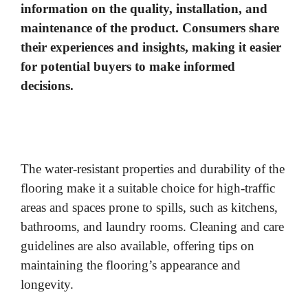
information on the quality, installation, and
maintenance of the product. Consumers share
their experiences and insights, making it easier
for potential buyers to make informed
decisions.
The water-resistant properties and durability of the
flooring make it a suitable choice for high-traffic
areas and spaces prone to spills, such as kitchens,
bathrooms, and laundry rooms. Cleaning and care
guidelines are also available, offering tips on
maintaining the flooring’s appearance and
longevity.