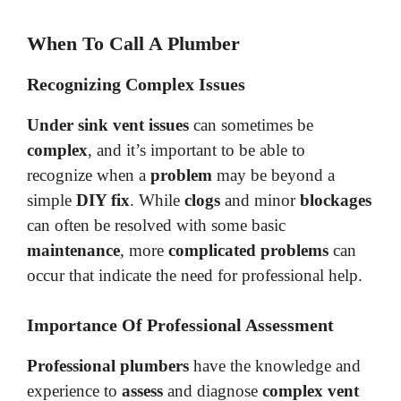
When To Call A Plumber
Recognizing Complex Issues
Under sink vent issues
can sometimes be
complex
, and it’s important to be able to
recognize when a
problem
may be beyond a
simple
DIY fix
. While
clogs
and minor
blockages
can often be resolved with some basic
maintenance
, more
complicated problems
can
occur that indicate the need for professional help.
Importance Of Professional Assessment
Professional plumbers
have the knowledge and
experience to
assess
and diagnose
complex vent