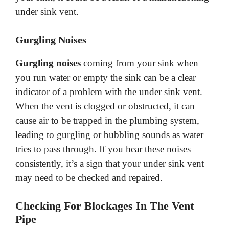
under sink vent.
Gurgling Noises
Gurgling noises
coming from your sink when
you run water or empty the sink can be a clear
indicator of a problem with the under sink vent.
When the vent is clogged or obstructed, it can
cause air to be trapped in the plumbing system,
leading to gurgling or bubbling sounds as water
tries to pass through. If you hear these noises
consistently, it’s a sign that your under sink vent
may need to be checked and repaired.
Checking For Blockages In The Vent
Pipe