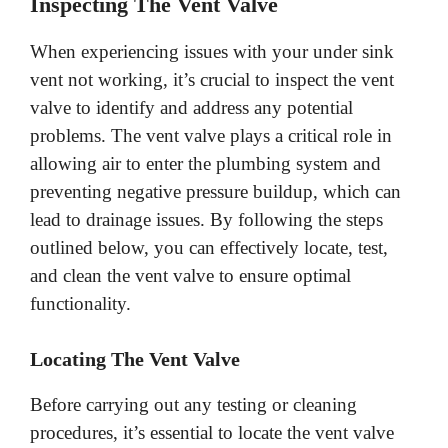
Inspecting The Vent Valve
When experiencing issues with your under sink
vent not working, it’s crucial to inspect the vent
valve to identify and address any potential
problems. The vent valve plays a critical role in
allowing air to enter the plumbing system and
preventing negative pressure buildup, which can
lead to drainage issues. By following the steps
outlined below, you can effectively locate, test,
and clean the vent valve to ensure optimal
functionality.
Locating The Vent Valve
Before carrying out any testing or cleaning
procedures, it’s essential to locate the vent valve