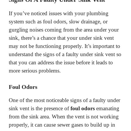
If you’ve noticed issues with your plumbing
system such as foul odors, slow drainage, or
gurgling noises coming from the area under your
sink, there’s a chance that your under sink vent
may not be functioning properly. It’s important to
understand the signs of a faulty under sink vent so
that you can address the issue before it leads to
more serious problems.
Foul Odors
One of the most noticeable signs of a faulty under
sink vent is the presence of
foul odors
emanating
from the sink area. When the vent is not working
properly, it can cause sewer gases to build up in