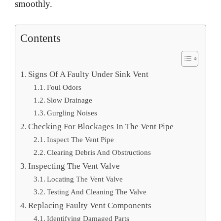
smoothly.
Contents
Signs Of A Faulty Under Sink Vent
Foul Odors
Slow Drainage
Gurgling Noises
Checking For Blockages In The Vent Pipe
Inspect The Vent Pipe
Clearing Debris And Obstructions
Inspecting The Vent Valve
Locating The Vent Valve
Testing And Cleaning The Valve
Replacing Faulty Vent Components
Identifying Damaged Parts