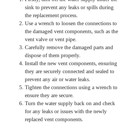
sink to prevent any leaks or spills during
the replacement process.
Use a wrench to loosen the connections to
the damaged vent components, such as the
vent valve or vent pipe.
Carefully remove the damaged parts and
dispose of them properly.
Install the new vent components, ensuring
they are securely connected and sealed to
prevent any air or water leaks.
Tighten the connections using a wrench to
ensure they are secure.
Turn the water supply back on and check
for any leaks or issues with the newly
replaced vent components.