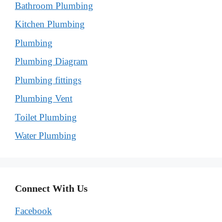
Bathroom Plumbing
Kitchen Plumbing
Plumbing
Plumbing Diagram
Plumbing fittings
Plumbing Vent
Toilet Plumbing
Water Plumbing
Connect With Us
Facebook