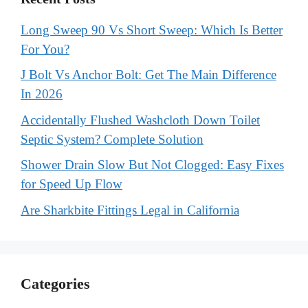
Long Sweep 90 Vs Short Sweep: Which Is Better
For You?
J Bolt Vs Anchor Bolt: Get The Main Difference
In 2026
Accidentally Flushed Washcloth Down Toilet
Septic System? Complete Solution
Shower Drain Slow But Not Clogged: Easy Fixes
for Speed Up Flow
Are Sharkbite Fittings Legal in California
Categories