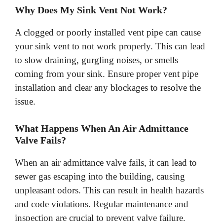
Why Does My Sink Vent Not Work?
A clogged or poorly installed vent pipe can cause
your sink vent to not work properly. This can lead
to slow draining, gurgling noises, or smells
coming from your sink. Ensure proper vent pipe
installation and clear any blockages to resolve the
issue.
What Happens When An Air Admittance
Valve Fails?
When an air admittance valve fails, it can lead to
sewer gas escaping into the building, causing
unpleasant odors. This can result in health hazards
and code violations. Regular maintenance and
inspection are crucial to prevent valve failure.