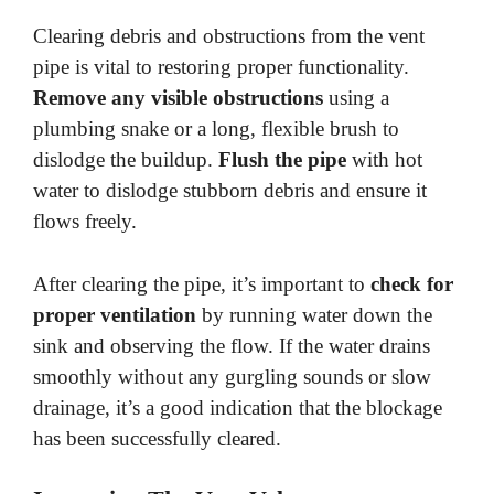
Clearing debris and obstructions from the vent
pipe is vital to restoring proper functionality.
Remove any visible obstructions
using a
plumbing snake or a long, flexible brush to
dislodge the buildup.
Flush the pipe
with hot
water to dislodge stubborn debris and ensure it
flows freely.
After clearing the pipe, it’s important to
check for
proper ventilation
by running water down the
sink and observing the flow. If the water drains
smoothly without any gurgling sounds or slow
drainage, it’s a good indication that the blockage
has been successfully cleared.