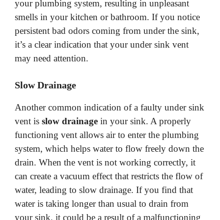
your plumbing system, resulting in unpleasant
smells in your kitchen or bathroom. If you notice
persistent bad odors coming from under the sink,
it’s a clear indication that your under sink vent
may need attention.
Slow Drainage
Another common indication of a faulty under sink
vent is
slow drainage
in your sink. A properly
functioning vent allows air to enter the plumbing
system, which helps water to flow freely down the
drain. When the vent is not working correctly, it
can create a vacuum effect that restricts the flow of
water, leading to slow drainage. If you find that
water is taking longer than usual to drain from
your sink, it could be a result of a malfunctioning