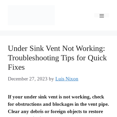
Skip
to
Menu
content
Under Sink Vent Not Working:
Troubleshooting Tips for Quick
Fixes
December 27, 2023
by
Luis Nixon
If your under sink vent is not working, check
for obstructions and blockages in the vent pipe.
Clear any debris or foreign objects to restore