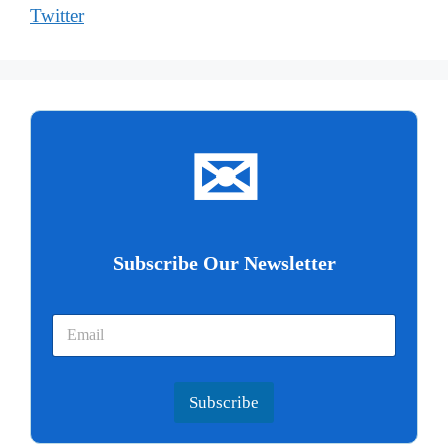
Twitter
✉
Subscribe Our Newsletter
Subscribe