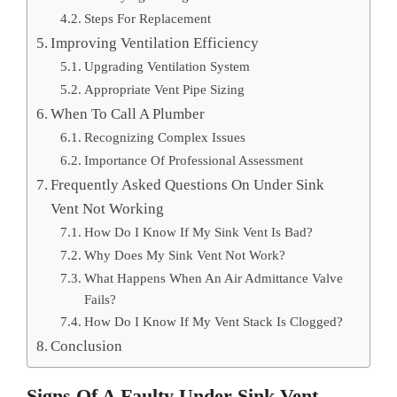
Steps For Replacement
Improving Ventilation Efficiency
Upgrading Ventilation System
Appropriate Vent Pipe Sizing
When To Call A Plumber
Recognizing Complex Issues
Importance Of Professional Assessment
Frequently Asked Questions On Under Sink
Vent Not Working
How Do I Know If My Sink Vent Is Bad?
Why Does My Sink Vent Not Work?
What Happens When An Air Admittance Valve
Fails?
How Do I Know If My Vent Stack Is Clogged?
Conclusion
Signs Of A Faulty Under Sink Vent