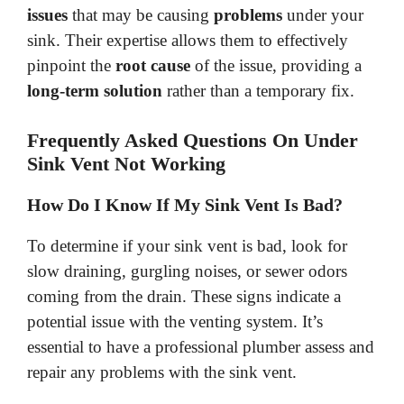
issues
that may be causing
problems
under your
sink. Their expertise allows them to effectively
pinpoint the
root cause
of the issue, providing a
long-term solution
rather than a temporary fix.
Frequently Asked Questions On Under
Sink Vent Not Working
How Do I Know If My Sink Vent Is Bad?
To determine if your sink vent is bad, look for
slow draining, gurgling noises, or sewer odors
coming from the drain. These signs indicate a
potential issue with the venting system. It’s
essential to have a professional plumber assess and
repair any problems with the sink vent.