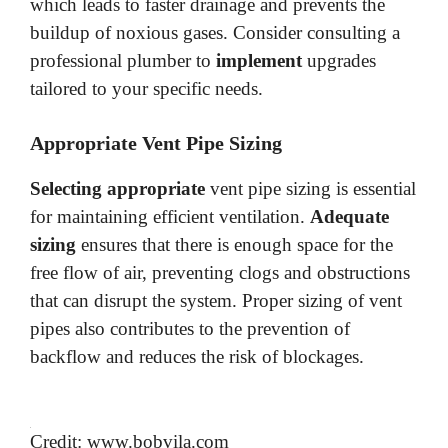
which leads to faster drainage and prevents the
buildup of noxious gases. Consider consulting a
professional plumber to
implement
upgrades
tailored to your specific needs.
Appropriate Vent Pipe Sizing
Selecting appropriate
vent pipe sizing is essential
for maintaining efficient ventilation.
Adequate
sizing
ensures that there is enough space for the
free flow of air, preventing clogs and obstructions
that can disrupt the system. Proper sizing of vent
pipes also contributes to the prevention of
backflow and reduces the risk of blockages.
Credit: www.bobvila.com