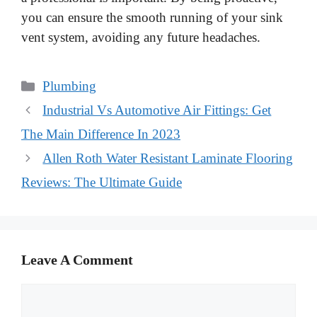
you can ensure the smooth running of your sink
vent system, avoiding any future headaches.
Categories
Plumbing
Industrial Vs Automotive Air Fittings: Get
The Main Difference In 2023
Allen Roth Water Resistant Laminate Flooring
Reviews: The Ultimate Guide
Leave A Comment
Comment