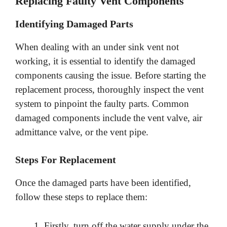
Replacing Faulty Vent Components
Identifying Damaged Parts
When dealing with an under sink vent not
working, it is essential to identify the damaged
components causing the issue. Before starting the
replacement process, thoroughly inspect the vent
system to pinpoint the faulty parts. Common
damaged components include the vent valve, air
admittance valve, or the vent pipe.
Steps For Replacement
Once the damaged parts have been identified,
follow these steps to replace them:
Firstly, turn off the water supply under the