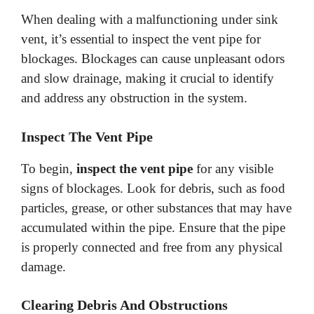
When dealing with a malfunctioning under sink
vent, it’s essential to inspect the vent pipe for
blockages. Blockages can cause unpleasant odors
and slow drainage, making it crucial to identify
and address any obstruction in the system.
Inspect The Vent Pipe
To begin,
inspect the vent pipe
for any visible
signs of blockages. Look for debris, such as food
particles, grease, or other substances that may have
accumulated within the pipe. Ensure that the pipe
is properly connected and free from any physical
damage.
Clearing Debris And Obstructions