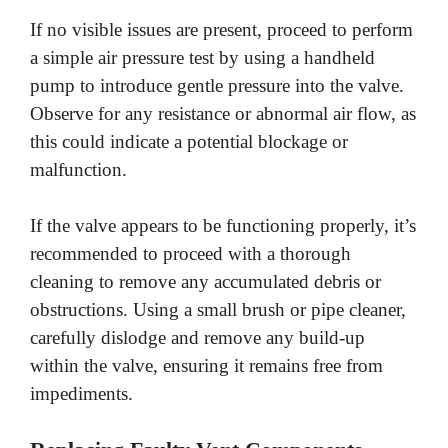
If no visible issues are present, proceed to perform
a simple air pressure test by using a handheld
pump to introduce gentle pressure into the valve.
Observe for any resistance or abnormal air flow, as
this could indicate a potential blockage or
malfunction.
If the valve appears to be functioning properly, it’s
recommended to proceed with a thorough
cleaning to remove any accumulated debris or
obstructions. Using a small brush or pipe cleaner,
carefully dislodge and remove any build-up
within the valve, ensuring it remains free from
impediments.