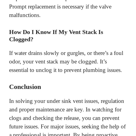
Prompt replacement is necessary if the valve
malfunctions.
How Do I Know If My Vent Stack Is
Clogged?
If water drains slowly or gurgles, or there’s a foul
odor, your vent stack may be clogged. It’s
essential to unclog it to prevent plumbing issues.
Conclusion
In solving your under sink vent issues, regulation
and proper maintenance are key. In watching for
clogs and checking the release, you can prevent
future issues. For major issues, seeking the help of
a professional is important. By being proactive,