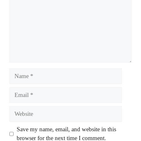
Name
Email
Website
Save my name, email, and website in this
browser for the next time I comment.