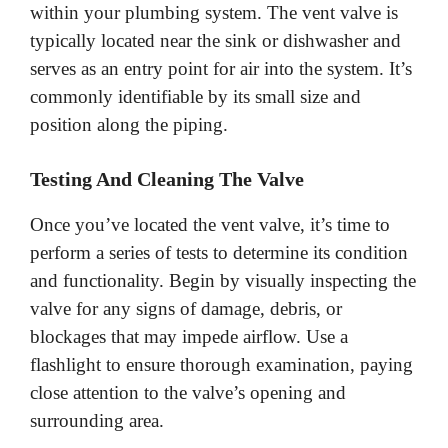
within your plumbing system. The vent valve is
typically located near the sink or dishwasher and
serves as an entry point for air into the system. It’s
commonly identifiable by its small size and
position along the piping.
Testing And Cleaning The Valve
Once you’ve located the vent valve, it’s time to
perform a series of tests to determine its condition
and functionality. Begin by visually inspecting the
valve for any signs of damage, debris, or
blockages that may impede airflow. Use a
flashlight to ensure thorough examination, paying
close attention to the valve’s opening and
surrounding area.