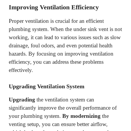
Improving Ventilation Efficiency
Proper ventilation is crucial for an efficient
plumbing system. When the under sink vent is not
working, it can lead to various issues such as slow
drainage, foul odors, and even potential health
hazards. By focusing on improving ventilation
efficiency, you can address these problems
effectively.
Upgrading Ventilation System
Upgrading
the ventilation system can
significantly improve the overall performance of
your plumbing system.
By modernizing
the
venting setup, you can ensure better airflow,