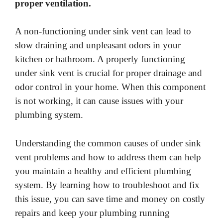
proper ventilation.
A non-functioning under sink vent can lead to
slow draining and unpleasant odors in your
kitchen or bathroom. A properly functioning
under sink vent is crucial for proper drainage and
odor control in your home. When this component
is not working, it can cause issues with your
plumbing system.
Understanding the common causes of under sink
vent problems and how to address them can help
you maintain a healthy and efficient plumbing
system. By learning how to troubleshoot and fix
this issue, you can save time and money on costly
repairs and keep your plumbing running