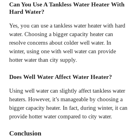
Can You Use A Tankless Water Heater With
Hard Water?
Yes, you can use a tankless water heater with hard
water. Choosing a bigger capacity heater can
resolve concerns about colder well water. In
winter, using one with well water can provide
hotter water than city supply.
Does Well Water Affect Water Heater?
Using well water can slightly affect tankless water
heaters. However, it’s manageable by choosing a
bigger capacity heater. In fact, during winter, it can
provide hotter water compared to city water.
Conclusion