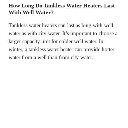
How Long Do Tankless Water Heaters Last
With Well Water?
Tankless water heaters can last as long with well
water as with city water. It’s important to choose a
larger capacity unit for colder well water. In
winter, a tankless water heater can provide hotter
water from a well than from city water.