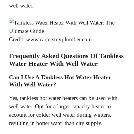
well water.
Credit: www.cartersmyplumber.com
Frequently Asked Questions Of Tankless
Water Heater With Well Water
Can I Use A Tankless Hot Water Heater
With Well Water?
Yes, tankless hot water heaters can be used with
well water. Opt for a larger capacity heater to
account for colder well water during winters,
resulting in hotter water than city supply.