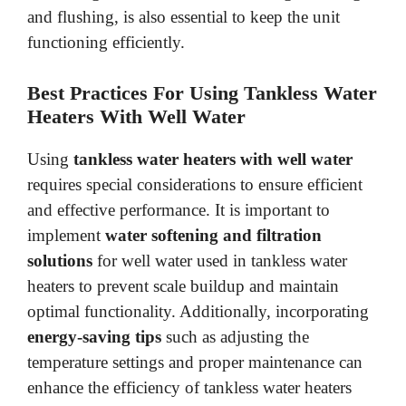
and flushing, is also essential to keep the unit
functioning efficiently.
Best Practices For Using Tankless Water
Heaters With Well Water
Using
tankless water heaters with well water
requires special considerations to ensure efficient
and effective performance. It is important to
implement
water softening and filtration
solutions
for well water used in tankless water
heaters to prevent scale buildup and maintain
optimal functionality. Additionally, incorporating
energy-saving tips
such as adjusting the
temperature settings and proper maintenance can
enhance the efficiency of tankless water heaters