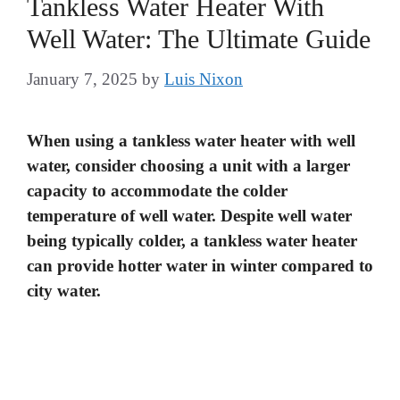
Tankless Water Heater With
Well Water: The Ultimate Guide
January 7, 2025
by
Luis Nixon
When using a tankless water heater with well
water, consider choosing a unit with a larger
capacity to accommodate the colder
temperature of well water. Despite well water
being typically colder, a tankless water heater
can provide hotter water in winter compared to
city water.