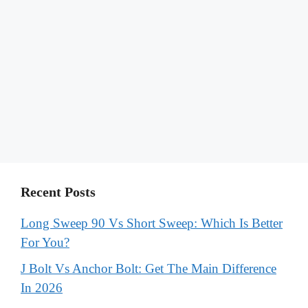
Recent Posts
Long Sweep 90 Vs Short Sweep: Which Is Better
For You?
J Bolt Vs Anchor Bolt: Get The Main Difference
In 2026