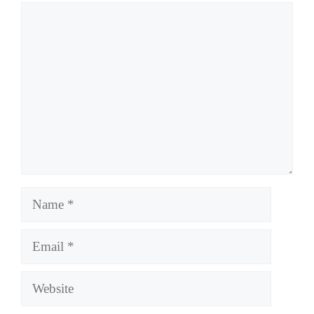
Comment
Name
Email
Website