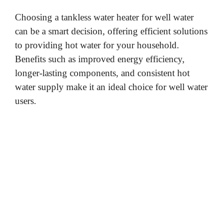
Choosing a tankless water heater for well water
can be a smart decision, offering efficient solutions
to providing hot water for your household.
Benefits such as improved energy efficiency,
longer-lasting components, and consistent hot
water supply make it an ideal choice for well water
users.