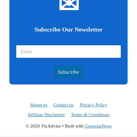
✉
Subscribe Our Newsletter
Subscribe
About us
Contact us
Privacy Policy
Affiliate Disclaimer
Terms & Conditions
© 2026 FixAdvise
• Built with
GeneratePress