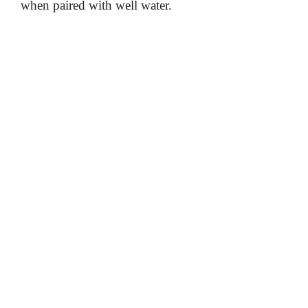
when paired with well water.