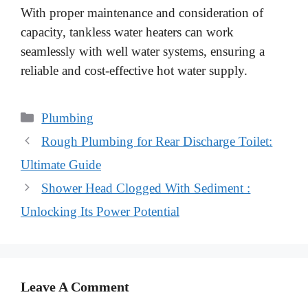
With proper maintenance and consideration of
capacity, tankless water heaters can work
seamlessly with well water systems, ensuring a
reliable and cost-effective hot water supply.
Categories
Plumbing
Rough Plumbing for Rear Discharge Toilet:
Ultimate Guide
Shower Head Clogged With Sediment :
Unlocking Its Power Potential
Leave A Comment