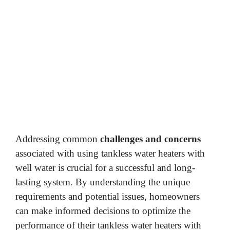
Addressing common
challenges and concerns
associated with using tankless water heaters with
well water is crucial for a successful and long-
lasting system. By understanding the unique
requirements and potential issues, homeowners
can make informed decisions to optimize the
performance of their tankless water heaters with