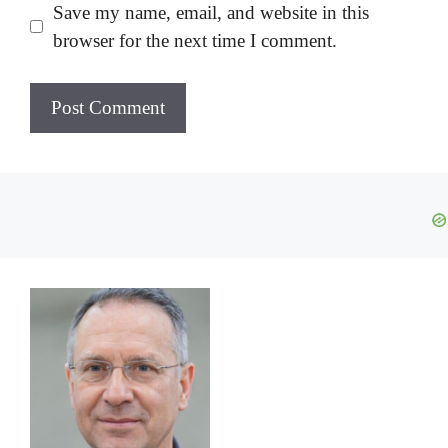
Save my name, email, and website in this
browser for the next time I comment.