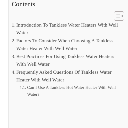
Contents
Introduction To Tankless Water Heaters With Well
Water
Factors To Consider When Choosing A Tankless
Water Heater With Well Water
Best Practices For Using Tankless Water Heaters
With Well Water
Frequently Asked Questions Of Tankless Water
Heater With Well Water
Can I Use A Tankless Hot Water Heater With Well
Water?