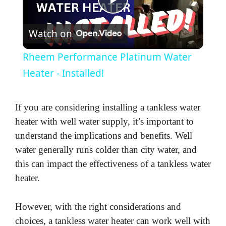
P
Watch on
l
Rheem Performance Platinum Water
a
Heater - Installed!
y
If you are considering installing a tankless water
heater with well water supply, it’s important to
V
understand the implications and benefits. Well
water generally runs colder than city water, and
i
this can impact the effectiveness of a tankless water
heater.
d
However, with the right considerations and
choices, a tankless water heater can work well with
e