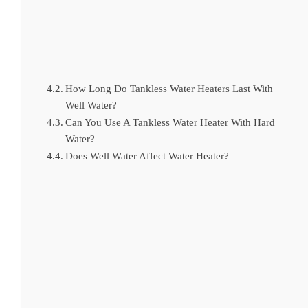
How Long Do Tankless Water Heaters Last With
Well Water?
Can You Use A Tankless Water Heater With Hard
Water?
Does Well Water Affect Water Heater?