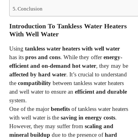
Conclusion
Introduction To Tankless Water Heaters
With Well Water
Using
tankless water heaters with well water
has its
pros and cons
. While they offer
energy-
efficient and on-demand hot water
, they may be
affected by hard water
. It’s crucial to understand
the
compatibility
between tankless water heaters
and well water to ensure an
efficient and durable
system.
One of the major
benefits
of tankless water heaters
with well water is the
saving in energy costs
.
However, they may suffer from
scaling and
mineral buildup
due to the presence of
hard