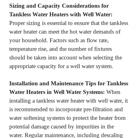
Sizing and Capacity Considerations for
Tankless Water Heaters with Well Water:
Proper sizing is essential to ensure that the tankless
water heater can meet the hot water demands of
your household. Factors such as flow rate,
temperature rise, and the number of fixtures
should be taken into account when selecting the
appropriate capacity for a well water system.
Installation and Maintenance Tips for Tankless
Water Heaters in Well Water Systems:
When
installing a tankless water heater with well water, it
is recommended to incorporate pre-filtration and
water softening systems to protect the heater from
potential damage caused by impurities in the
water. Regular maintenance, including descaling