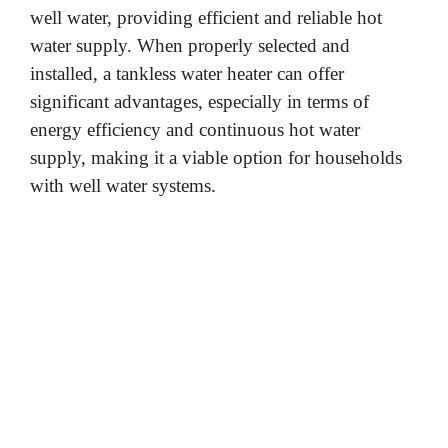
well water, providing efficient and reliable hot
water supply. When properly selected and
o
installed, a tankless water heater can offer
significant advantages, especially in terms of
energy efficiency and continuous hot water
supply, making it a viable option for households
with well water systems.