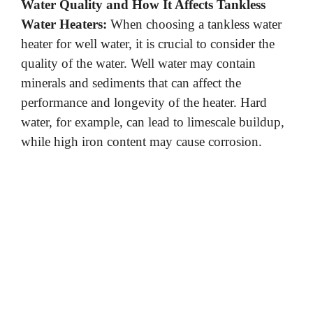
Water Quality and How It Affects Tankless
Water Heaters:
When choosing a tankless water
heater for well water, it is crucial to consider the
quality of the water. Well water may contain
minerals and sediments that can affect the
performance and longevity of the heater. Hard
water, for example, can lead to limescale buildup,
while high iron content may cause corrosion.