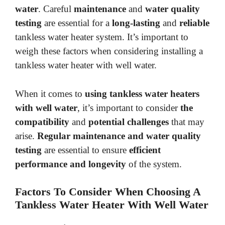
water
. Careful
maintenance
and
water quality
testing
are essential for a
long-lasting
and
reliable
tankless water heater system. It’s important to
weigh these factors when considering installing a
tankless water heater with well water.
When it comes to
using tankless water heaters
with well water
, it’s important to consider
the
compatibility
and
potential challenges
that may
arise.
Regular maintenance and water quality
testing
are essential to ensure
efficient
performance and longevity
of the system.
Factors To Consider When Choosing A
Tankless Water Heater With Well Water