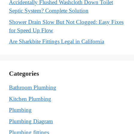
Accidentally Flushed Washcloth Down Toilet
Septic System? Complete Solution
Shower Drain Slow But Not Clogged: Easy Fixes
for Speed Up Flow
Are Sharkbite Fittings Legal in California
Categories
Bathroom Plumbing
Kitchen Plumbing
Plumbing
Plumbing Diagram
Plumbing fittings