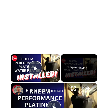
×
Now Playing
Play Video
×
Rheem Performance Platinum Water Heater - Installed!