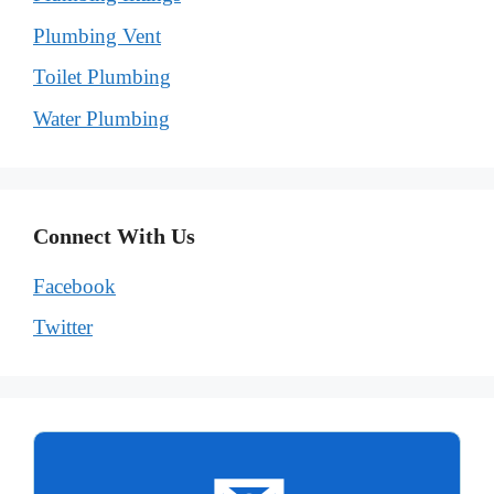
Plumbing Vent
Toilet Plumbing
Water Plumbing
Connect With Us
Facebook
Twitter