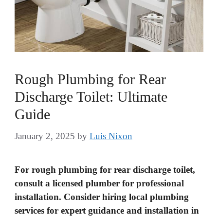
Rough Plumbing for Rear
Discharge Toilet: Ultimate
Guide
January 2, 2025
by
Luis Nixon
For rough plumbing for rear discharge toilet,
consult a licensed plumber for professional
installation. Consider hiring local plumbing
services for expert guidance and installation in