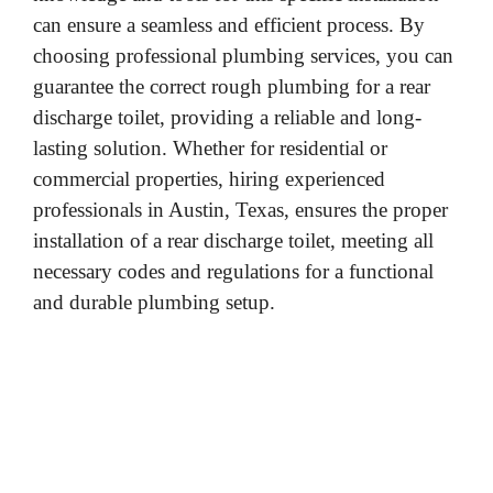
can ensure a seamless and efficient process. By
choosing professional plumbing services, you can
guarantee the correct rough plumbing for a rear
discharge toilet, providing a reliable and long-
lasting solution. Whether for residential or
commercial properties, hiring experienced
professionals in Austin, Texas, ensures the proper
installation of a rear discharge toilet, meeting all
necessary codes and regulations for a functional
and durable plumbing setup.