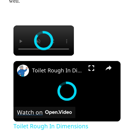
well.
×
×
Toilet Rough In Dimensions
Watch on
Toilet Rough In Dimensions