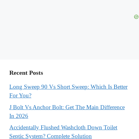
Recent Posts
Long Sweep 90 Vs Short Sweep: Which Is Better
For You?
J Bolt Vs Anchor Bolt: Get The Main Difference
In 2026
Accidentally Flushed Washcloth Down Toilet
Septic System? Complete Solution