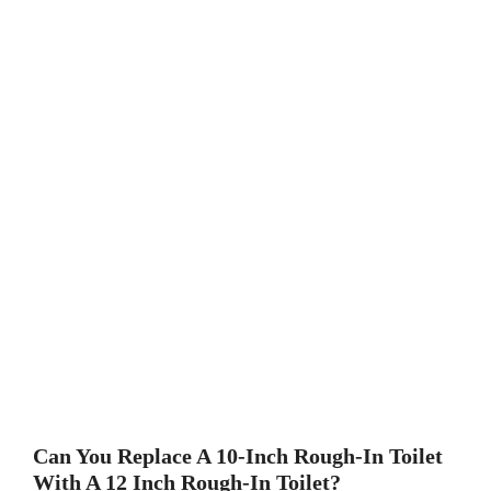
Can You Replace A 10-Inch Rough-In Toilet
With A 12 Inch Rough-In Toilet?