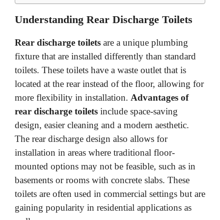
Understanding Rear Discharge Toilets
Rear discharge toilets
are a unique plumbing
fixture that are installed differently than standard
toilets. These toilets have a waste outlet that is
located at the rear instead of the floor, allowing for
more flexibility in installation.
Advantages of
rear discharge toilets
include space-saving
design, easier cleaning and a modern aesthetic.
The rear discharge design also allows for
installation in areas where traditional floor-
mounted options may not be feasible, such as in
basements or rooms with concrete slabs. These
toilets are often used in commercial settings but are
gaining popularity in residential applications as