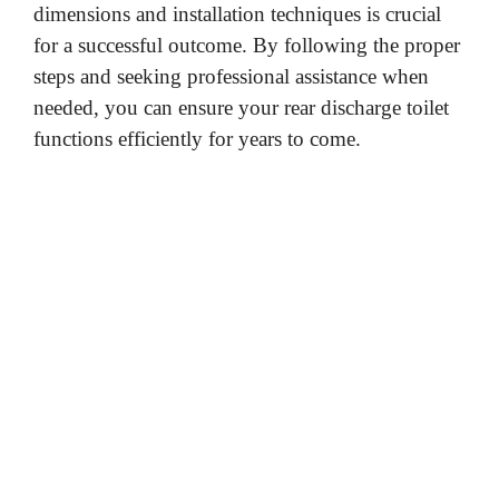
dimensions and installation techniques is crucial
for a successful outcome. By following the proper
steps and seeking professional assistance when
needed, you can ensure your rear discharge toilet
functions efficiently for years to come.