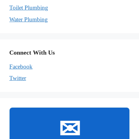
Toilet Plumbing
Water Plumbing
Connect With Us
Facebook
Twitter
✉