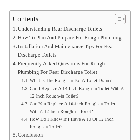
Contents
Understanding Rear Discharge Toilets
How To Plan And Prepare For Rough Plumbing
Installation And Maintenance Tips For Rear
Discharge Toilets
Frequently Asked Questions For Rough
Plumbing For Rear Discharge Toilet
What Is The Rough-in For A Toilet Drain?
Can I Replace A 14 Inch Rough-in Toilet With A
12 Inch Rough-in Toilet?
Can You Replace A 10-inch Rough-in Toilet
With A 12 Inch Rough-in Toilet?
How Do I Know If I Have A 10 Or 12 Inch
Rough-in Toilet?
Conclusion