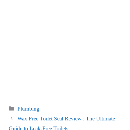
Categories
Plumbing
Wax Free Toilet Seal Review : The Ultimate
Guide to Leak-Free Toilets