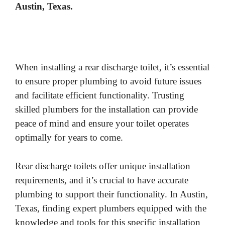
Austin, Texas.
When installing a rear discharge toilet, it’s essential
to ensure proper plumbing to avoid future issues
and facilitate efficient functionality. Trusting
skilled plumbers for the installation can provide
peace of mind and ensure your toilet operates
optimally for years to come.
Rear discharge toilets offer unique installation
requirements, and it’s crucial to have accurate
plumbing to support their functionality. In Austin,
Texas, finding expert plumbers equipped with the
knowledge and tools for this specific installation