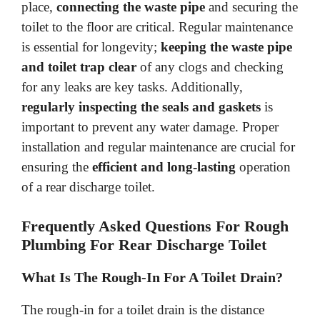
place,
connecting the waste pipe
and securing the
toilet to the floor are critical. Regular maintenance
is essential for longevity;
keeping the waste pipe
and toilet trap clear
of any clogs and checking
for any leaks are key tasks. Additionally,
regularly inspecting the seals and gaskets
is
important to prevent any water damage. Proper
installation and regular maintenance are crucial for
ensuring the
efficient and long-lasting
operation
of a rear discharge toilet.
Frequently Asked Questions For Rough
Plumbing For Rear Discharge Toilet
What Is The Rough-In For A Toilet Drain?
The rough-in for a toilet drain is the distance