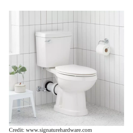
Credit: www.signaturehardware.com