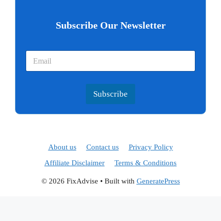
Subscribe Our Newsletter
Subscribe
About us
Contact us
Privacy Policy
Affiliate Disclaimer
Terms & Conditions
© 2026 FixAdvise
• Built with
GeneratePress