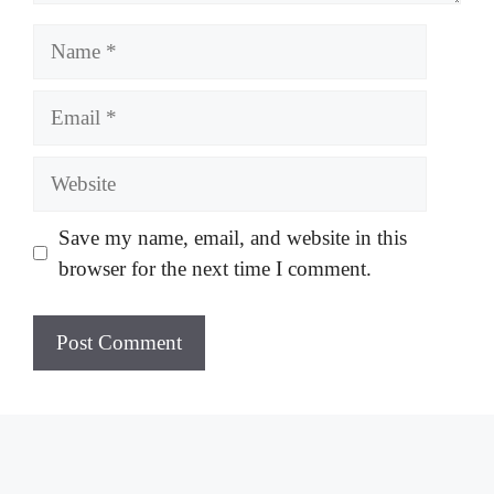
Name
Email
Website
Save my name, email, and website in this
browser for the next time I comment.