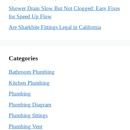
Shower Drain Slow But Not Clogged: Easy Fixes
for Speed Up Flow
Are Sharkbite Fittings Legal in California
Categories
Bathroom Plumbing
Kitchen Plumbing
Plumbing
Plumbing Diagram
Plumbing fittings
Plumbing Vent