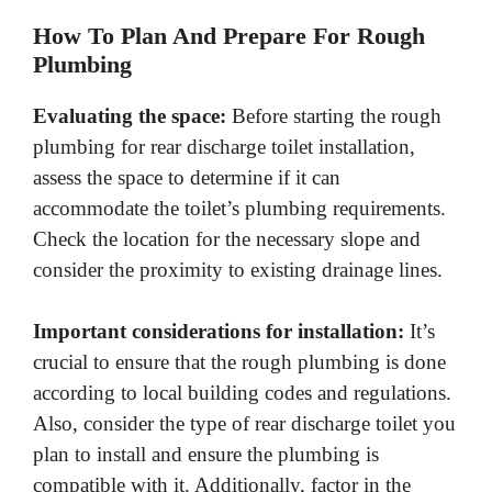
How To Plan And Prepare For Rough
Plumbing
Evaluating the space:
Before starting the rough
plumbing for rear discharge toilet installation,
assess the space to determine if it can
accommodate the toilet’s plumbing requirements.
Check the location for the necessary slope and
consider the proximity to existing drainage lines.
Important considerations for installation:
It’s
crucial to ensure that the rough plumbing is done
according to local building codes and regulations.
Also, consider the type of rear discharge toilet you
plan to install and ensure the plumbing is
compatible with it. Additionally, factor in the