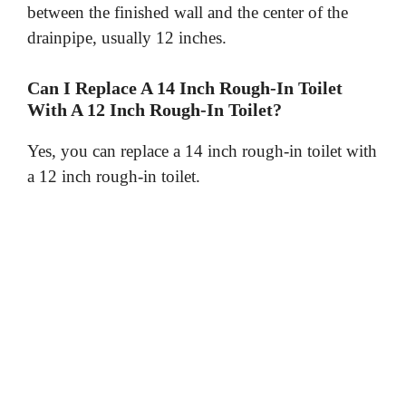
between the finished wall and the center of the
drainpipe, usually 12 inches.
Can I Replace A 14 Inch Rough-In Toilet
With A 12 Inch Rough-In Toilet?
Yes, you can replace a 14 inch rough-in toilet with
a 12 inch rough-in toilet.