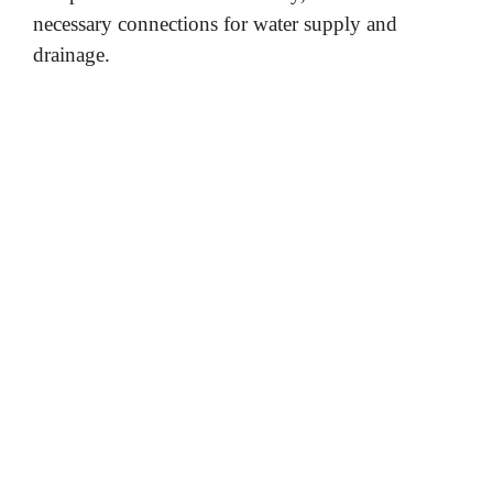
necessary connections for water supply and
drainage.