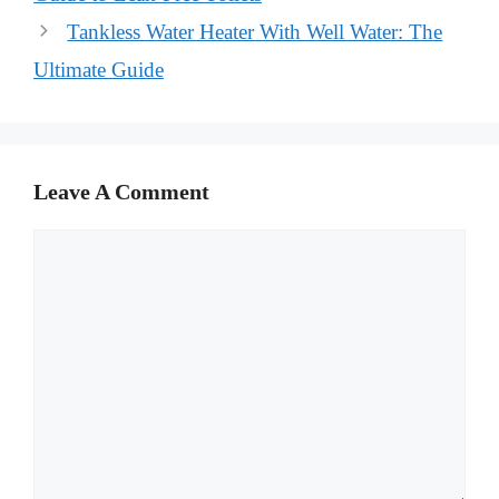
Tankless Water Heater With Well Water: The
Ultimate Guide
Leave A Comment
Comment