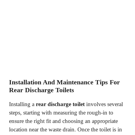
Installation And Maintenance Tips For
Rear Discharge Toilets
Installing a
rear discharge toilet
involves several
steps, starting with measuring the rough-in to
ensure the right fit and choosing an appropriate
location near the waste drain. Once the toilet is in