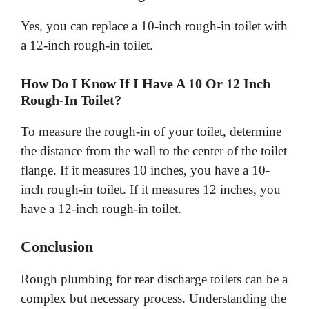
Yes, you can replace a 10-inch rough-in toilet with
a 12-inch rough-in toilet.
How Do I Know If I Have A 10 Or 12 Inch
Rough-In Toilet?
To measure the rough-in of your toilet, determine
the distance from the wall to the center of the toilet
flange. If it measures 10 inches, you have a 10-
inch rough-in toilet. If it measures 12 inches, you
have a 12-inch rough-in toilet.
Conclusion
Rough plumbing for rear discharge toilets can be a
complex but necessary process. Understanding the