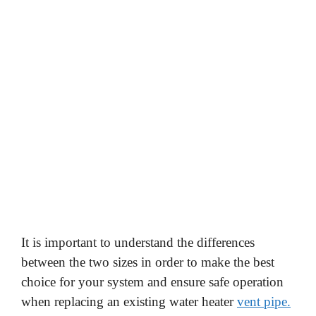
It is important to understand the differences
between the two sizes in order to make the best
choice for your system and ensure safe operation
when replacing an existing water heater
vent pipe.