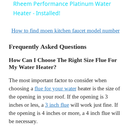
Rheem Performance Platinum Water
a
Heater - Installed!
y
How to find moen kitchen faucet model number
Frequently Asked Questions
V
How Can I Choose The Right Size Flue For
i
My Water Heater?
The most important factor to consider when
d
choosing a
flue for your water
heater is the size of
the opening in your roof. If the opening is 3
e
inches or less, a
3 inch flue
will work just fine. If
the opening is 4 inches or more, a 4 inch flue will
o
be necessary.