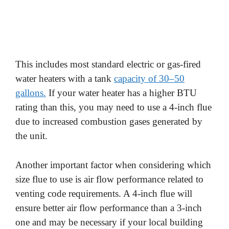
This includes most standard electric or gas-fired
water heaters with a tank
capacity of 30–50
gallons.
If your water heater has a higher BTU
rating than this, you may need to use a 4-inch flue
due to increased combustion gases generated by
the unit.
Another important factor when considering which
size flue to use is air flow performance related to
venting code requirements. A 4-inch flue will
ensure better air flow performance than a 3-inch
one and may be necessary if your local building