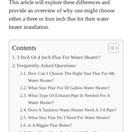
This article will explore these differences and
provide an overview of why one might choose
either a three or four inch flue for their water
heater installation.
Contents
3 Inch Or 4 Inch Flue For Water Heater?
Frequently Asked Questions
How Can I Choose The Right Size Flue For My
Water Heater?
What Size Flue For 50 Gallon Water Heater?
What Type Of Exhaust Pipe Is Needed For A
Water Heater?
Does A Tankless Water Heater Need A 3/4 Pipe?
What Size Flue Do I Need For Water Heater?
Is A Bigger Flue Better?