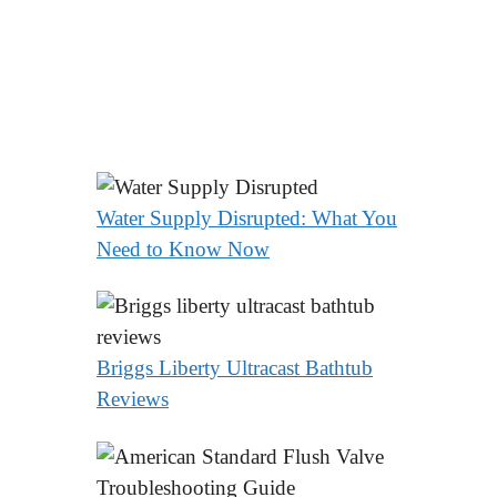
Water Supply Disrupted: What You
Need to Know Now
Briggs Liberty Ultracast Bathtub
Reviews