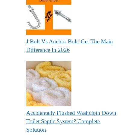
J Bolt Vs Anchor Bolt: Get The Main
Difference In 2026
Accidentally Flushed Washcloth Down
Toilet Septic System? Complete
Solution