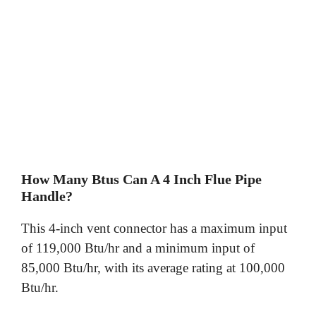
How Many Btus Can A 4 Inch Flue Pipe
Handle?
This 4-inch vent connector has a maximum input
of 119,000 Btu/hr and a minimum input of
85,000 Btu/hr, with its average rating at 100,000
Btu/hr.