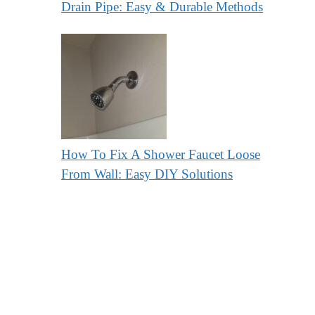
Drain Pipe: Easy & Durable Methods
How To Fix A Shower Faucet Loose
From Wall: Easy DIY Solutions