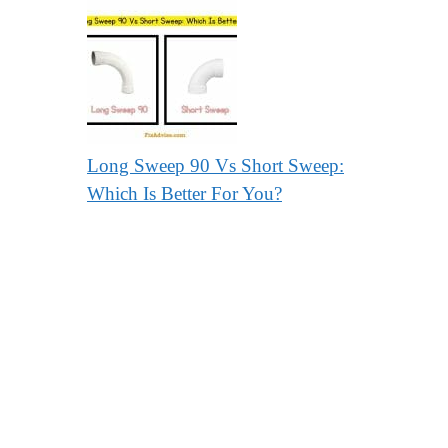
Long Sweep 90 Vs Short Sweep:
Which Is Better For You?