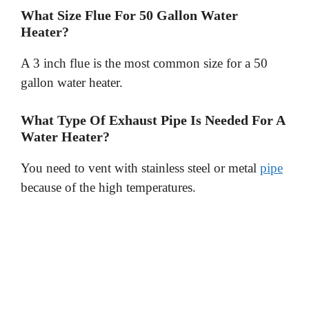
What Size Flue For 50 Gallon Water
Heater?
A 3 inch flue is the most common size for a 50
gallon water heater.
What Type Of Exhaust Pipe Is Needed For A
Water Heater?
You need to vent with stainless steel or metal
pipe
because of the high temperatures.