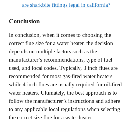
are sharkbite fittings legal in california?
Conclusion
In conclusion, when it comes to choosing the
correct flue size for a water heater, the decision
depends on multiple factors such as the
manufacturer’s recommendations, type of fuel
used, and local codes. Typically, 3 inch flues are
recommended for most gas-fired water heaters
while 4 inch flues are usually required for oil-fired
water heaters. Ultimately, the best approach is to
follow the manufacturer’s instructions and adhere
to any applicable local regulations when selecting
the correct size flue for a water heater.