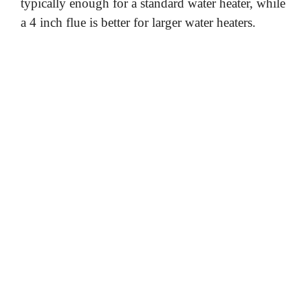
typically enough for a standard water heater, while
a 4 inch flue is better for larger water heaters.