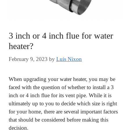
3 inch or 4 inch flue for water
heater?
February 9, 2023
by
Luis Nixon
When upgrading your water heater, you may be
faced with the question of whether to install a 3
inch or 4 inch flue for its vent pipe. While it is
ultimately up to you to decide which size is right
for your home, there are several important factors
that should be considered before making this
decision.