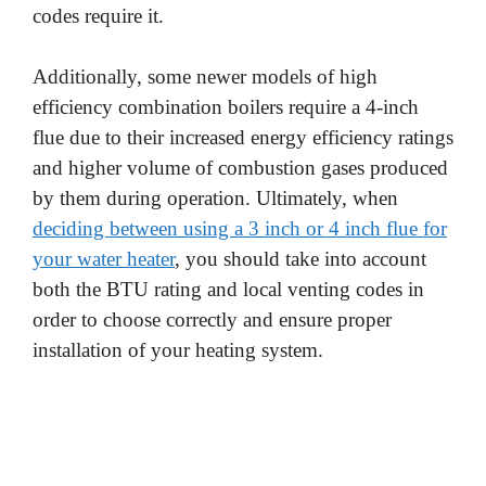
codes require it.
Additionally, some newer models of high
efficiency combination boilers require a 4-inch
flue due to their increased energy efficiency ratings
and higher volume of combustion gases produced
by them during operation. Ultimately, when
deciding between using a 3 inch or 4 inch flue for
your water heater
, you should take into account
both the BTU rating and local venting codes in
order to choose correctly and ensure proper
installation of your heating system.