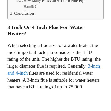
How Many Btus Can A 4 Inch Flue Pipe
Handle?
Conclusion
3 Inch Or 4 Inch Flue For Water
Heater?
When selecting a flue size for a water heater, the
most important factor to consider is the BTU
rating of the unit. The higher the BTU rating, the
larger diameter flue is required. Generally,
3-inch
and 4-inch
flues are used for residential water
heaters. A 3-inch flue is suitable for water heaters
that have a BTU rating of up to 75,000.