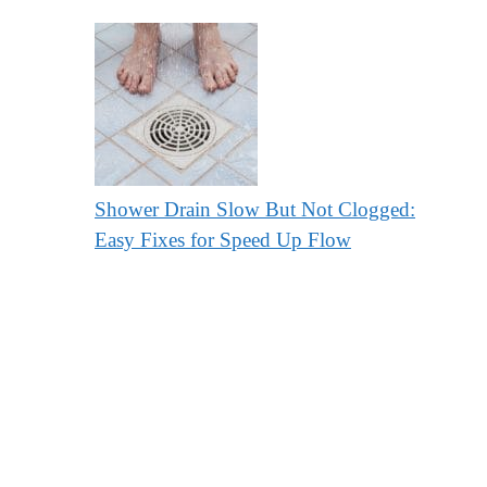
Shower Drain Slow But Not Clogged:
Easy Fixes for Speed Up Flow