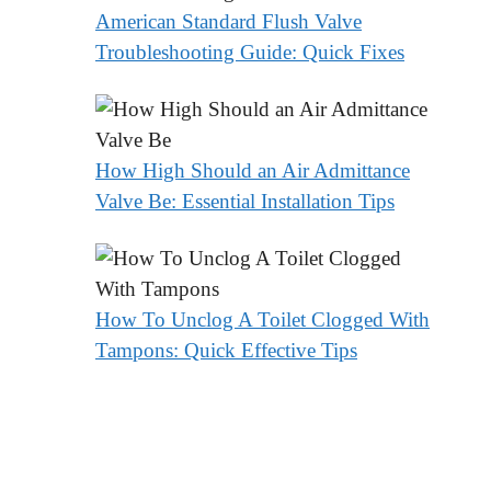
American Standard Flush Valve
Troubleshooting Guide: Quick Fixes
How High Should an Air Admittance
Valve Be: Essential Installation Tips
How To Unclog A Toilet Clogged With
Tampons: Quick Effective Tips