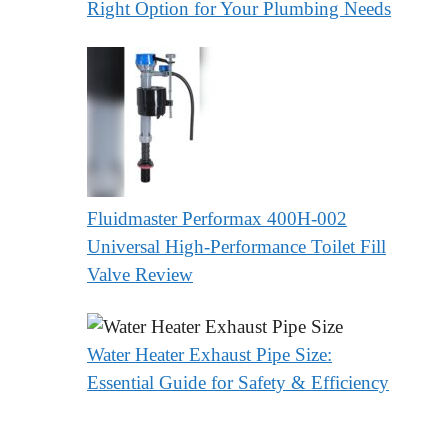
Right Option for Your Plumbing Needs
Fluidmaster Performax 400H-002
Universal High-Performance Toilet Fill
Valve Review
Water Heater Exhaust Pipe Size:
Essential Guide for Safety & Efficiency