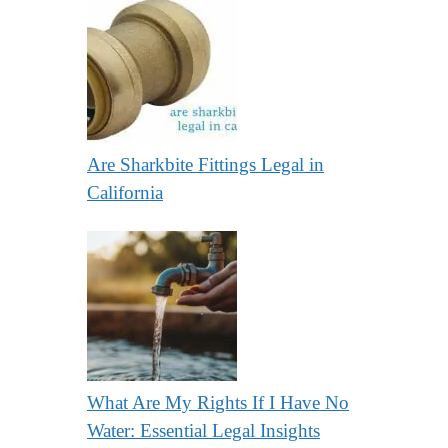
Are Sharkbite Fittings Legal in
California
What Are My Rights If I Have No
Water: Essential Legal Insights