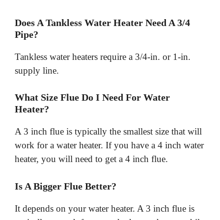
Does A Tankless Water Heater Need A 3/4
Pipe?
Tankless water heaters require a 3/4-in. or 1-in.
supply line.
What Size Flue Do I Need For Water
Heater?
A 3 inch flue is typically the smallest size that will
work for a water heater. If you have a 4 inch water
heater, you will need to get a 4 inch flue.
Is A Bigger Flue Better?
It depends on your water heater. A 3 inch flue is