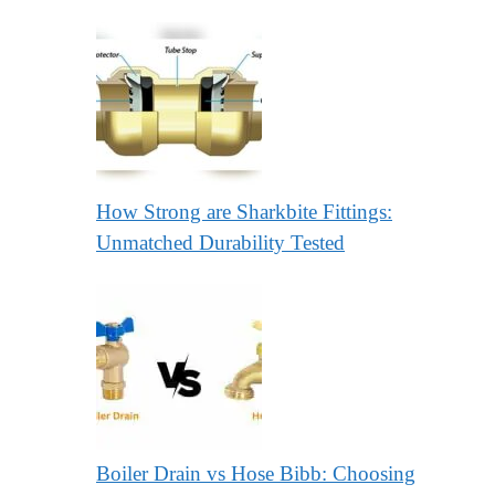
How Strong are Sharkbite Fittings:
Unmatched Durability Tested
Boiler Drain vs Hose Bibb: Choosing