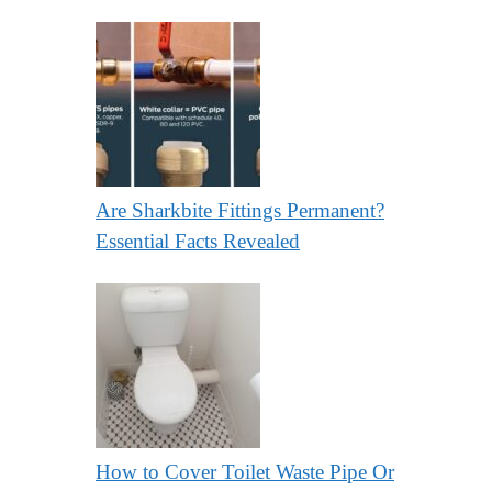
Are Sharkbite Fittings Permanent?
Essential Facts Revealed
How to Cover Toilet Waste Pipe Or