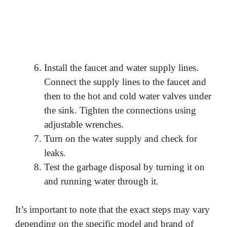
Install the faucet and water supply lines.
Connect the supply lines to the faucet and
then to the hot and cold water valves under
the sink. Tighten the connections using
adjustable wrenches.
Turn on the water supply and check for
leaks.
Test the garbage disposal by turning it on
and running water through it.
It’s important to note that the exact steps may vary
depending on the specific model and brand of