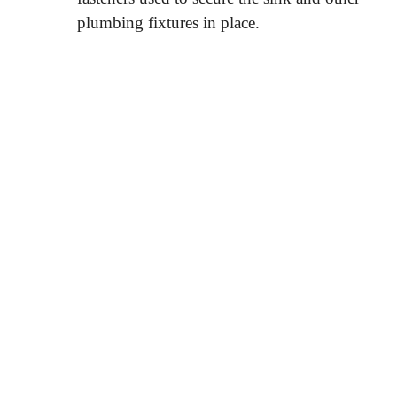
plumbing fixtures in place.