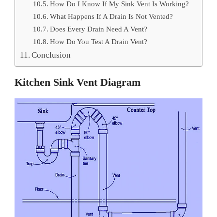
How Do I Know If My Sink Vent Is Working?
What Happens If A Drain Is Not Vented?
Does Every Drain Need A Vent?
How Do You Test A Drain Vent?
Conclusion
Kitchen Sink Vent Diagram