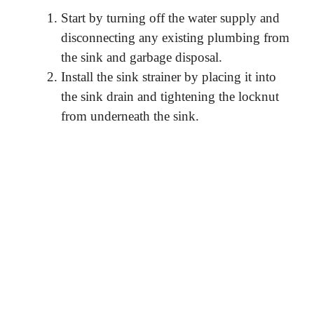
Start by turning off the water supply and
disconnecting any existing plumbing from
the sink and garbage disposal.
Install the sink strainer by placing it into
the sink drain and tightening the locknut
from underneath the sink.