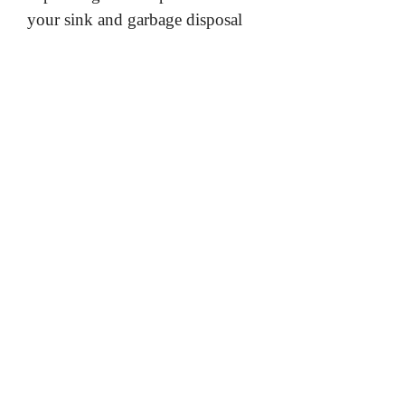
your sink and garbage disposal