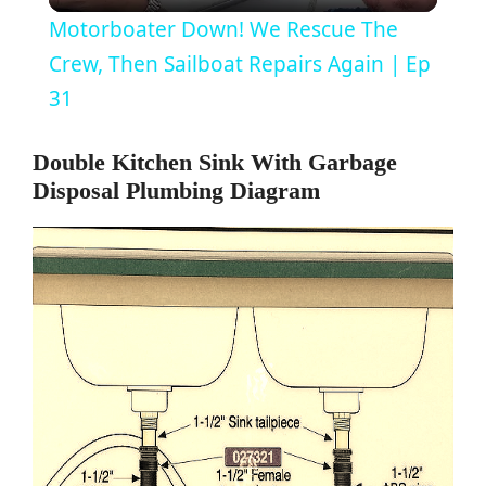
Motorboater Down! We Rescue The
a
Crew, Then Sailboat Repairs Again | Ep
31
y
Double Kitchen Sink With Garbage
Disposal Plumbing Diagram
V
i
d
e
o