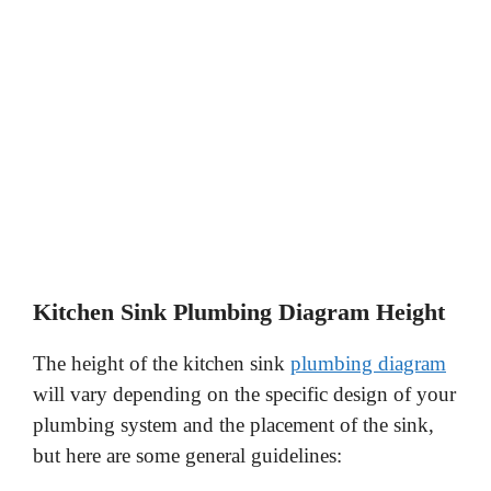
Kitchen Sink Plumbing Diagram Height
The height of the kitchen sink
plumbing diagram
will vary depending on the specific design of your
plumbing system and the placement of the sink,
but here are some general guidelines: