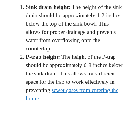
Sink drain height:
The height of the sink
drain should be approximately 1-2 inches
below the top of the sink bowl. This
allows for proper drainage and prevents
water from overflowing onto the
countertop.
P-trap height:
The height of the P-trap
should be approximately 6-8 inches below
the sink drain. This allows for sufficient
space for the trap to work effectively in
preventing
sewer gases from entering the
home
.