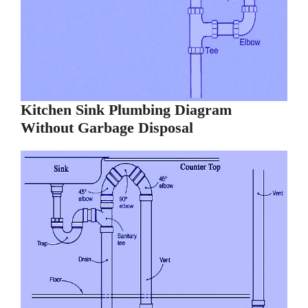
Kitchen Sink Plumbing Diagram
Without Garbage Disposal