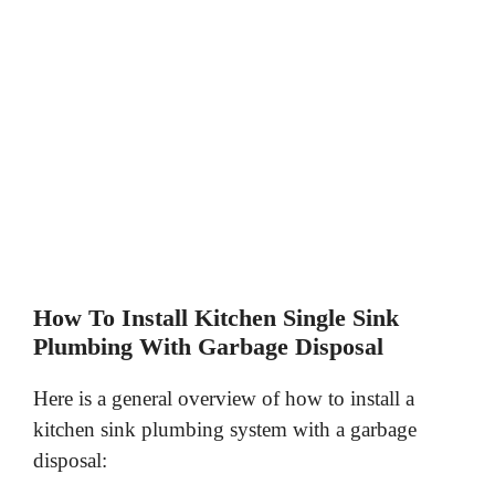
How To Install Kitchen Single Sink
Plumbing With Garbage Disposal
Here is a general overview of how to install a
kitchen sink plumbing system with a garbage
disposal: