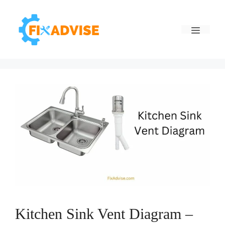
Skip
to
Menu
content
Kitchen Sink Vent Diagram –