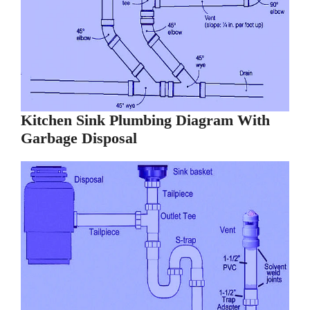
Kitchen Sink Plumbing Diagram With
Garbage Disposal