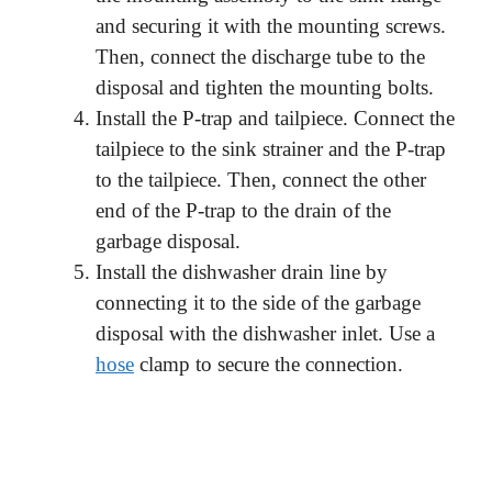
and securing it with the mounting screws.
Then, connect the discharge tube to the
disposal and tighten the mounting bolts.
Install the P-trap and tailpiece. Connect the
tailpiece to the sink strainer and the P-trap
to the tailpiece. Then, connect the other
end of the P-trap to the drain of the
garbage disposal.
Install the dishwasher drain line by
connecting it to the side of the garbage
disposal with the dishwasher inlet. Use a
hose
clamp to secure the connection.