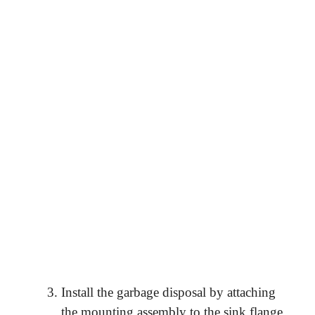
Install the garbage disposal by attaching
the mounting assembly to the sink flange