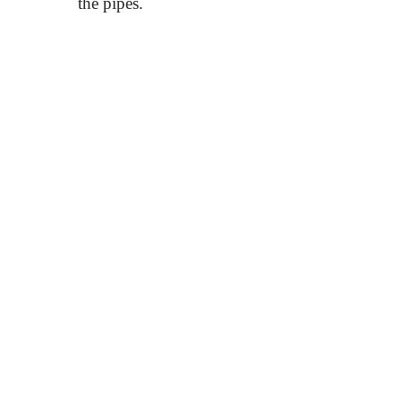
the pipes.