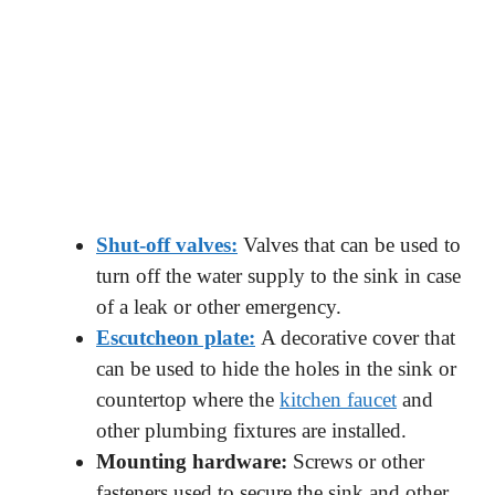
Shut-off valves:
Valves that can be used to
turn off the water supply to the sink in case
of a leak or other emergency.
Escutcheon plate:
A decorative cover that
can be used to hide the holes in the sink or
countertop where the
kitchen faucet
and
other plumbing fixtures are installed.
Mounting hardware:
Screws or other
fasteners used to secure the sink and other