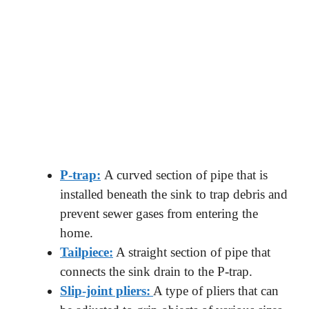
P-trap:
A curved section of pipe that is
installed beneath the sink to trap debris and
prevent sewer gases from entering the
home.
Tailpiece:
A straight section of pipe that
connects the sink drain to the P-trap.
Slip-joint pliers:
A type of pliers that can