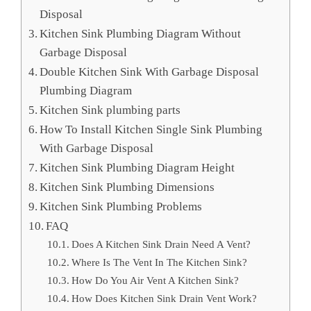
Disposal
Kitchen Sink Plumbing Diagram Without
Garbage Disposal
Double Kitchen Sink With Garbage Disposal
Plumbing Diagram
Kitchen Sink plumbing parts
How To Install Kitchen Single Sink Plumbing
With Garbage Disposal
Kitchen Sink Plumbing Diagram Height
Kitchen Sink Plumbing Dimensions
Kitchen Sink Plumbing Problems
FAQ
Does A Kitchen Sink Drain Need A Vent?
Where Is The Vent In The Kitchen Sink?
How Do You Air Vent A Kitchen Sink?
How Does Kitchen Sink Drain Vent Work?