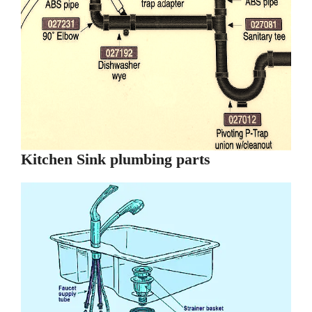
Kitchen Sink plumbing parts