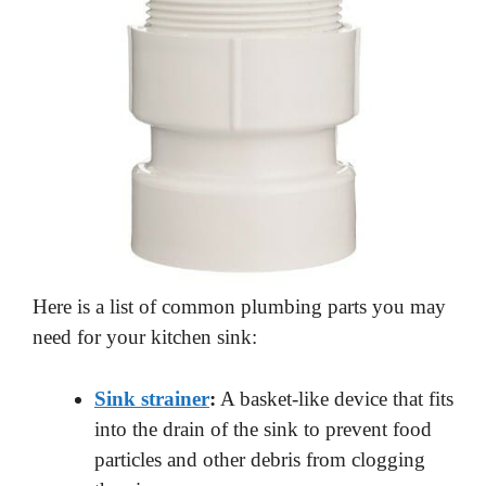
Here is a list of common plumbing parts you may
need for your kitchen sink:
Sink strainer
:
A basket-like device that fits
into the drain of the sink to prevent food
particles and other debris from clogging