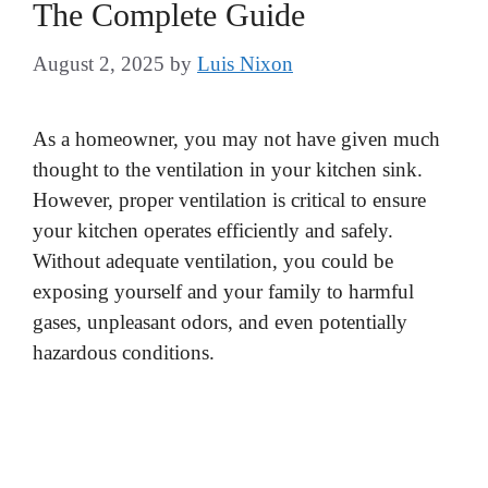
The Complete Guide
August 2, 2025
by
Luis Nixon
As a homeowner, you may not have given much
thought to the ventilation in your kitchen sink.
However, proper ventilation is critical to ensure
your kitchen operates efficiently and safely.
Without adequate ventilation, you could be
exposing yourself and your family to harmful
gases, unpleasant odors, and even potentially
hazardous conditions.