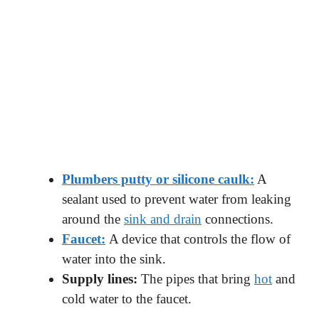
Plumbers putty or silicone caulk:
A
sealant used to prevent water from leaking
around the
sink and drain
connections.
Faucet:
A device that controls the flow of
water into the sink.
Supply lines:
The pipes that bring
hot
and
cold water to the faucet.