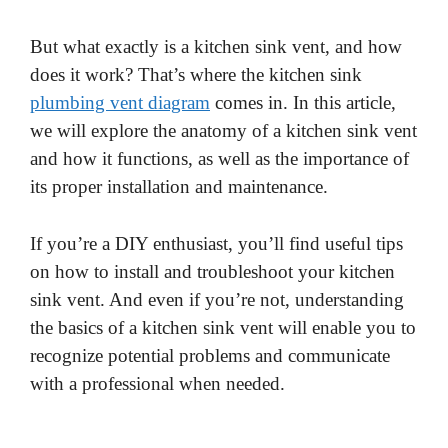
But what exactly is a kitchen sink vent, and how
does it work? That’s where the kitchen sink
plumbing vent diagram
comes in. In this article,
we will explore the anatomy of a kitchen sink vent
and how it functions, as well as the importance of
its proper installation and maintenance.
If you’re a DIY enthusiast, you’ll find useful tips
on how to install and troubleshoot your kitchen
sink vent. And even if you’re not, understanding
the basics of a kitchen sink vent will enable you to
recognize potential problems and communicate
with a professional when needed.