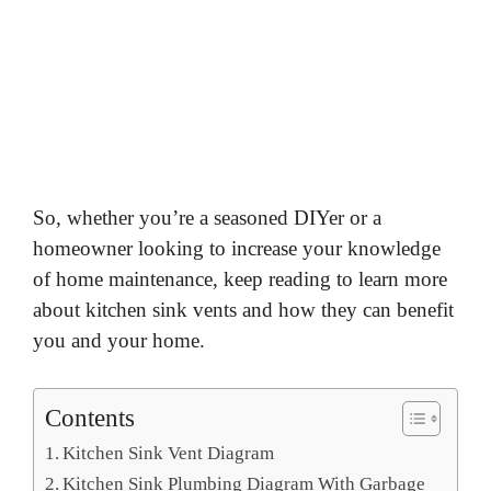
So, whether you’re a seasoned DIYer or a
homeowner looking to increase your knowledge
of home maintenance, keep reading to learn more
about kitchen sink vents and how they can benefit
you and your home.
Contents
Kitchen Sink Vent Diagram
Kitchen Sink Plumbing Diagram With Garbage