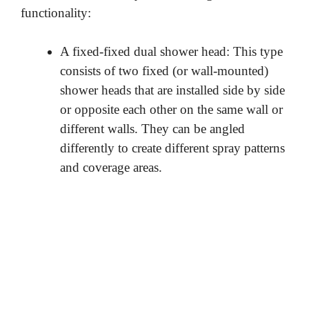
functionality:
A fixed-fixed dual shower head: This type
consists of two fixed (or wall-mounted)
shower heads that are installed side by side
or opposite each other on the same wall or
different walls. They can be angled
differently to create different spray patterns
and coverage areas.