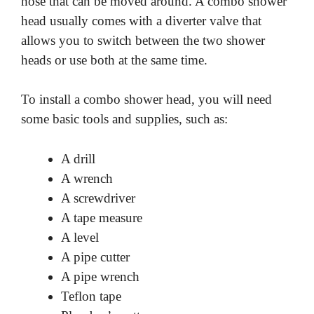
hose that can be moved around. A combo shower
head usually comes with a diverter valve that
allows you to switch between the two shower
heads or use both at the same time.
To install a combo shower head, you will need
some basic tools and supplies, such as:
A drill
A wrench
A screwdriver
A tape measure
A level
A pipe cutter
A pipe wrench
Teflon tape