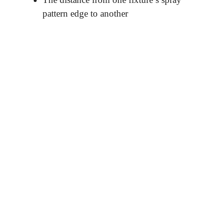
pattern edge to another