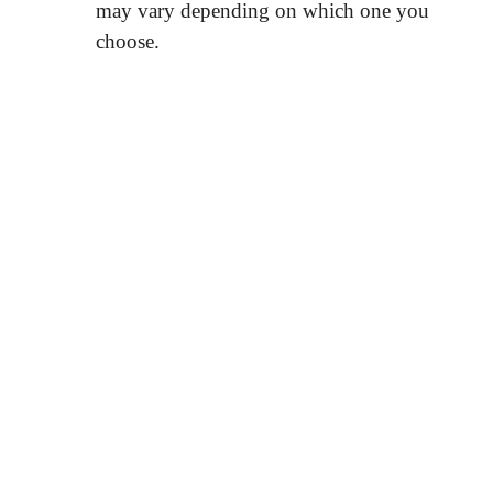
may vary depending on which one you
choose.