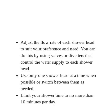
Adjust the flow rate of each shower head
to suit your preference and need. You can
do this by using valves or diverters that
control the water supply to each shower
head.
Use only one shower head at a time when
possible or switch between them as
needed.
Limit your shower time to no more than
10 minutes per day.