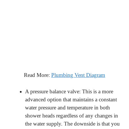
Read More:
Plumbing Vent Diagram
A pressure balance valve: This is a more
advanced option that maintains a constant
water pressure and temperature in both
shower heads regardless of any changes in
the water supply. The downside is that you