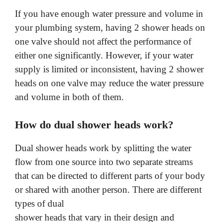
a
If you have enough water pressure and volume in
y
your plumbing system, having 2 shower heads on
one valve should not affect the performance of
either one significantly. However, if your water
V
supply is limited or inconsistent, having 2 shower
heads on one valve may reduce the water pressure
i
and volume in both of them.
d
How do dual shower heads work?
e
Dual shower heads work by splitting the water
flow from one source into two separate streams
that can be directed to different parts of your body
o
or shared with another person. There are different
types of dual
shower heads that vary in their design and