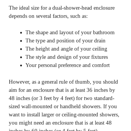
The ideal size for a dual-shower-head enclosure
depends on several factors, such as:
The shape and layout of your bathroom
The type and position of your drain
The height and angle of your ceiling
The style and design of your fixtures
Your personal preference and comfort
However, as a general rule of thumb, you should
aim for an enclosure that is at least 36 inches by
48 inches (or 3 feet by 4 feet) for two standard-
sized wall-mounted or handheld showers. If you
want to install larger or ceiling-mounted showers,
you might need an enclosure that is at least 48
inches by 60 inches (or 4 feet by 5 feet).