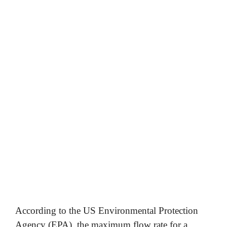
According to the US Environmental Protection
Agency (EPA), the maximum flow rate for a