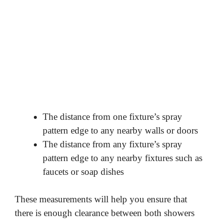
The distance from one fixture’s spray
pattern edge to any nearby walls or doors
The distance from any fixture’s spray
pattern edge to any nearby fixtures such as
faucets or soap dishes
These measurements will help you ensure that
there is enough clearance between both showers