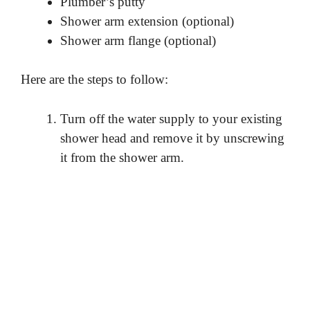
Plumber’s putty
Shower arm extension (optional)
Shower arm flange (optional)
Here are the steps to follow:
Turn off the water supply to your existing
shower head and remove it by unscrewing
it from the shower arm.