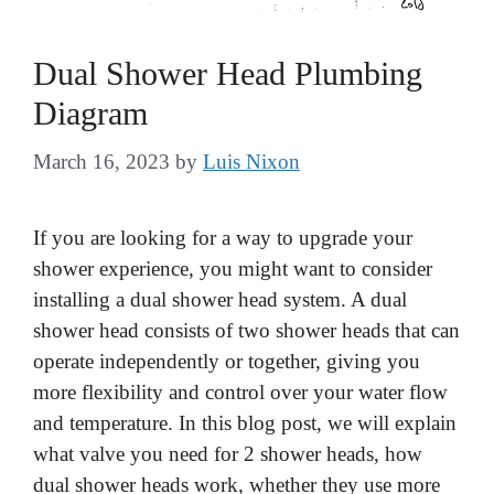
Dual Shower Head Plumbing
Diagram
March 16, 2023
by
Luis Nixon
If you are looking for a way to upgrade your
shower experience, you might want to consider
installing a dual shower head system. A dual
shower head consists of two shower heads that can
operate independently or together, giving you
more flexibility and control over your water flow
and temperature. In this blog post, we will explain
what valve you need for 2 shower heads, how
dual shower heads work, whether they use more