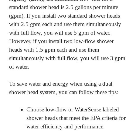
standard shower head is 2.5 gallons per minute
(gpm). If you install two standard shower heads
with 2.5 gpm each and use them simultaneously
with full flow, you will use 5 gpm of water.
However, if you install two low-flow shower
heads with 1.5 gpm each and use them
simultaneously with full flow, you will use 3 gpm
of water.
To save water and energy when using a dual
shower head system, you can follow these tips:
Choose low-flow or WaterSense labeled
shower heads that meet the EPA criteria for
water efficiency and performance.