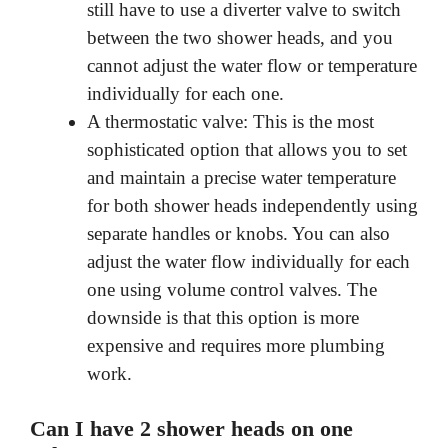
still have to use a diverter valve to switch
between the two shower heads, and you
cannot adjust the water flow or temperature
individually for each one.
A thermostatic valve: This is the most
sophisticated option that allows you to set
and maintain a precise water temperature
for both shower heads independently using
separate handles or knobs. You can also
adjust the water flow individually for each
one using volume control valves. The
downside is that this option is more
expensive and requires more plumbing
work.
Can I have 2 shower heads on one