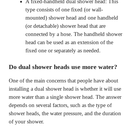
A fixed-handheld dual shower head: This
type consists of one fixed (or wall-
mounted) shower head and one handheld
(or detachable) shower head that are
connected by a hose. The handheld shower
head can be used as an extension of the
fixed one or separately as needed.
Do dual shower heads use more water?
One of the main concerns that people have about
installing a dual shower head is whether it will use
more water than a single shower head. The answer
depends on several factors, such as the type of
shower heads, the water pressure, and the duration
of your shower.