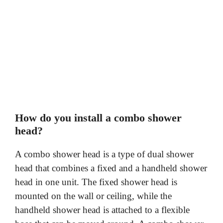
How do you install a combo shower
head?
A combo shower head is a type of dual shower
head that combines a fixed and a handheld shower
head in one unit. The fixed shower head is
mounted on the wall or ceiling, while the
handheld shower head is attached to a flexible