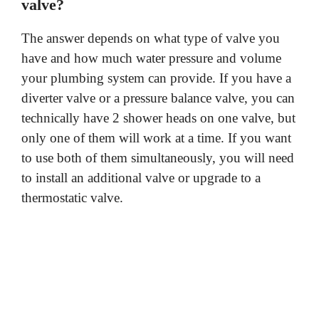
valve?
The answer depends on what type of valve you
have and how much water pressure and volume
your plumbing system can provide. If you have a
diverter valve or a pressure balance valve, you can
technically have 2 shower heads on one valve, but
only one of them will work at a time. If you want
to use both of them simultaneously, you will need
to install an additional valve or upgrade to a
thermostatic valve.