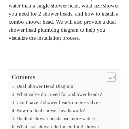
water than a single shower head, what size shower
you need for 2 shower heads, and how to install a
combo shower head. We will also provide a dual
shower head plumbing diagram to help you
visualize the installation process.
Contents
Dual Shower Head Diagram
What valve do I need for 2 shower heads?
Can I have 2 shower heads on one valve?
How do dual shower heads work?
Do dual shower heads use more water?
What size shower do I need for 2 shower