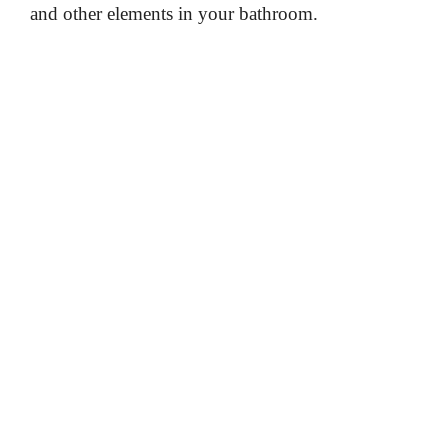
and other elements in your bathroom.