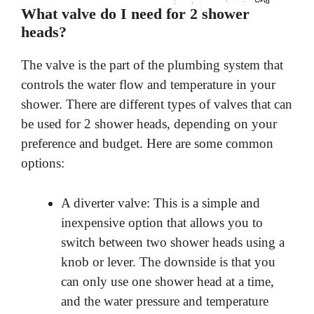
What valve do I need for 2 shower
heads?
The valve is the part of the plumbing system that
controls the water flow and temperature in your
shower. There are different types of valves that can
be used for 2 shower heads, depending on your
preference and budget. Here are some common
options:
A diverter valve: This is a simple and
inexpensive option that allows you to
switch between two shower heads using a
knob or lever. The downside is that you
can only use one shower head at a time,
and the water pressure and temperature