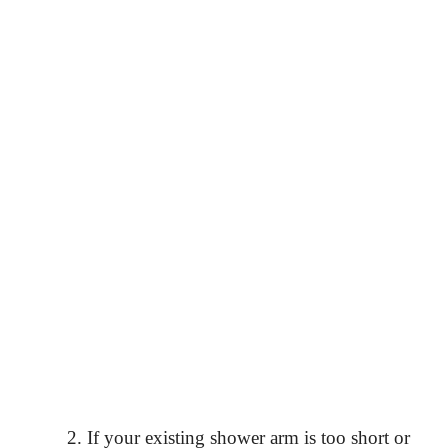
If your existing shower arm is too short or