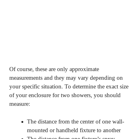
Of course, these are only approximate
measurements and they may vary depending on
your specific situation. To determine the exact size
of your enclosure for two showers, you should
measure:
The distance from the center of one wall-
mounted or handheld fixture to another
The distance from one fixture’s spray