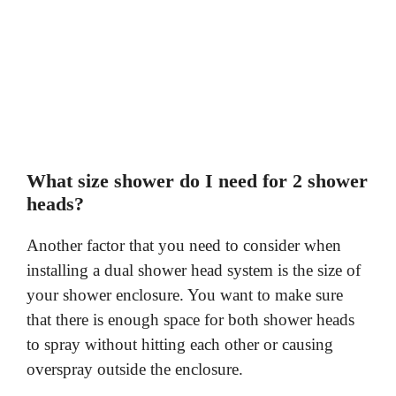
What size shower do I need for 2 shower
heads?
Another factor that you need to consider when
installing a dual shower head system is the size of
your shower enclosure. You want to make sure
that there is enough space for both shower heads
to spray without hitting each other or causing
overspray outside the enclosure.