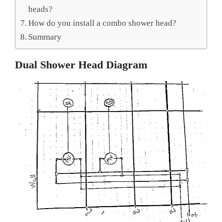
heads?
How do you install a combo shower head?
Summary
Dual Shower Head Diagram