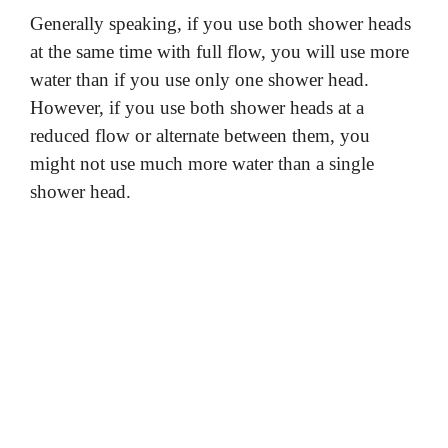
Generally speaking, if you use both shower heads
at the same time with full flow, you will use more
water than if you use only one shower head.
However, if you use both shower heads at a
reduced flow or alternate between them, you
might not use much more water than a single
shower head.