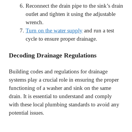
Reconnect the drain pipe to the sink’s drain
outlet and tighten it using the adjustable
wrench.
Turn on the water supply
and run a test
cycle to ensure proper drainage.
Decoding Drainage Regulations
Building codes and regulations for drainage
systems play a crucial role in ensuring the proper
functioning of a washer and sink on the same
drain. It is essential to understand and comply
with these local plumbing standards to avoid any
potential issues.