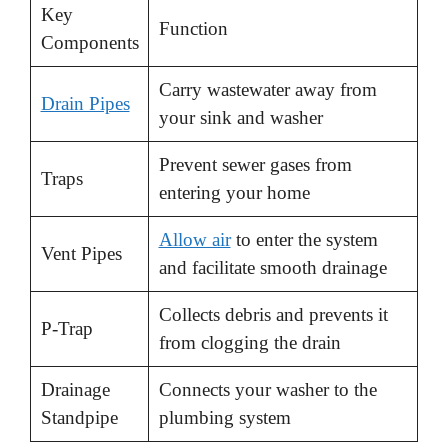
d
Key
Function
Components
e
Carry wastewater away from
Drain Pipes
your sink and washer
o
Prevent sewer gases from
Traps
entering your home
Allow air
to enter the system
Vent Pipes
and facilitate smooth drainage
Collects debris and prevents it
P-Trap
from clogging the drain
Drainage
Connects your washer to the
Standpipe
plumbing system