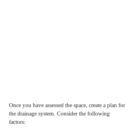
Once you have assessed the space, create a plan for
the drainage system. Consider the following
factors: