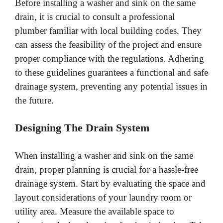
Before installing a washer and sink on the same
drain, it is crucial to consult a professional
plumber familiar with local building codes. They
can assess the feasibility of the project and ensure
proper compliance with the regulations. Adhering
to these guidelines guarantees a functional and safe
drainage system, preventing any potential issues in
the future.
Designing The Drain System
When installing a washer and sink on the same
drain, proper planning is crucial for a hassle-free
drainage system. Start by evaluating the space and
layout considerations of your laundry room or
utility area. Measure the available space to