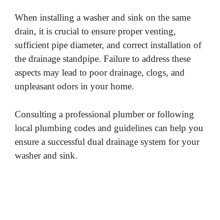
When installing a washer and sink on the same
drain, it is crucial to ensure proper venting,
sufficient pipe diameter, and correct installation of
the drainage standpipe. Failure to address these
aspects may lead to poor drainage, clogs, and
unpleasant odors in your home.
Consulting a professional plumber or following
local plumbing codes and guidelines can help you
ensure a successful dual drainage system for your
washer and sink.