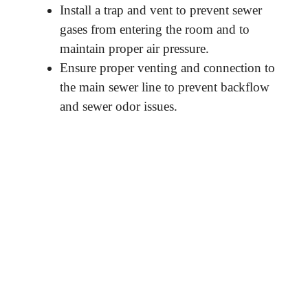
Install a trap and vent to prevent sewer
gases from entering the room and to
maintain proper air pressure.
Ensure proper venting and connection to
the main sewer line to prevent backflow
and sewer odor issues.