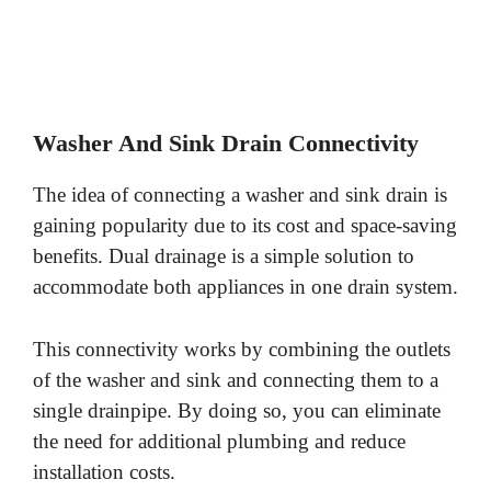
Washer And Sink Drain Connectivity
The idea of connecting a washer and sink drain is
gaining popularity due to its cost and space-saving
benefits. Dual drainage is a simple solution to
accommodate both appliances in one drain system.
This connectivity works by combining the outlets
of the washer and sink and connecting them to a
single drainpipe. By doing so, you can eliminate
the need for additional plumbing and reduce
installation costs.