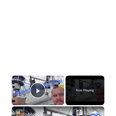
×
Now Playing
Play Video
×
Motorboater Down! We Rescue The Crew, Then Sailboat Repairs Again | Ep 31