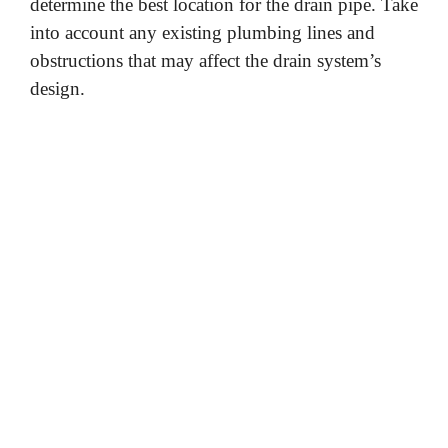
determine the best location for the drain pipe. Take
into account any existing plumbing lines and
obstructions that may affect the drain system’s
design.