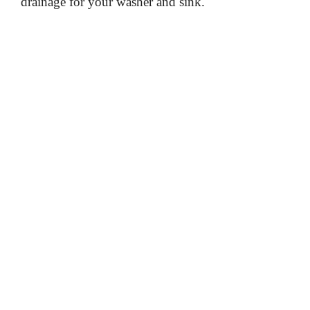
drainage for your washer and sink.