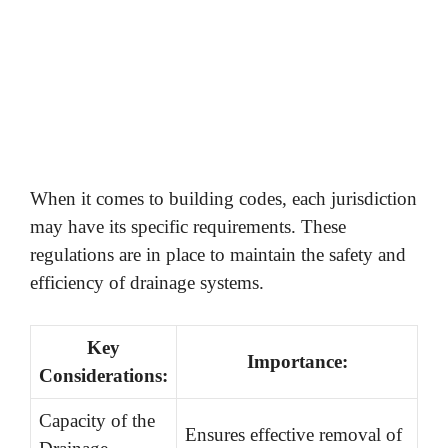
When it comes to building codes, each jurisdiction
may have its specific requirements. These
regulations are in place to maintain the safety and
efficiency of drainage systems.
Key
Importance:
Considerations:
Capacity of the
Ensures effective removal of