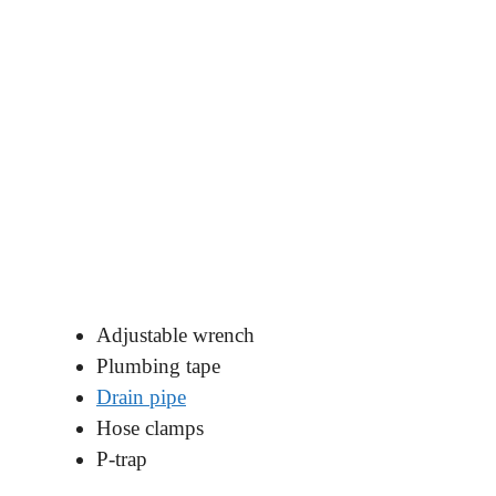
Adjustable wrench
Plumbing tape
Drain pipe
Hose clamps
P-trap