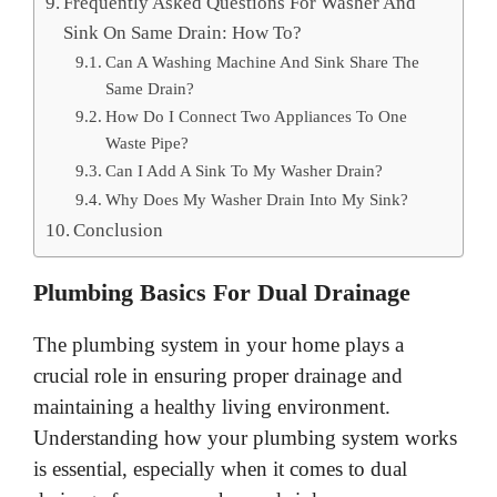
Frequently Asked Questions For Washer And
Sink On Same Drain: How To?
Can A Washing Machine And Sink Share The
Same Drain?
How Do I Connect Two Appliances To One
Waste Pipe?
Can I Add A Sink To My Washer Drain?
Why Does My Washer Drain Into My Sink?
Conclusion
Plumbing Basics For Dual Drainage
The plumbing system in your home plays a
crucial role in ensuring proper drainage and
maintaining a healthy living environment.
Understanding how your plumbing system works
is essential, especially when it comes to dual