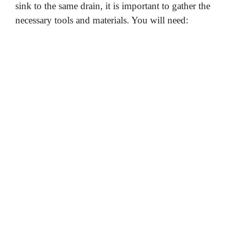
sink to the same drain, it is important to gather the
necessary tools and materials. You will need: