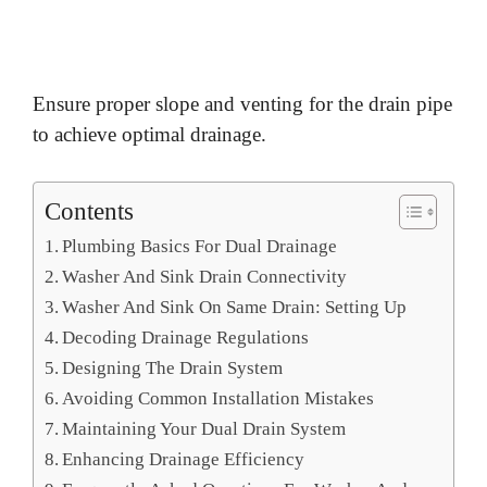
Ensure proper slope and venting for the drain pipe
to achieve optimal drainage.
Contents
Plumbing Basics For Dual Drainage
Washer And Sink Drain Connectivity
Washer And Sink On Same Drain: Setting Up
Decoding Drainage Regulations
Designing The Drain System
Avoiding Common Installation Mistakes
Maintaining Your Dual Drain System
Enhancing Drainage Efficiency