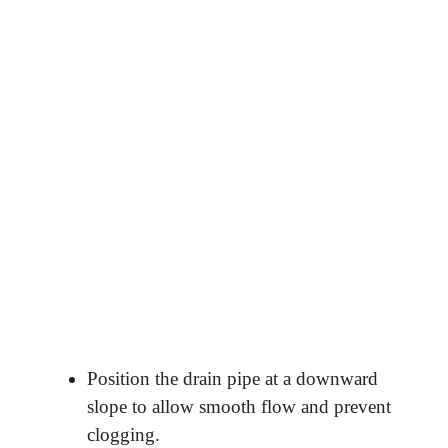
Position the drain pipe at a downward
slope to allow smooth flow and prevent
clogging.