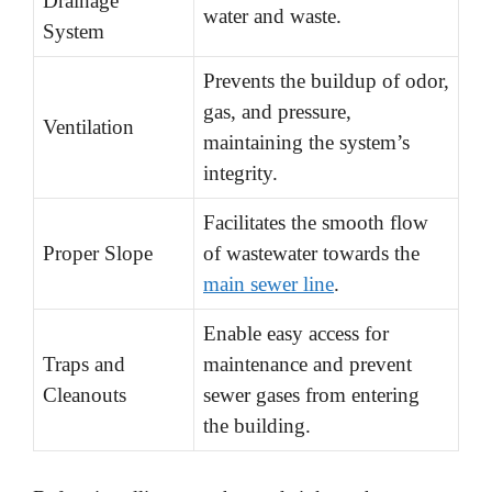
Drainage
water and waste.
System
Prevents the buildup of odor,
gas, and pressure,
Ventilation
maintaining the system’s
integrity.
Facilitates the smooth flow
Proper Slope
of wastewater towards the
main sewer line
.
Enable easy access for
Traps and
maintenance and prevent
Cleanouts
sewer gases from entering
the building.