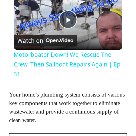
P
Watch on
l
Motorboater Down! We Rescue The
a
Crew, Then Sailboat Repairs Again | Ep
31
y
Your home’s plumbing system consists of various
V
key components that work together to eliminate
wastewater and provide a continuous supply of
i
clean water.