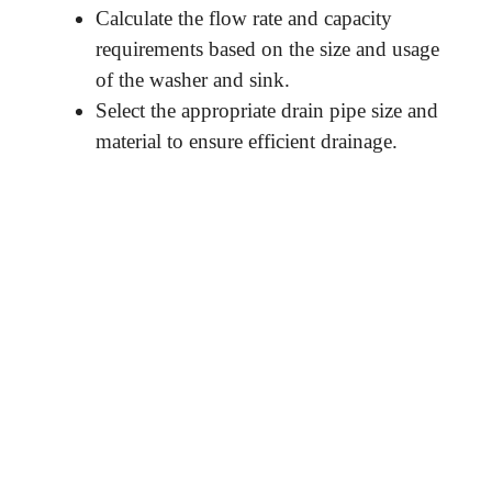
Calculate the flow rate and capacity
requirements based on the size and usage
of the washer and sink.
Select the appropriate drain pipe size and
material to ensure efficient drainage.