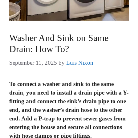
Washer And Sink on Same
Drain: How To?
September 11, 2025
by
Luis Nixon
To connect a washer and sink to the same
drain, you need to install a drain pipe with a Y-
fitting and connect the sink’s drain pipe to one
end, and the washer’s drain hose to the other
end. Add a P-trap to prevent sewer gases from
entering the house and secure all connections
with hose clamps or pipe fittings.