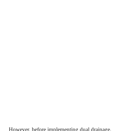
However, before implementing dual drainage,