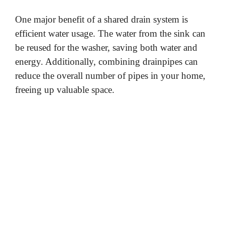
One major benefit of a shared drain system is
efficient water usage. The water from the sink can
be reused for the washer, saving both water and
energy. Additionally, combining drainpipes can
reduce the overall number of pipes in your home,
freeing up valuable space.