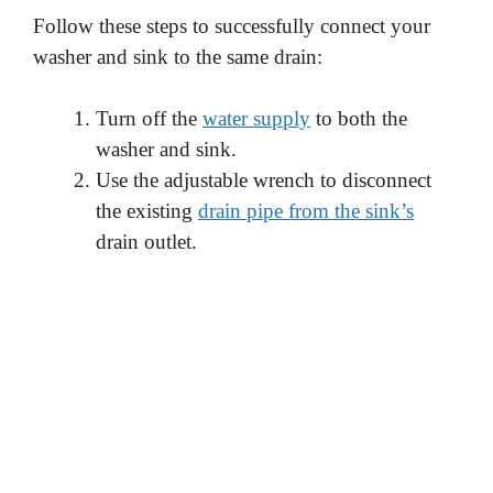
Follow these steps to successfully connect your
washer and sink to the same drain:
Turn off the
water supply
to both the
washer and sink.
Use the adjustable wrench to disconnect
the existing
drain pipe from the sink’s
drain outlet.