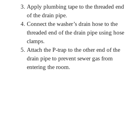
Apply plumbing tape to the threaded end
of the drain pipe.
Connect the washer’s drain hose to the
threaded end of the drain pipe using hose
clamps.
Attach the P-trap to the other end of the
drain pipe to prevent sewer gas from
entering the room.