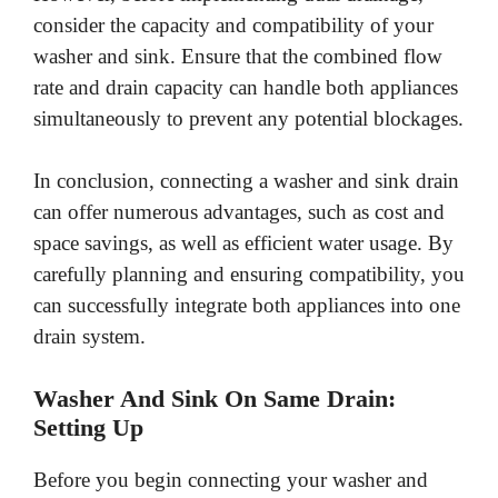
consider the capacity and compatibility of your
washer and sink. Ensure that the combined flow
rate and drain capacity can handle both appliances
simultaneously to prevent any potential blockages.
In conclusion, connecting a washer and sink drain
can offer numerous advantages, such as cost and
space savings, as well as efficient water usage. By
carefully planning and ensuring compatibility, you
can successfully integrate both appliances into one
drain system.
Washer And Sink On Same Drain:
Setting Up
Before you begin connecting your washer and