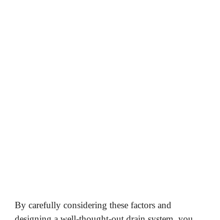
By carefully considering these factors and
designing a well-thought-out drain system, you