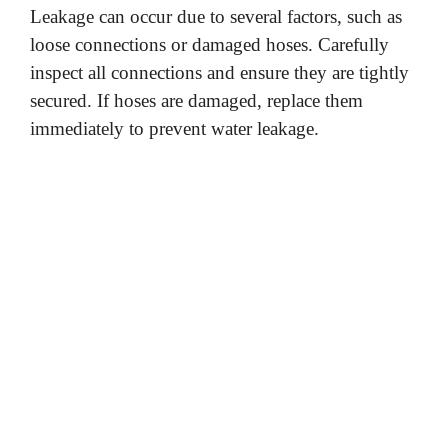
Leakage can occur due to several factors, such as
loose connections or damaged hoses. Carefully
inspect all connections and ensure they are tightly
secured. If hoses are damaged, replace them
immediately to prevent water leakage.