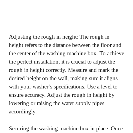
Adjusting the rough in height: The rough in
height refers to the distance between the floor and
the center of the washing machine box. To achieve
the perfect installation, it is crucial to adjust the
rough in height correctly. Measure and mark the
desired height on the wall, making sure it aligns
with your washer’s specifications. Use a level to
ensure accuracy. Adjust the rough in height by
lowering or raising the water supply pipes
accordingly.
Securing the washing machine box in place: Once