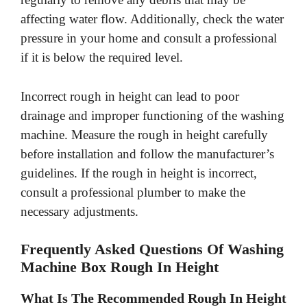
affecting water flow. Additionally, check the water
pressure in your home and consult a professional
if it is below the required level.
Incorrect rough in height can lead to poor
drainage and improper functioning of the washing
machine. Measure the rough in height carefully
before installation and follow the manufacturer’s
guidelines. If the rough in height is incorrect,
consult a professional plumber to make the
necessary adjustments.
Frequently Asked Questions Of Washing
Machine Box Rough In Height
What Is The Recommended Rough In Height