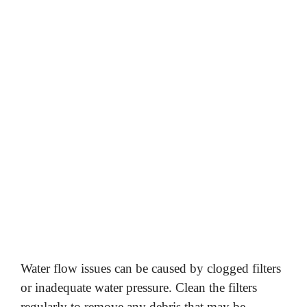
Water flow issues can be caused by clogged filters
or inadequate water pressure. Clean the filters
regularly to remove any debris that may be