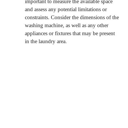
important to measure the available space
and assess any potential limitations or
constraints. Consider the dimensions of the
washing machine, as well as any other
appliances or fixtures that may be present
in the laundry area.