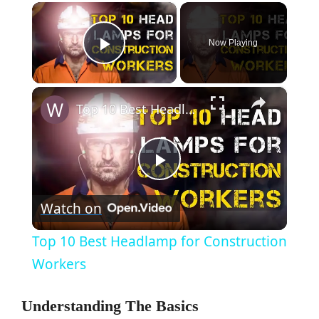
×
Now Playing
Play Video
×
Top 10 Best Headlamp for Construction Workers
P
Watch on
l
Top 10 Best Headlamp for Construction
a
Workers
y
Understanding The Basics