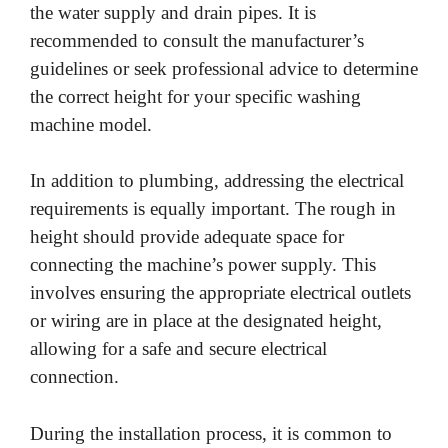
the water supply and drain pipes. It is
recommended to consult the manufacturer’s
guidelines or seek professional advice to determine
the correct height for your specific washing
machine model.
In addition to plumbing, addressing the electrical
requirements is equally important. The rough in
height should provide adequate space for
connecting the machine’s power supply. This
involves ensuring the appropriate electrical outlets
or wiring are in place at the designated height,
allowing for a safe and secure electrical
connection.
During the installation process, it is common to