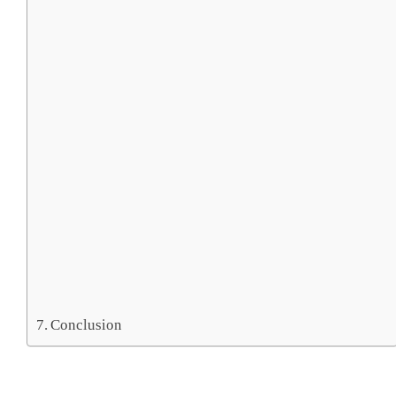
Conclusion