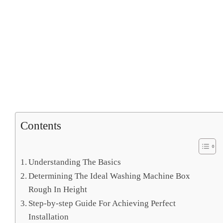
Contents
Understanding The Basics
Determining The Ideal Washing Machine Box
Rough In Height
Step-by-step Guide For Achieving Perfect
Installation