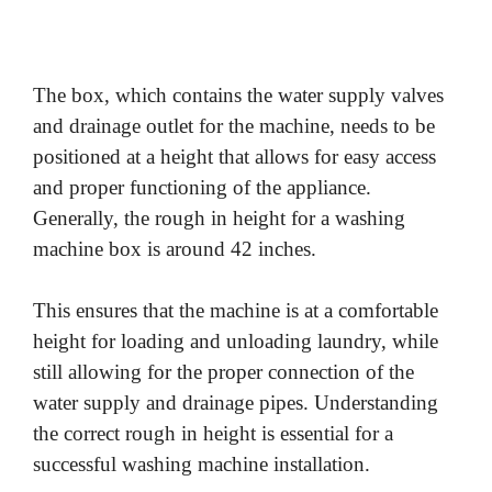
The box, which contains the water supply valves
and drainage outlet for the machine, needs to be
positioned at a height that allows for easy access
and proper functioning of the appliance.
Generally, the rough in height for a washing
machine box is around 42 inches.
This ensures that the machine is at a comfortable
height for loading and unloading laundry, while
still allowing for the proper connection of the
water supply and drainage pipes. Understanding
the correct rough in height is essential for a
successful washing machine installation.