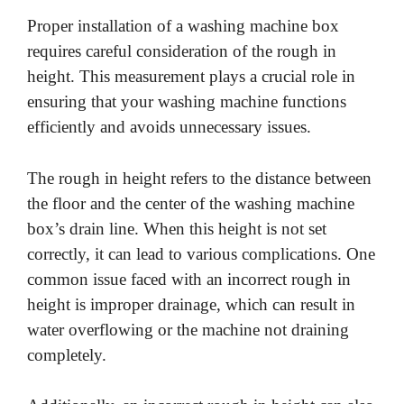
Proper installation of a washing machine box
V
requires careful consideration of the rough in
height. This measurement plays a crucial role in
i
ensuring that your washing machine functions
efficiently and avoids unnecessary issues.
d
The rough in height refers to the distance between
e
the floor and the center of the washing machine
box’s drain line. When this height is not set
o
correctly, it can lead to various complications. One
common issue faced with an incorrect rough in
height is improper drainage, which can result in
water overflowing or the machine not draining
completely.