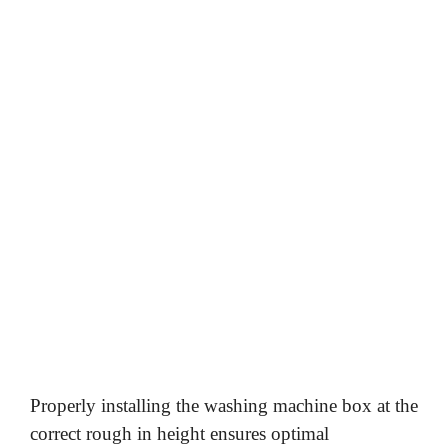
Properly installing the washing machine box at the
correct rough in height ensures optimal