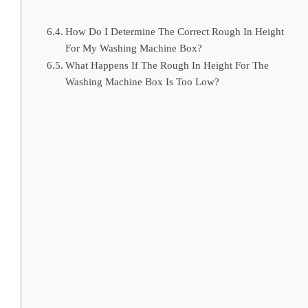
How Do I Determine The Correct Rough In Height
For My Washing Machine Box?
What Happens If The Rough In Height For The
Washing Machine Box Is Too Low?