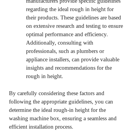
manufacturers provide specific guidelines
regarding the ideal rough in height for
their products. These guidelines are based
on extensive research and testing to ensure
optimal performance and efficiency.
Additionally, consulting with
professionals, such as plumbers or
appliance installers, can provide valuable
insights and recommendations for the
rough in height.
By carefully considering these factors and
following the appropriate guidelines, you can
determine the ideal rough-in height for the
washing machine box, ensuring a seamless and
efficient installation process.