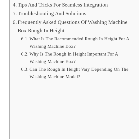
Tips And Tricks For Seamless Integration
Troubleshooting And Solutions
Frequently Asked Questions Of Washing Machine
Box Rough In Height
What Is The Recommended Rough In Height For A
Washing Machine Box?
Why Is The Rough In Height Important For A
Washing Machine Box?
Can The Rough In Height Vary Depending On The
Washing Machine Model?