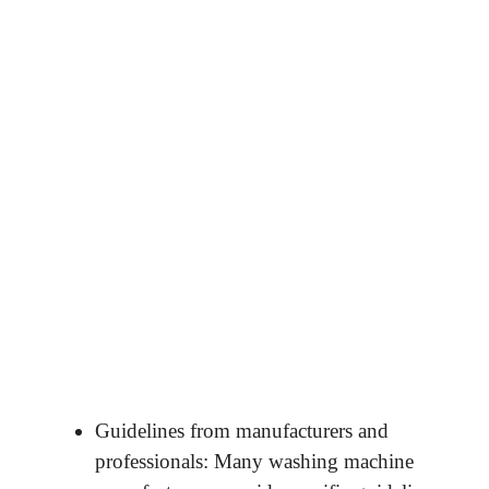
Guidelines from manufacturers and
professionals: Many washing machine