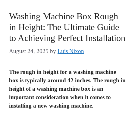
Washing Machine Box Rough
in Height: The Ultimate Guide
to Achieving Perfect Installation
August 24, 2025
by
Luis Nixon
The rough in height for a washing machine
box is typically around 42 inches. The rough in
height of a washing machine box is an
important consideration when it comes to
installing a new washing machine.