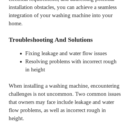
installation obstacles, you can achieve a seamless
integration of your washing machine into your
home.
Troubleshooting And Solutions
Fixing leakage and water flow issues
Resolving problems with incorrect rough
in height
When installing a washing machine, encountering
challenges is not uncommon. Two common issues
that owners may face include leakage and water
flow problems, as well as incorrect rough in
height.