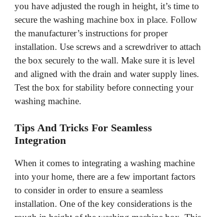
you have adjusted the rough in height, it’s time to
secure the washing machine box in place. Follow
the manufacturer’s instructions for proper
installation. Use screws and a screwdriver to attach
the box securely to the wall. Make sure it is level
and aligned with the drain and water supply lines.
Test the box for stability before connecting your
washing machine.
Tips And Tricks For Seamless
Integration
When it comes to integrating a washing machine
into your home, there are a few important factors
to consider in order to ensure a seamless
installation. One of the key considerations is the