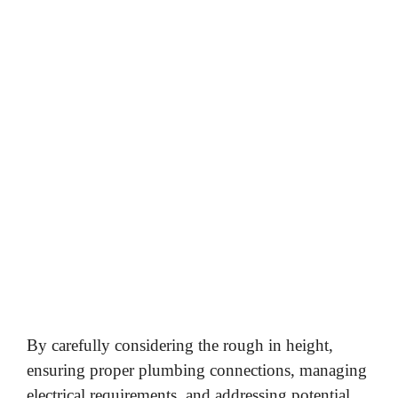
By carefully considering the rough in height,
ensuring proper plumbing connections, managing
electrical requirements, and addressing potential