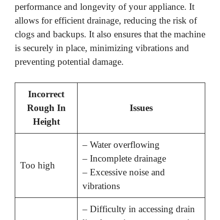
performance and longevity of your appliance. It
allows for efficient drainage, reducing the risk of
clogs and backups. It also ensures that the machine
is securely in place, minimizing vibrations and
preventing potential damage.
Incorrect
Rough In
Issues
Height
– Water overflowing
– Incomplete drainage
Too high
– Excessive noise and
vibrations
– Difficulty in accessing drain