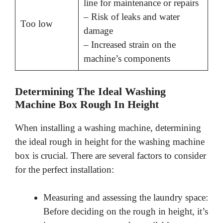
line for maintenance or repairs
– Risk of leaks and water
Too low
damage
– Increased strain on the
machine’s components
Determining The Ideal Washing
Machine Box Rough In Height
When installing a washing machine, determining
the ideal rough in height for the washing machine
box is crucial. There are several factors to consider
for the perfect installation:
Measuring and assessing the laundry space:
Before deciding on the rough in height, it’s