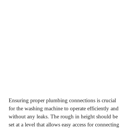
Ensuring proper plumbing connections is crucial
for the washing machine to operate efficiently and
without any leaks. The rough in height should be
set at a level that allows easy access for connecting