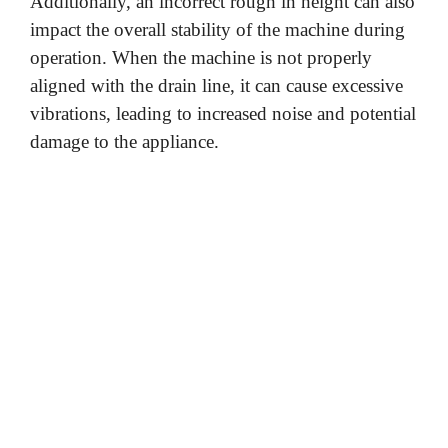
Additionally, an incorrect rough in height can also
impact the overall stability of the machine during
operation. When the machine is not properly
aligned with the drain line, it can cause excessive
vibrations, leading to increased noise and potential
damage to the appliance.