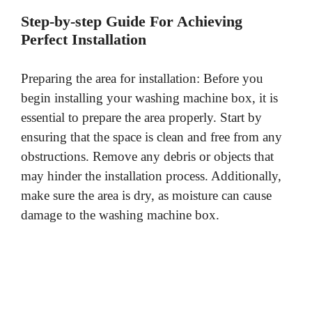
Step-by-step Guide For Achieving
Perfect Installation
Preparing the area for installation: Before you
begin installing your washing machine box, it is
essential to prepare the area properly. Start by
ensuring that the space is clean and free from any
obstructions. Remove any debris or objects that
may hinder the installation process. Additionally,
make sure the area is dry, as moisture can cause
damage to the washing machine box.