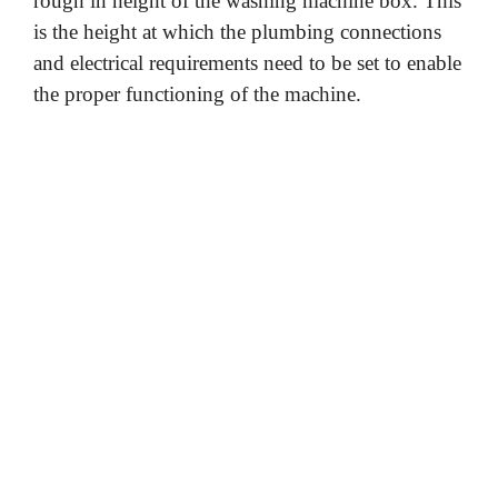
rough in height of the washing machine box. This
is the height at which the plumbing connections
and electrical requirements need to be set to enable
the proper functioning of the machine.