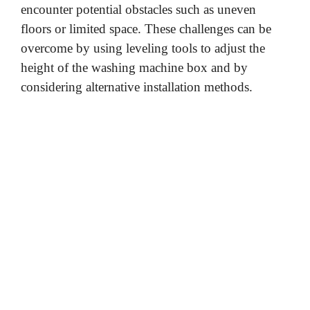
encounter potential obstacles such as uneven
floors or limited space. These challenges can be
overcome by using leveling tools to adjust the
height of the washing machine box and by
considering alternative installation methods.