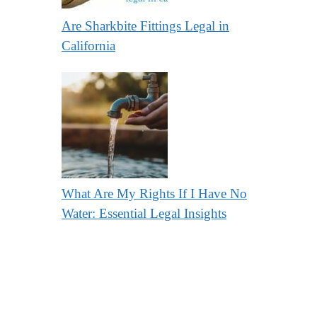
Are Sharkbite Fittings Legal in
California
What Are My Rights If I Have No
Water: Essential Legal Insights