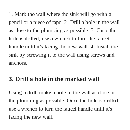
1. Mark the wall where the sink will go with a
pencil or a piece of tape. 2. Drill a hole in the wall
as close to the plumbing as possible. 3. Once the
hole is drilled, use a wrench to turn the faucet
handle until it’s facing the new wall. 4. Install the
sink by screwing it to the wall using screws and
anchors.
3. Drill a hole in the marked wall
Using a drill, make a hole in the wall as close to
the plumbing as possible. Once the hole is drilled,
use a wrench to turn the faucet handle until it’s
facing the new wall.