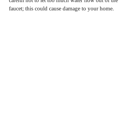
careful not to let too much water flow out of the
faucet; this could cause damage to your home.