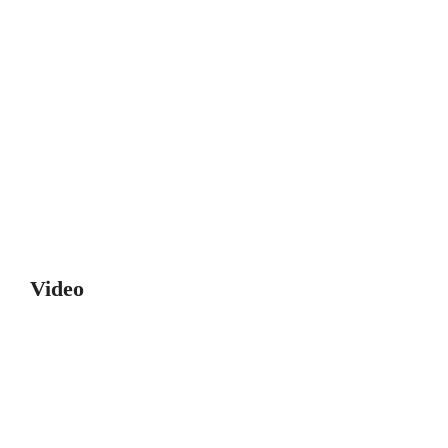
Video