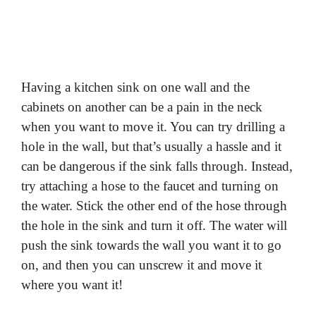
Having a kitchen sink on one wall and the
cabinets on another can be a pain in the neck
when you want to move it. You can try drilling a
hole in the wall, but that’s usually a hassle and it
can be dangerous if the sink falls through. Instead,
try attaching a hose to the faucet and turning on
the water. Stick the other end of the hose through
the hole in the sink and turn it off. The water will
push the sink towards the wall you want it to go
on, and then you can unscrew it and move it
where you want it!