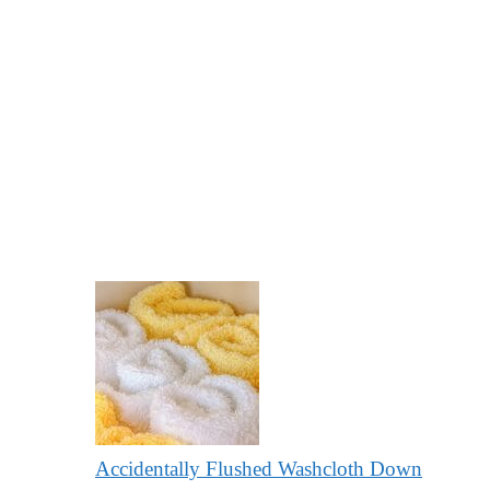
Accidentally Flushed Washcloth Down