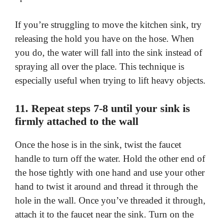
If you’re struggling to move the kitchen sink, try
releasing the hold you have on the hose. When
you do, the water will fall into the sink instead of
spraying all over the place. This technique is
especially useful when trying to lift heavy objects.
11. Repeat steps 7-8 until your sink is
firmly attached to the wall
Once the hose is in the sink, twist the faucet
handle to turn off the water. Hold the other end of
the hose tightly with one hand and use your other
hand to twist it around and thread it through the
hole in the wall. Once you’ve threaded it through,
attach it to the faucet near the sink. Turn on the