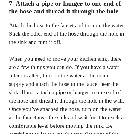
7. Attach a pipe or hanger to one end of
the hose and thread it through the hole
Attach the hose to the faucet and turn on the water.
Stick the other end of the hose through the hole in
the sink and turn it off.
When you need to move your kitchen sink, there
are a few things you can do. If you have a water
filter installed, turn on the water at the main
supply and attach the hose to the faucet near the
sink. If not, attach a pipe or hanger to one end of
the hose and thread it through the hole in the wall.
Once you’ve attached the hose, turn on the water
at the faucet near the sink and wait for it to reach a
comfortable level before moving the sink. Be