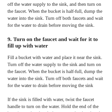
off the water supply to the sink, and then turn on
the faucet. When the bucket is half-full, dump the
water into the sink. Turn off both faucets and wait
for the water to drain before moving the sink.
9. Turn on the faucet and wait for it to
fill up with water
Fill a bucket with water and place it near the sink.
Turn off the water supply to the sink and turn on
the faucet. When the bucket is half-full, dump the
water into the sink. Turn off both faucets and wait
for the water to drain before moving the sink
If the sink is filled with water, twist the faucet
handle to turn on the water. Hold the end of the