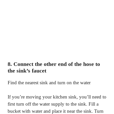
8. Connect the other end of the hose to
the sink’s faucet
Find the nearest sink and turn on the water
If you’re moving your kitchen sink, you’ll need to
first turn off the water supply to the sink. Fill a
bucket with water and place it near the sink. Turn