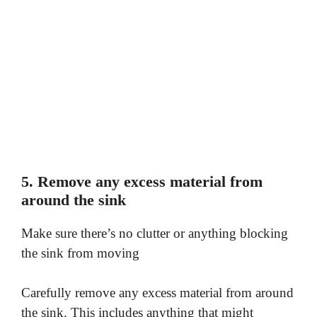
5. Remove any excess material from
around the sink
Make sure there’s no clutter or anything blocking
the sink from moving
Carefully remove any excess material from around
the sink. This includes anything that might