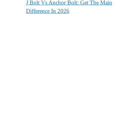
J Bolt Vs Anchor Bolt: Get The Main
Difference In 2026