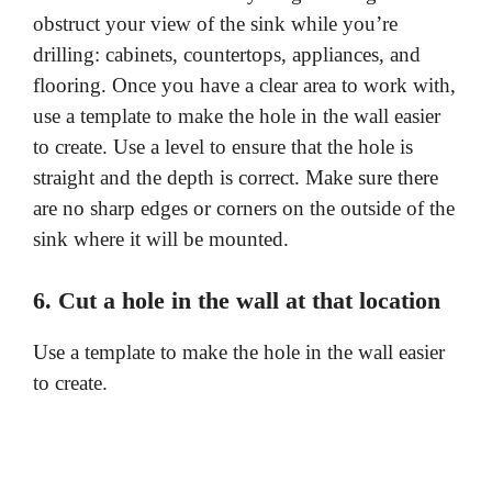
obstruct your view of the sink while you’re
drilling: cabinets, countertops, appliances, and
flooring. Once you have a clear area to work with,
use a template to make the hole in the wall easier
to create. Use a level to ensure that the hole is
straight and the depth is correct. Make sure there
are no sharp edges or corners on the outside of the
sink where it will be mounted.
6. Cut a hole in the wall at that location
Use a template to make the hole in the wall easier
to create.