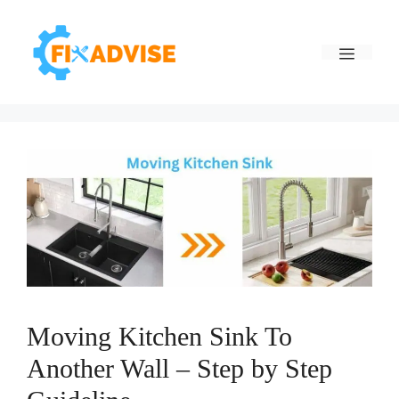
Skip
to
Menu
content
Moving Kitchen Sink To
Another Wall – Step by Step