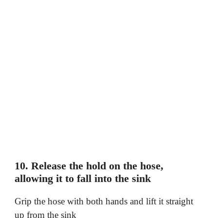
10. Release the hold on the hose,
allowing it to fall into the sink
Grip the hose with both hands and lift it straight
up from the sink