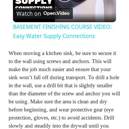
P
Watch on
l
BASEMENT FINISHING COURSE VIDEO:
a
Easy Water Supply Connections
y
When moving a kitchen sink, be sure to secure it
to the wall using screws and anchors. This will
V
make the job much easier and ensure that your
sink won’t fall off during transport. To drill a hole
in the wall, use a drill bit that is slightly smaller
i
than the diameter of the screw and anchor you will
be using. Make sure the area is clean and dry
d
before beginning, and wear protective gear (eye
protection, gloves, etc.) to avoid accidents. Drill
e
slowly and steadily into the drywall until you