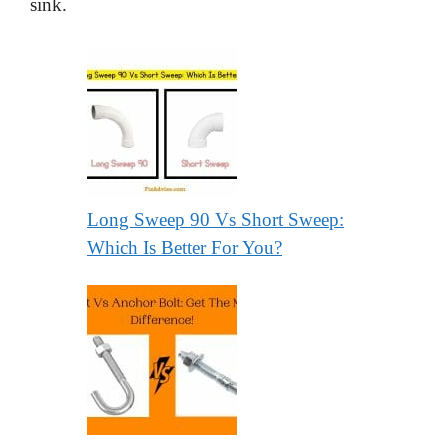
sink.
Long Sweep 90 Vs Short Sweep:
Which Is Better For You?