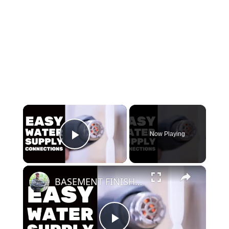
×
Now Playing
Play Video
×
BASEMENT FINISHING COURSE VIDEO: Easy Water Supply Connections