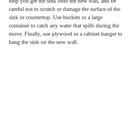
help you get the sink onto the new wall, and be
careful not to scratch or damage the surface of the
sink or countertop. Use buckets or a large
container to catch any water that spills during the
move. Finally, use plywood or a cabinet hanger to
hang the sink on the new wall.