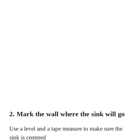
2. Mark the wall where the sink will go
Use a level and a tape measure to make sure the
sink is centered