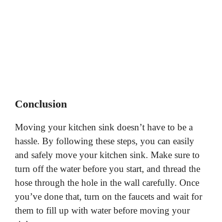
Conclusion
Moving your kitchen sink doesn’t have to be a
hassle. By following these steps, you can easily
and safely move your kitchen sink. Make sure to
turn off the water before you start, and thread the
hose through the hole in the wall carefully. Once
you’ve done that, turn on the faucets and wait for
them to fill up with water before moving your