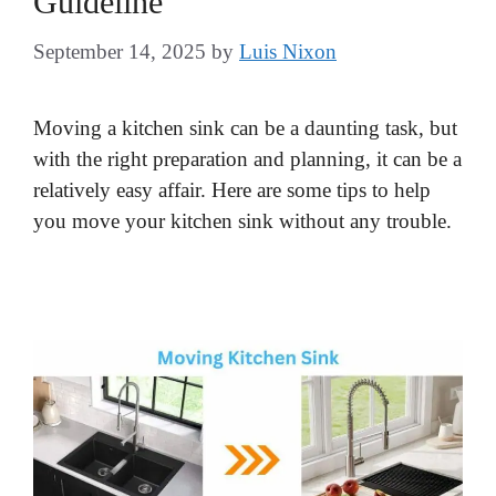
Guideline
September 14, 2025
by
Luis Nixon
Moving a kitchen sink can be a daunting task, but
with the right preparation and planning, it can be a
relatively easy affair. Here are some tips to help
you move your kitchen sink without any trouble.