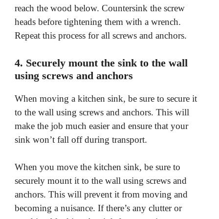
reach the wood below. Countersink the screw
o
heads before tightening them with a wrench.
Repeat this process for all screws and anchors.
4. Securely mount the sink to the wall
using screws and anchors
When moving a kitchen sink, be sure to secure it
to the wall using screws and anchors. This will
make the job much easier and ensure that your
sink won’t fall off during transport.
When you move the kitchen sink, be sure to
securely mount it to the wall using screws and
anchors. This will prevent it from moving and
becoming a nuisance. If there’s any clutter or