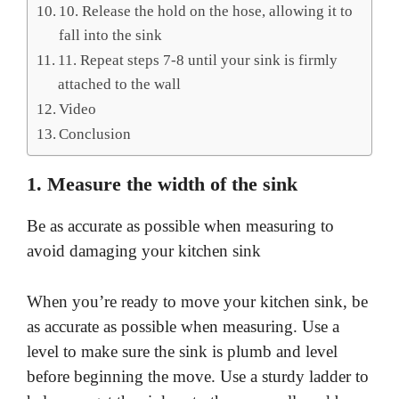
10. Release the hold on the hose, allowing it to
fall into the sink
11. Repeat steps 7-8 until your sink is firmly
attached to the wall
Video
Conclusion
1. Measure the width of the sink
Be as accurate as possible when measuring to
avoid damaging your kitchen sink
When you’re ready to move your kitchen sink, be
as accurate as possible when measuring. Use a
level to make sure the sink is plumb and level
before beginning the move. Use a sturdy ladder to