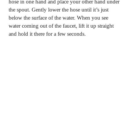
hose in one hand and place your other hand under
the spout. Gently lower the hose until it’s just
below the surface of the water. When you see
water coming out of the faucet, lift it up straight
and hold it there for a few seconds.