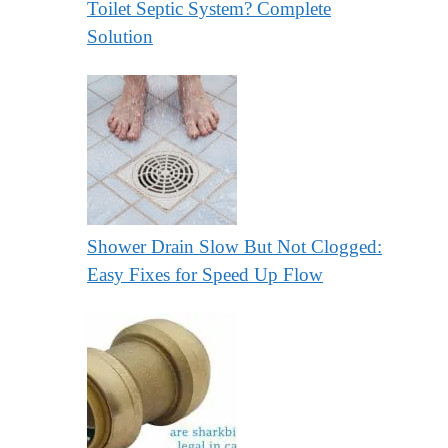
Toilet Septic System? Complete
Solution
Shower Drain Slow But Not Clogged:
Easy Fixes for Speed Up Flow