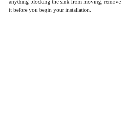
anything blocking the sink from moving, remove
it before you begin your installation.