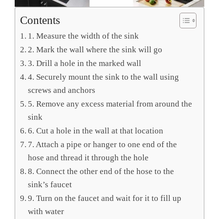
Contents
1. Measure the width of the sink
2. Mark the wall where the sink will go
3. Drill a hole in the marked wall
4. Securely mount the sink to the wall using
screws and anchors
5. Remove any excess material from around the
sink
6. Cut a hole in the wall at that location
7. Attach a pipe or hanger to one end of the
hose and thread it through the hole
8. Connect the other end of the hose to the
sink’s faucet
9. Turn on the faucet and wait for it to fill up
with water