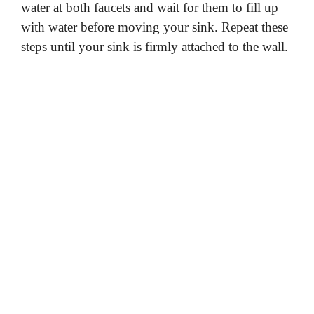
water at both faucets and wait for them to fill up
with water before moving your sink. Repeat these
steps until your sink is firmly attached to the wall.