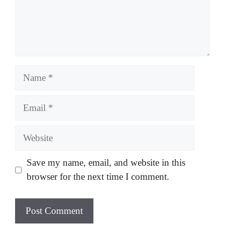
Name
Email
Website
Save my name, email, and website in this
browser for the next time I comment.