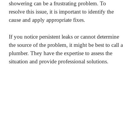
showering can be a frustrating problem. To
resolve this issue, it is important to identify the
cause and apply appropriate fixes.
If you notice persistent leaks or cannot determine
the source of the problem, it might be best to call a
plumber. They have the expertise to assess the
situation and provide professional solutions.