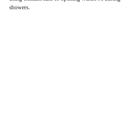
showers.