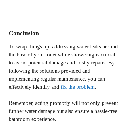
Conclusion
To wrap things up, addressing water leaks around
the base of your toilet while showering is crucial
to avoid potential damage and costly repairs. By
following the solutions provided and
implementing regular maintenance, you can
effectively identify and
fix the problem
.
Remember, acting promptly will not only prevent
further water damage but also ensure a hassle-free
bathroom experience.