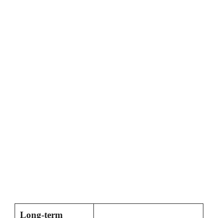
Long-term