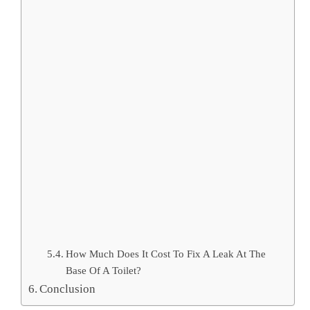
How Much Does It Cost To Fix A Leak At The
Base Of A Toilet?
Conclusion