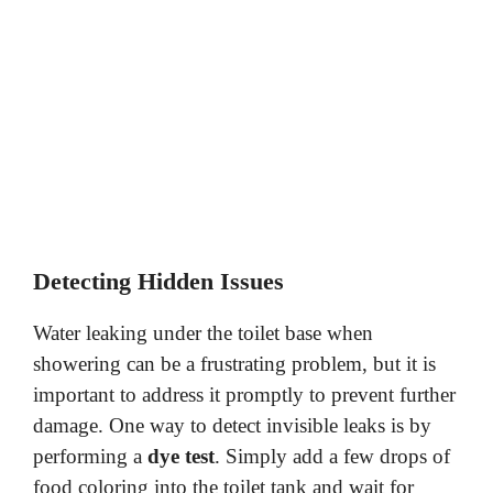
Detecting Hidden Issues
Water leaking under the toilet base when
showering can be a frustrating problem, but it is
important to address it promptly to prevent further
damage. One way to detect invisible leaks is by
performing a
dye test
. Simply add a few drops of
food coloring into the toilet tank and wait for