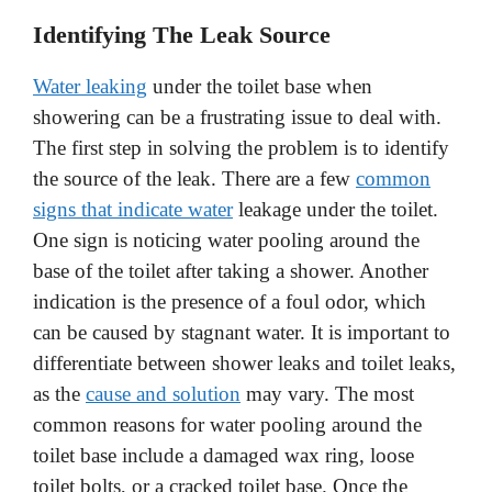
y
Identifying The Leak Source
Water leaking
under the toilet base when
V
showering can be a frustrating issue to deal with.
The first step in solving the problem is to identify
i
the source of the leak. There are a few
common
signs that indicate water
leakage under the toilet.
d
One sign is noticing water pooling around the
base of the toilet after taking a shower. Another
e
indication is the presence of a foul odor, which
can be caused by stagnant water. It is important to
o
differentiate between shower leaks and toilet leaks,
as the
cause and solution
may vary. The most
common reasons for water pooling around the
toilet base include a damaged wax ring, loose
toilet bolts, or a cracked toilet base. Once the