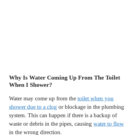
Why Is Water Coming Up From The Toilet
When I Shower?
Water may come up from the
toilet when you
shower due to a clog
or blockage in the plumbing
system. This can happen if there is a backup of
waste or debris in the pipes, causing
water to flow
in the wrong direction.