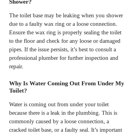
Shower?
The toilet base may be leaking when you shower
due to a faulty wax ring or a loose connection.
Ensure the wax ring is properly sealing the toilet
to the floor and check for any loose or damaged
pipes. If the issue persists, it’s best to consult a
professional plumber for further inspection and
repair.
Why Is Water Coming Out From Under My
Toilet?
Water is coming out from under your toilet
because there is a leak in the plumbing. This is
commonly caused by a loose connection, a
cracked toilet base, or a faulty seal. It’s important