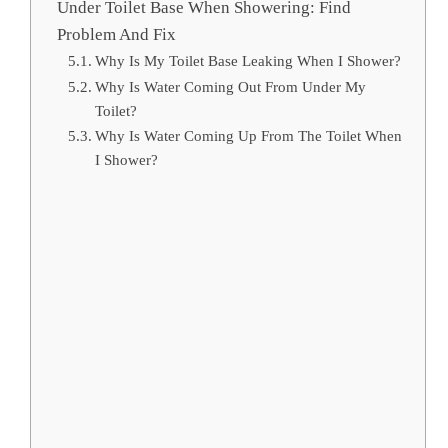
Under Toilet Base When Showering: Find
Problem And Fix
Why Is My Toilet Base Leaking When I Shower?
Why Is Water Coming Out From Under My
Toilet?
Why Is Water Coming Up From The Toilet When
I Shower?