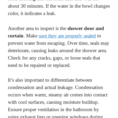
about 30 minutes. If the water in the bowl changes
color, it indicates a leak.
Another area to inspect is the
shower door and
curtain
. Make
sure they are properly sealed
to
prevent water from escaping. Over time, seals may
deteriorate, causing leaks around the shower area.
Check for any cracks, gaps, or loose seals that
need to be repaired or replaced.
It’s also important to differentiate between
condensation and actual leakage. Condensation
occurs when warm, steamy air comes into contact
with cool surfaces, causing moisture buildup.
Ensure proper ventilation in the bathroom by
using exhaust fans or opening windows during