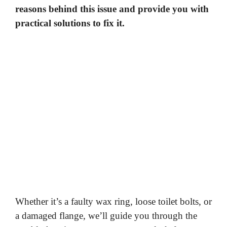
reasons behind this issue and provide you with
practical solutions to fix it.
Whether it’s a faulty wax ring, loose toilet bolts, or
a damaged flange, we’ll guide you through the