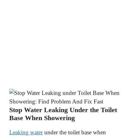
Stop Water Leaking Under the Toilet
Base When Showering
Leaking water
under the toilet base when