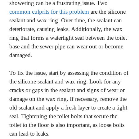
showering can be a frustrating issue. Two
common culprits for this problem
are the silicone
sealant and wax ring. Over time, the sealant can
deteriorate, causing leaks. Additionally, the wax
ring that forms a watertight seal between the toilet
base and the sewer pipe can wear out or become
damaged.
To fix the issue, start by assessing the condition of
the silicone sealant and wax ring. Look for any
cracks or gaps in the sealant and signs of wear or
damage on the wax ring. If necessary, remove the
old sealant and apply a fresh layer to create a tight
seal. Tightening the toilet bolts that secure the
toilet to the floor is also important, as loose bolts
can lead to leaks.