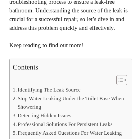
troubleshooting process to ensure a leak-free
bathroom. Understanding the source of the leak is
crucial for a successful repair, so let’s dive in and
address this problem quickly and effectively.
Keep reading to find out more!
Contents
Identifying The Leak Source
Stop Water Leaking Under the Toilet Base When
Showering
Detecting Hidden Issues
Professional Solutions For Persistent Leaks
Frequently Asked Questions For Water Leaking