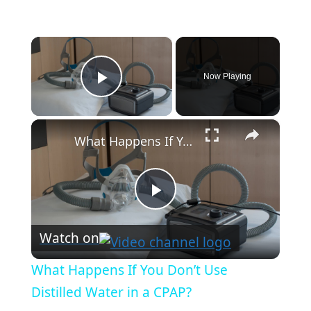
×
Now Playing
Play Video
×
What Happens If You Don’t Use Distilled Water in a CPAP?
P
Watch on
l
What Happens If You Don’t Use
a
Distilled Water in a CPAP?