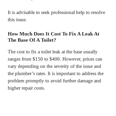
It is advisable to seek professional help to resolve
this issue.
How Much Does It Cost To Fix A Leak At
The Base Of A Toilet?
The cost to fix a toilet leak at the base usually
ranges from $150 to $400. However, prices can
vary depending on the severity of the issue and
the plumber’s rates. It is important to address the
problem promptly to avoid further damage and
higher repair costs.