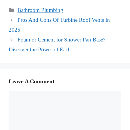
Categories
Bathroom Plumbing
Pros And Cons Of Turbine Roof Vents In
2025
Foam or Cement for Shower Pan Base?
Discover the Power of Each.
Leave A Comment
Comment