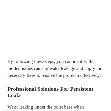
By following these steps, you can identify the
hidden issues causing water leakage and apply the
necessary fixes to resolve the problem effectively.
Professional Solutions For Persistent
Leaks
Water leaking under the toilet base when