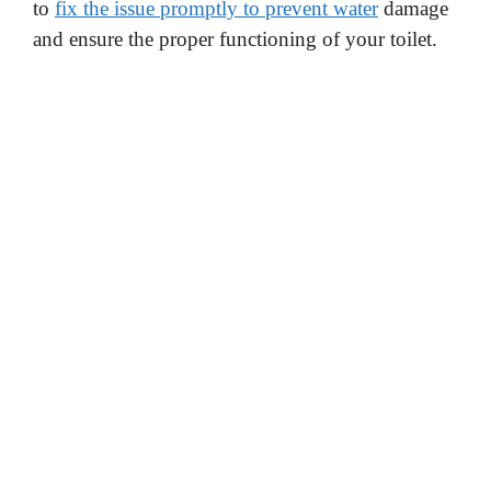
to
fix the issue promptly to prevent water
damage
and ensure the proper functioning of your toilet.