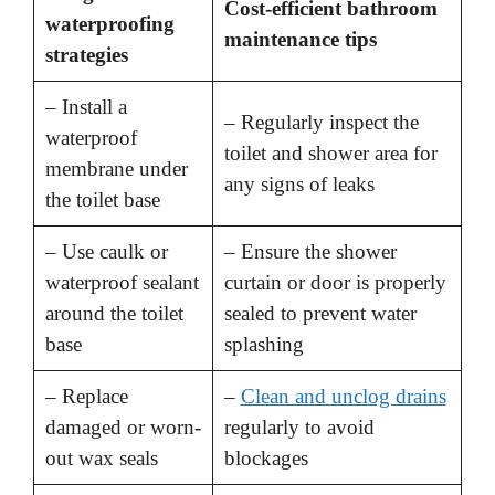
Cost-efficient bathroom
waterproofing
maintenance tips
strategies
– Install a
– Regularly inspect the
waterproof
toilet and shower area for
membrane under
any signs of leaks
the toilet base
– Use caulk or
– Ensure the shower
waterproof sealant
curtain or door is properly
around the toilet
sealed to prevent water
base
splashing
– Replace
–
Clean and unclog drains
damaged or worn-
regularly to avoid
out wax seals
blockages