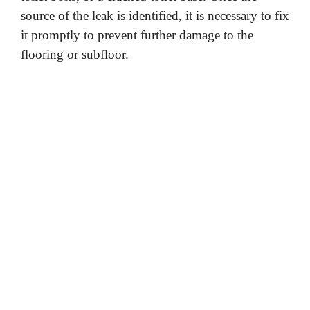
source of the leak is identified, it is necessary to fix
it promptly to prevent further damage to the
flooring or subfloor.