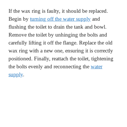
If the wax ring is faulty, it should be replaced.
Begin by
turning off the water supply
and
flushing the toilet to drain the tank and bowl.
Remove the toilet by unhinging the bolts and
carefully lifting it off the flange. Replace the old
wax ring with a new one, ensuring it is correctly
positioned. Finally, reattach the toilet, tightening
the bolts evenly and reconnecting the
water
supply
.