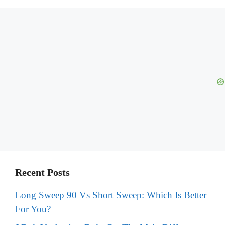
Recent Posts
Long Sweep 90 Vs Short Sweep: Which Is Better
For You?