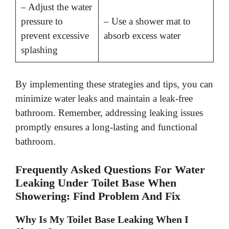
– Adjust the water
pressure to
– Use a shower mat to
prevent excessive
absorb excess water
splashing
By implementing these strategies and tips, you can
minimize water leaks and maintain a leak-free
bathroom. Remember, addressing leaking issues
promptly ensures a long-lasting and functional
bathroom.
Frequently Asked Questions For Water
Leaking Under Toilet Base When
Showering: Find Problem And Fix
Why Is My Toilet Base Leaking When I