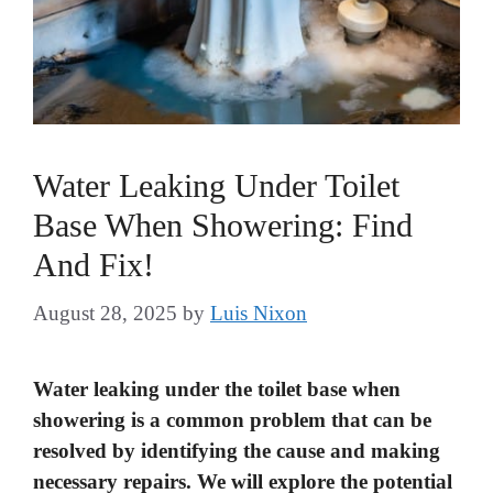
Water Leaking Under Toilet
Base When Showering: Find
And Fix!
August 28, 2025
by
Luis Nixon
Water leaking under the toilet base when
showering is a common problem that can be
resolved by identifying the cause and making
necessary repairs. We will explore the potential