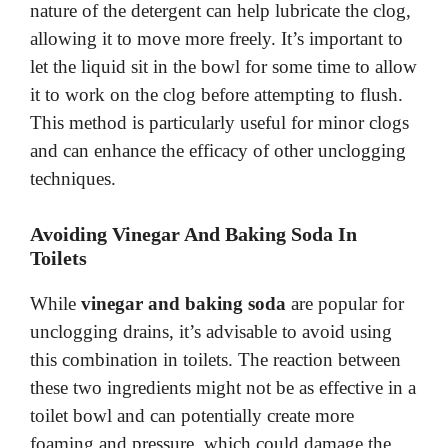
nature of the detergent can help lubricate the clog,
allowing it to move more freely. It’s important to
let the liquid sit in the bowl for some time to allow
it to work on the clog before attempting to flush.
This method is particularly useful for minor clogs
and can enhance the efficacy of other unclogging
techniques.
Avoiding Vinegar And Baking Soda In
Toilets
While
vinegar and baking soda
are popular for
unclogging drains, it’s advisable to avoid using
this combination in toilets. The reaction between
these two ingredients might not be as effective in a
toilet bowl and can potentially create more
foaming and pressure, which could damage the