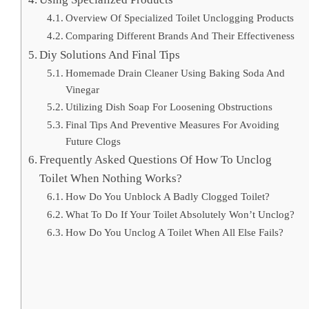
Overview Of Specialized Toilet Unclogging Products
Comparing Different Brands And Their Effectiveness
Diy Solutions And Final Tips
Homemade Drain Cleaner Using Baking Soda And
Vinegar
Utilizing Dish Soap For Loosening Obstructions
Final Tips And Preventive Measures For Avoiding
Future Clogs
Frequently Asked Questions Of How To Unclog
Toilet When Nothing Works?
How Do You Unblock A Badly Clogged Toilet?
What To Do If Your Toilet Absolutely Won’t Unclog?
How Do You Unclog A Toilet When All Else Fails?