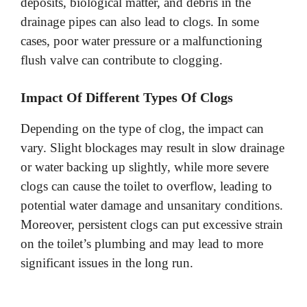
deposits, biological matter, and debris in the
drainage pipes can also lead to clogs. In some
cases, poor water pressure or a malfunctioning
flush valve can contribute to clogging.
Impact Of Different Types Of Clogs
Depending on the type of clog, the impact can
vary. Slight blockages may result in slow drainage
or water backing up slightly, while more severe
clogs can cause the toilet to overflow, leading to
potential water damage and unsanitary conditions.
Moreover, persistent clogs can put excessive strain
on the toilet’s plumbing and may lead to more
significant issues in the long run.