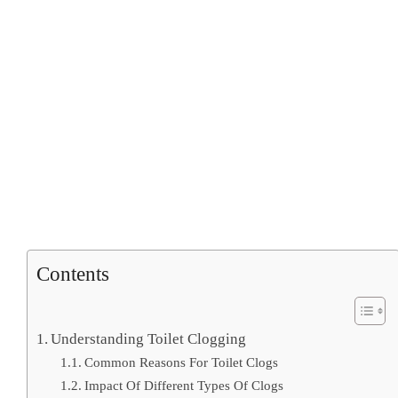
Contents
Understanding Toilet Clogging
Common Reasons For Toilet Clogs
Impact Of Different Types Of Clogs