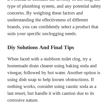
type of plumbing system, and any potential safety
concerns. By weighing these factors and
understanding the effectiveness of different
brands, you can confidently select a product that
suits your specific unclogging needs.
Diy Solutions And Final Tips
When faced with a stubborn toilet clog, try a
homemade drain cleaner using baking soda and
vinegar, followed by hot water. Another option is
using dish soap to help loosen obstructions. If
nothing works, consider using caustic soda as a
last resort, but handle it with caution due to its
corrosive nature.