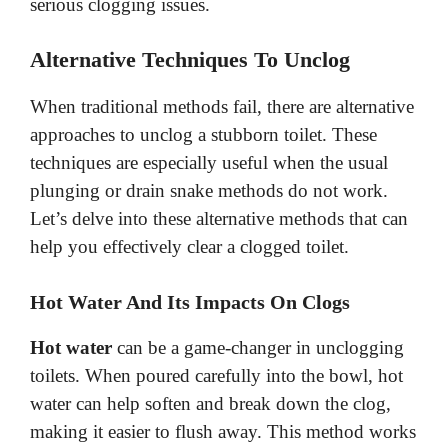
d
serious clogging issues.
e
Alternative Techniques To Unclog
When traditional methods fail, there are alternative
o
approaches to unclog a stubborn toilet. These
techniques are especially useful when the usual
plunging or drain snake methods do not work.
Let’s delve into these alternative methods that can
help you effectively clear a clogged toilet.
Hot Water And Its Impacts On Clogs
Hot water
can be a game-changer in unclogging
toilets. When poured carefully into the bowl, hot
water can help soften and break down the clog,
making it easier to flush away. This method works