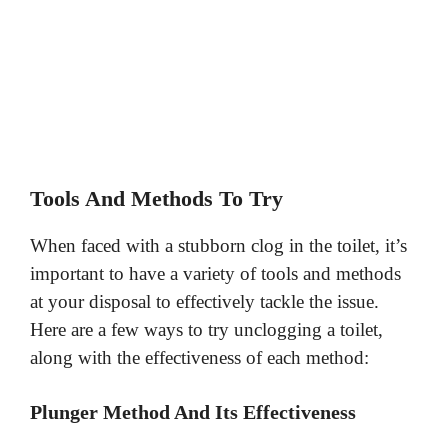
Tools And Methods To Try
When faced with a stubborn clog in the toilet, it’s
important to have a variety of tools and methods
at your disposal to effectively tackle the issue.
Here are a few ways to try unclogging a toilet,
along with the effectiveness of each method:
Plunger Method And Its Effectiveness