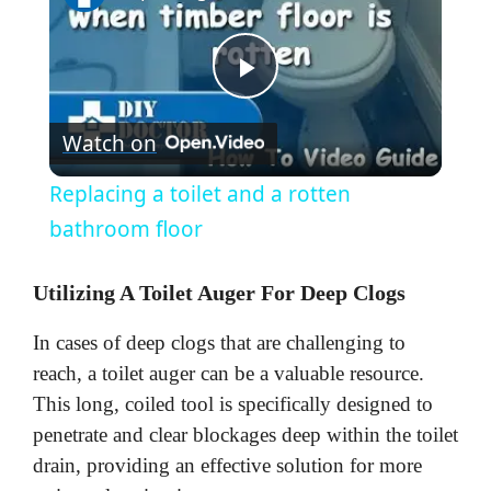
P
Watch on
l
Replacing a toilet and a rotten
a
bathroom floor
y
Utilizing A Toilet Auger For Deep Clogs
In cases of deep clogs that are challenging to
V
reach, a toilet auger can be a valuable resource.
This long, coiled tool is specifically designed to
i
penetrate and clear blockages deep within the toilet
drain, providing an effective solution for more