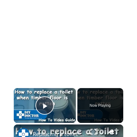
×
Now Playing
Play Video
×
Replacing a toilet and a rotten bathroom floor