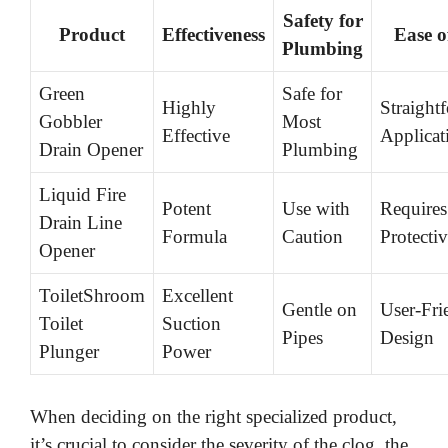
Safety for
Product
Effectiveness
Ease o
Plumbing
Green
Safe for
Highly
Straight
Gobbler
Most
Effective
Applicat
Drain Opener
Plumbing
Liquid Fire
Potent
Use with
Requires
Drain Line
Formula
Caution
Protecti
Opener
ToiletShroom
Excellent
Gentle on
User-Fri
Toilet
Suction
Pipes
Design
Plunger
Power
When deciding on the right specialized product,
it’s crucial to consider the severity of the clog, the