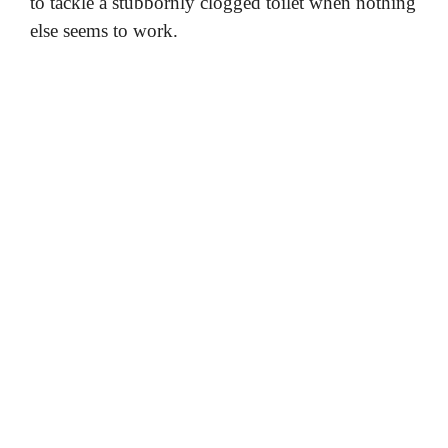
to tackle a stubbornly clogged toilet when nothing
else seems to work.