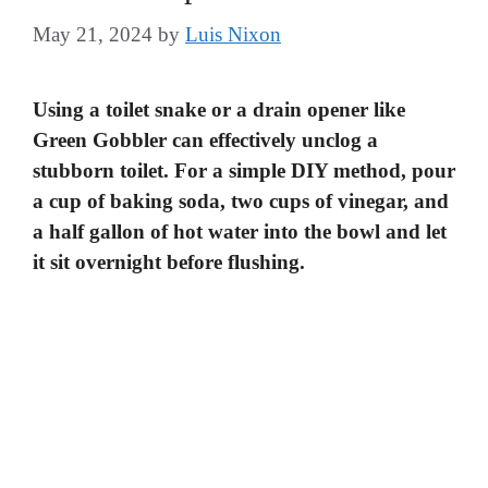
May 21, 2024
by
Luis Nixon
Using a toilet snake or a drain opener like
Green Gobbler can effectively unclog a
stubborn toilet. For a simple DIY method, pour
a cup of baking soda, two cups of vinegar, and
a half gallon of hot water into the bowl and let
it sit overnight before flushing.