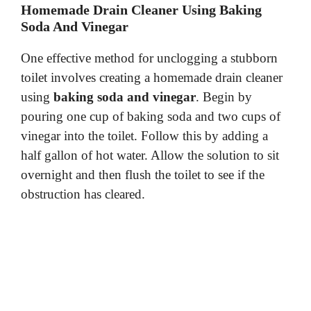
Homemade Drain Cleaner Using Baking
Soda And Vinegar
One effective method for unclogging a stubborn
toilet involves creating a homemade drain cleaner
using
baking soda and vinegar
. Begin by
pouring one cup of baking soda and two cups of
vinegar into the toilet. Follow this by adding a
half gallon of hot water. Allow the solution to sit
overnight and then flush the toilet to see if the
obstruction has cleared.