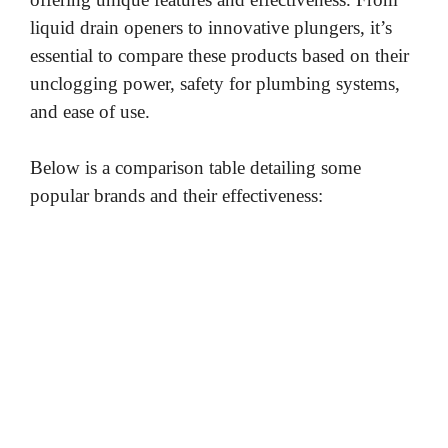
liquid drain openers to innovative plungers, it’s
essential to compare these products based on their
unclogging power, safety for plumbing systems,
and ease of use.
Below is a comparison table detailing some
popular brands and their effectiveness: