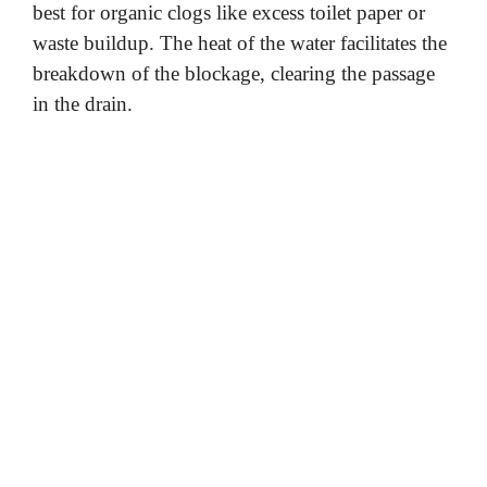
best for organic clogs like excess toilet paper or
waste buildup. The heat of the water facilitates the
breakdown of the blockage, clearing the passage
in the drain.