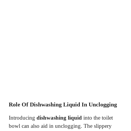
Role Of Dishwashing Liquid In Unclogging
Introducing
dishwashing liquid
into the toilet
bowl can also aid in unclogging. The slippery