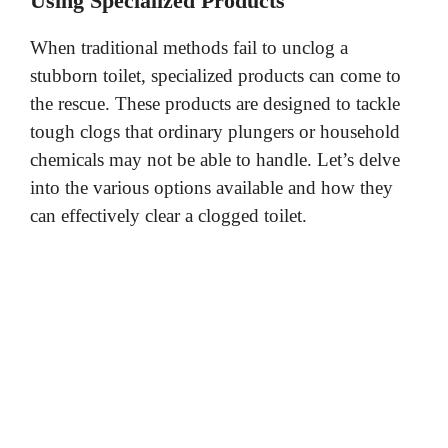
Using Specialized Products
When traditional methods fail to unclog a
stubborn toilet, specialized products can come to
the rescue. These products are designed to tackle
tough clogs that ordinary plungers or household
chemicals may not be able to handle. Let’s delve
into the various options available and how they
can effectively clear a clogged toilet.