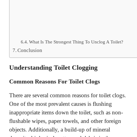
What Is The Strongest Thing To Unclog A Toilet?
Conclusion
Understanding Toilet Clogging
Common Reasons For Toilet Clogs
There are several common reasons for toilet clogs.
One of the most prevalent causes is flushing
inappropriate items down the toilet, such as non-
flushable wipes, paper towels, and other foreign
objects. Additionally, a build-up of mineral