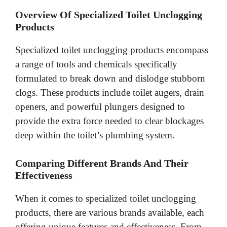
Overview Of Specialized Toilet Unclogging
Products
Specialized toilet unclogging products encompass
a range of tools and chemicals specifically
formulated to break down and dislodge stubborn
clogs. These products include toilet augers, drain
openers, and powerful plungers designed to
provide the extra force needed to clear blockages
deep within the toilet’s plumbing system.
Comparing Different Brands And Their
Effectiveness
When it comes to specialized toilet unclogging
products, there are various brands available, each
offering unique features and effectiveness. From