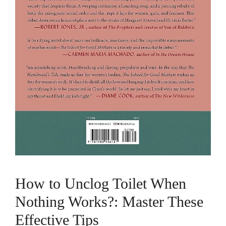
How to Unclog Toilet When
Nothing Works?: Master These
Effective Tips