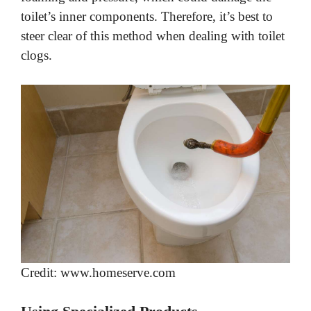
toilet’s inner components. Therefore, it’s best to
steer clear of this method when dealing with toilet
clogs.
Credit: www.homeserve.com