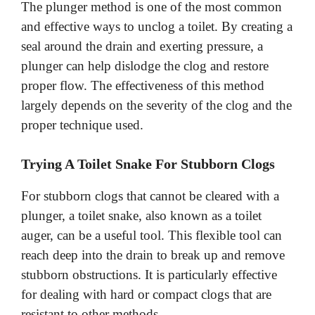
The plunger method is one of the most common
and effective ways to unclog a toilet. By creating a
seal around the drain and exerting pressure, a
plunger can help dislodge the clog and restore
proper flow. The effectiveness of this method
largely depends on the severity of the clog and the
proper technique used.
Trying A Toilet Snake For Stubborn Clogs
For stubborn clogs that cannot be cleared with a
plunger, a toilet snake, also known as a toilet
auger, can be a useful tool. This flexible tool can
reach deep into the drain to break up and remove
stubborn obstructions. It is particularly effective
for dealing with hard or compact clogs that are
resistant to other methods.