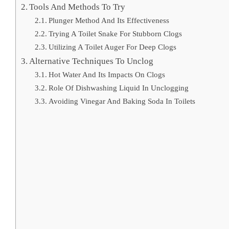
Tools And Methods To Try
Plunger Method And Its Effectiveness
Trying A Toilet Snake For Stubborn Clogs
Utilizing A Toilet Auger For Deep Clogs
Alternative Techniques To Unclog
Hot Water And Its Impacts On Clogs
Role Of Dishwashing Liquid In Unclogging
Avoiding Vinegar And Baking Soda In Toilets