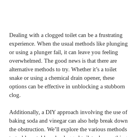
Dealing with a clogged toilet can be a frustrating
experience. When the usual methods like plunging
or using a plunger fail, it can leave you feeling
overwhelmed. The good news is that there are
alternative methods to try. Whether it’s a toilet
snake or using a chemical drain opener, these
options can be effective in unblocking a stubborn
clog.
Additionally, a DIY approach involving the use of
baking soda and vinegar can also help break down
the obstruction. We’ll explore the various methods