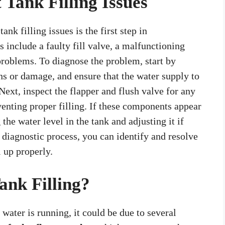
 Tank Filling Issues
nk filling issues is the first step in
include a faulty fill valve, a malfunctioning
problems. To diagnose the problem, start by
ons or damage, and ensure that the water supply to
 Next, inspect the flapper and flush valve for any
enting proper filling. If these components appear
the water level in the tank and adjusting it if
 diagnostic process, you can identify and resolve
l up properly.
ank Filling?
e water is running, it could be due to several