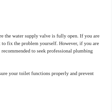
e the water supply valve is fully open. If you are
 to fix the problem yourself. However, if you are
t is recommended to seek professional plumbing
ure your toilet functions properly and prevent