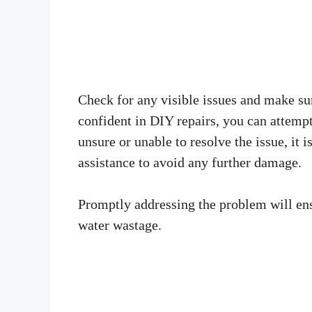
Check for any visible issues and make sur
confident in DIY repairs, you can attempt
unsure or unable to resolve the issue, i
assistance to avoid any further damage.
Promptly addressing the problem will ens
water wastage.