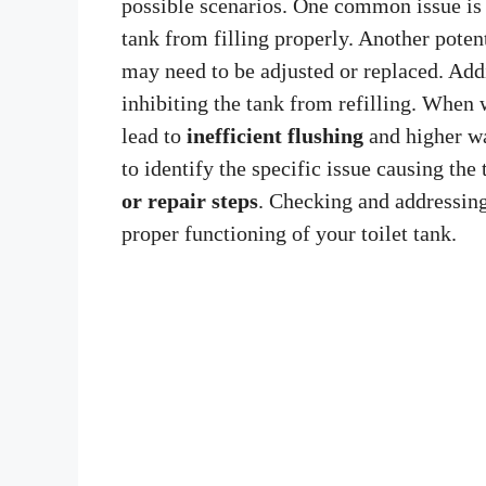
possible scenarios. One common issue is
tank from filling properly. Another poten
may need to be adjusted or replaced. Add
inhibiting the tank from refilling. When w
lead to
inefficient flushing
and higher wat
to identify the specific issue causing the 
or repair steps
. Checking and addressing
proper functioning of your toilet tank.