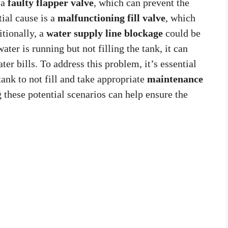
 a
faulty flapper valve
, which can prevent the
tial cause is a
malfunctioning fill valve
, which
itionally, a
water supply line blockage
could be
ater is running but not filling the tank, it can
er bills. To address this problem, it’s essential
tank to not fill and take appropriate
maintenance
 these potential scenarios can help ensure the