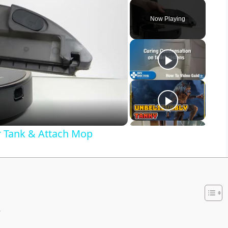
Now Playing
r Tank & Attach Mop
s