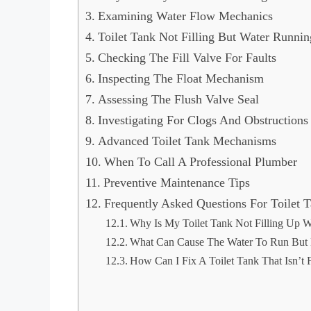
d
Examining Water Flow Mechanics
Toilet Tank Not Filling But Water Runnin
e
Checking The Fill Valve For Faults
Inspecting The Float Mechanism
o
Assessing The Flush Valve Seal
Investigating For Clogs And Obstructions
Advanced Toilet Tank Mechanisms
When To Call A Professional Plumber
Preventive Maintenance Tips
Frequently Asked Questions For Toilet 
Why Is My Toilet Tank Not Filling Up W
What Can Cause The Water To Run But N
How Can I Fix A Toilet Tank That Isn’t F