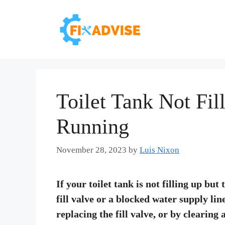
Skip
to
content
Toilet Tank Not Fil
Running
November 28, 2023
by
Luis Nixon
If your toilet tank is not filling up but
fill valve or a blocked water supply lin
replacing the fill valve, or by clearing