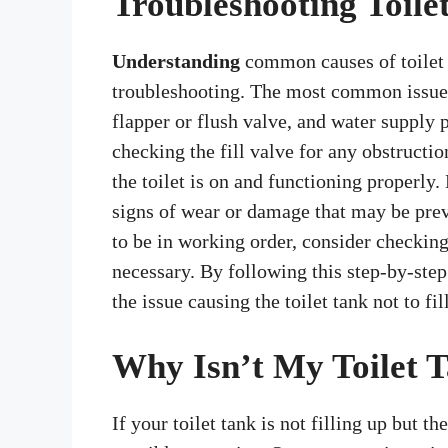
Troubleshooting Toilet
Understanding
common causes of toilet ta
troubleshooting. The most common issues 
flapper or flush valve, and water supply 
checking the fill valve for any obstructi
the toilet is on and functioning properly.
signs of wear or damage that may be prev
to be in working order, consider checking 
necessary. By following this step-by-step
the issue causing the toilet tank not to fil
Why Isn’t My Toilet T
If your toilet tank is not filling up but th