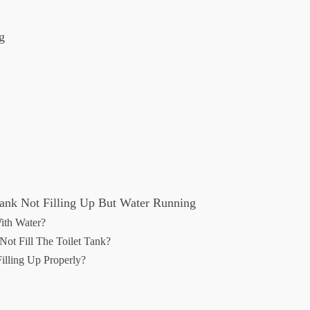
g
Tank Not Filling Up But Water Running
ith Water?
ot Fill The Toilet Tank?
illing Up Properly?