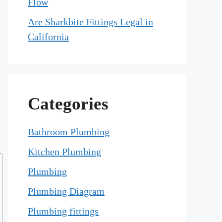
Flow
Are Sharkbite Fittings Legal in
California
Categories
Bathroom Plumbing
Kitchen Plumbing
Plumbing
Plumbing Diagram
Plumbing fittings