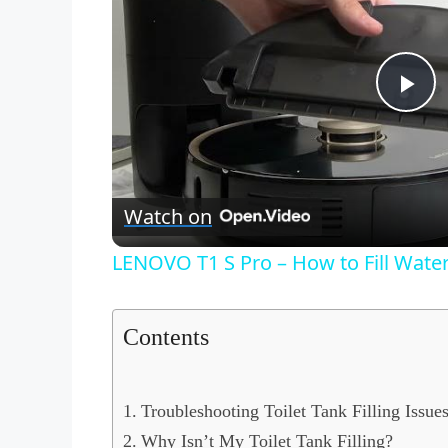
P
l
Watch on
a
LENOVO T1 S Pro – How to Fill Wate
y
Contents
V
i
Troubleshooting Toilet Tank Filling Issue
Why Isn’t My Toilet Tank Filling?