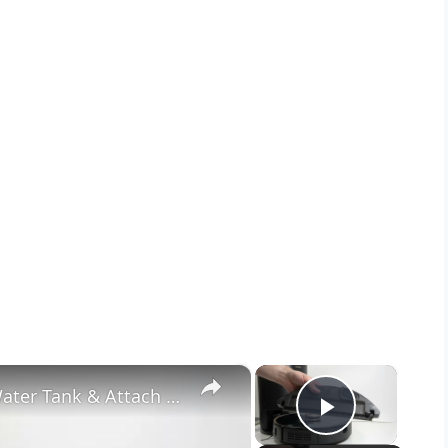
×
×
LENOVO T1 S Pro – How to Fill Water Tank & Attach Mop
Play Vide