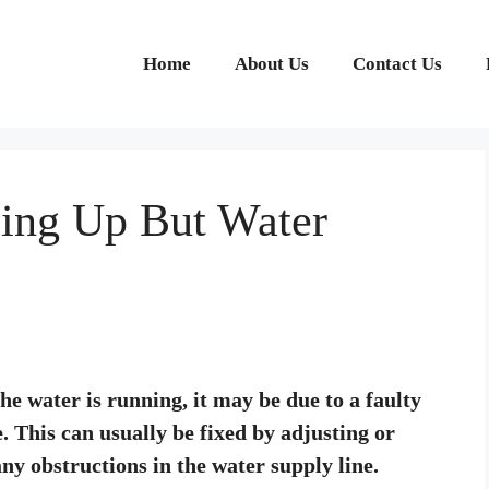
Home
About Us
Contact Us
ling Up But Water
 the water is running, it may be due to a faulty
e. This can usually be fixed by adjusting or
 any obstructions in the water supply line.