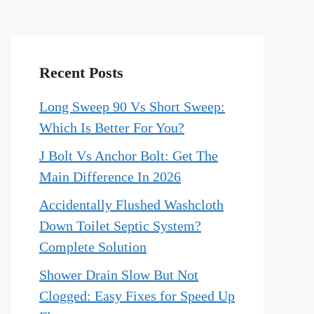
Recent Posts
Long Sweep 90 Vs Short Sweep:
Which Is Better For You?
J Bolt Vs Anchor Bolt: Get The
Main Difference In 2026
Accidentally Flushed Washcloth
Down Toilet Septic System?
Complete Solution
Shower Drain Slow But Not
Clogged: Easy Fixes for Speed Up
o