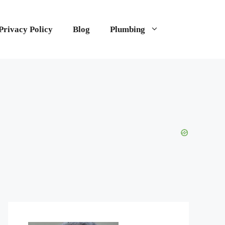
Privacy Policy
Blog
Plumbing