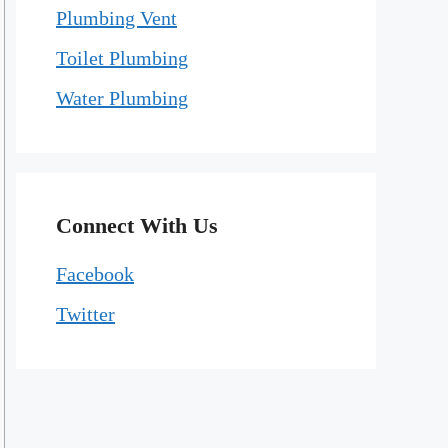
Plumbing Vent
Toilet Plumbing
Water Plumbing
Connect With Us
Facebook
Twitter