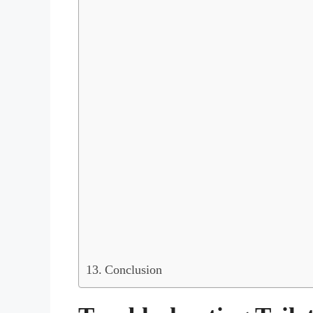
Conclusion