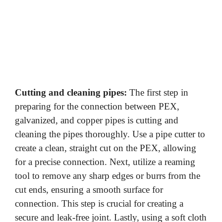
Cutting and cleaning pipes:
The first step in
preparing for the connection between PEX,
galvanized, and copper pipes is cutting and
cleaning the pipes thoroughly. Use a pipe cutter to
create a clean, straight cut on the PEX, allowing
for a precise connection. Next, utilize a reaming
tool to remove any sharp edges or burrs from the
cut ends, ensuring a smooth surface for
connection. This step is crucial for creating a
secure and leak-free joint. Lastly, using a soft cloth