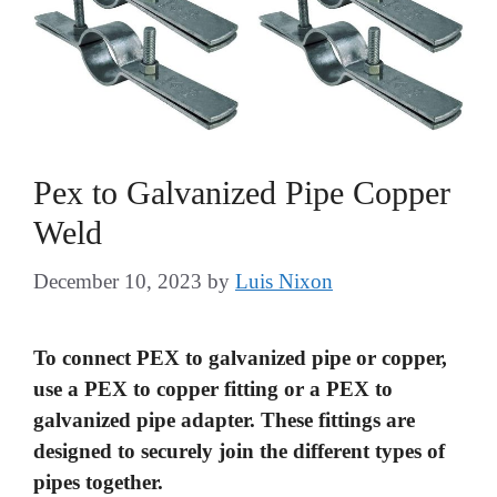
Pex to Galvanized Pipe Copper
Weld
December 10, 2023
by
Luis Nixon
To connect PEX to galvanized pipe or copper,
use a PEX to copper fitting or a PEX to
galvanized pipe adapter. These fittings are
designed to securely join the different types of
pipes together.