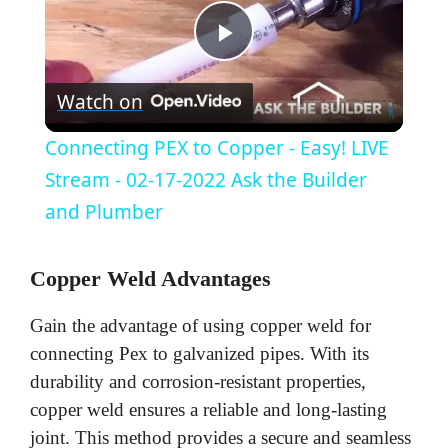
P
Watch on
l
Connecting PEX to Copper - Easy! LIVE
a
Stream - 02-17-2022 Ask the Builder
and Plumber
y
Copper Weld Advantages
V
Gain the advantage of using copper weld for
connecting Pex to galvanized pipes. With its
i
durability and corrosion-resistant properties,
copper weld ensures a reliable and long-lasting
d
joint. This method provides a secure and seamless