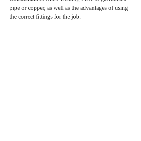
pipe or copper, as well as the advantages of using
the correct fittings for the job.