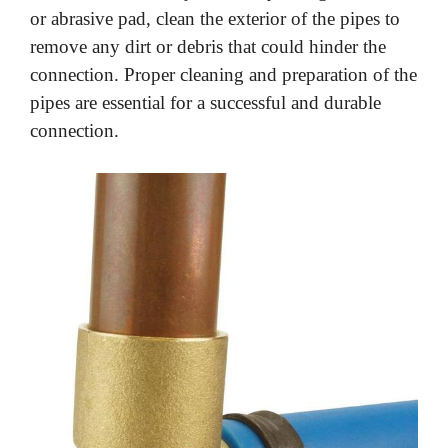
or abrasive pad, clean the exterior of the pipes to
remove any dirt or debris that could hinder the
connection. Proper cleaning and preparation of the
pipes are essential for a successful and durable
connection.