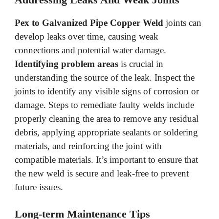
Pex to Galvanized Pipe Copper Weld
joints can
develop leaks over time, causing weak
connections and potential water damage.
Identifying problem areas
is crucial in
understanding the source of the leak. Inspect the
joints to identify any visible signs of corrosion or
damage. Steps to remediate faulty welds include
properly cleaning the area to remove any residual
debris, applying appropriate sealants or soldering
materials, and reinforcing the joint with
compatible materials. It’s important to ensure that
the new weld is secure and leak-free to prevent
future issues.
Long-term Maintenance Tips