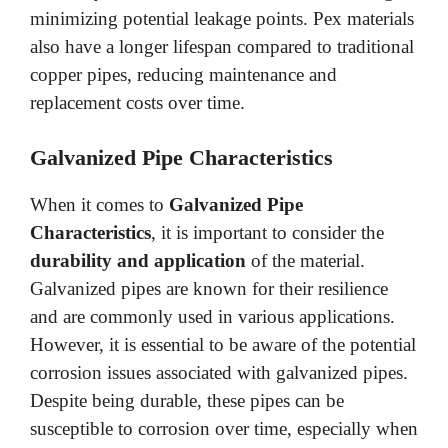
minimizing potential leakage points. Pex materials
also have a longer lifespan compared to traditional
copper pipes, reducing maintenance and
replacement costs over time.
Galvanized Pipe Characteristics
When it comes to
Galvanized Pipe
Characteristics
, it is important to consider the
durability and application
of the material.
Galvanized pipes are known for their resilience
and are commonly used in various applications.
However, it is essential to be aware of the potential
corrosion issues associated with galvanized pipes.
Despite being durable, these pipes can be
susceptible to corrosion over time, especially when