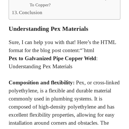
To Copper?
Conclusion
Understanding Pex Materials
Sure, I can help you with that! Here’s the HTML
format for the blog post content:“`html
Pex to Galvanized Pipe Copper Weld
:
Understanding Pex Materials
Composition and flexibility:
Pex, or cross-linked
polyethylene, is a flexible and durable material
commonly used in plumbing systems. It is
composed of high-density polyethylene and has
excellent flexibility properties, allowing for easy
installation around corners and obstacles. The