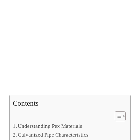
Contents
Understanding Pex Materials
Galvanized Pipe Characteristics