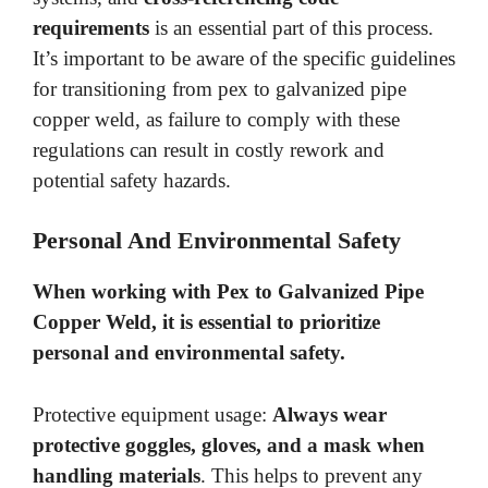
requirements
is an essential part of this process.
It’s important to be aware of the specific guidelines
for transitioning from pex to galvanized pipe
copper weld, as failure to comply with these
regulations can result in costly rework and
potential safety hazards.
Personal And Environmental Safety
When working with Pex to Galvanized Pipe
Copper Weld, it is essential to prioritize
personal and environmental safety
.
Protective equipment usage:
Always wear
protective goggles, gloves, and a mask when
handling materials
. This helps to prevent any