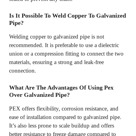
Is It Possible To Weld Copper To Galvanized
Pipe?
Welding copper to galvanized pipe is not
recommended. It is preferable to use a dielectric
union or a compression fitting to connect the two
materials, ensuring a strong and leak-free
connection.
What Are The Advantages Of Using Pex
Over Galvanized Pipe?
PEX offers flexibility, corrosion resistance, and
ease of installation compared to galvanized pipe.
It’s also less prone to scale buildup and offers
better resistance to freeze damage compared to