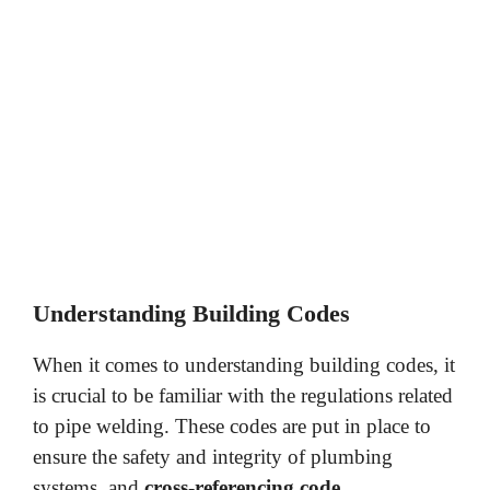
Understanding Building Codes
When it comes to understanding building codes, it
is crucial to be familiar with the regulations related
to pipe welding. These codes are put in place to
ensure the safety and integrity of plumbing
systems, and
cross-referencing code