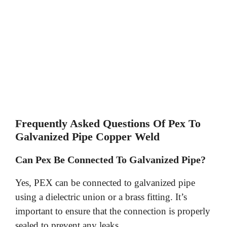
Frequently Asked Questions Of Pex To
Galvanized Pipe Copper Weld
Can Pex Be Connected To Galvanized Pipe?
Yes, PEX can be connected to galvanized pipe
using a dielectric union or a brass fitting. It’s
important to ensure that the connection is properly
sealed to prevent any leaks.