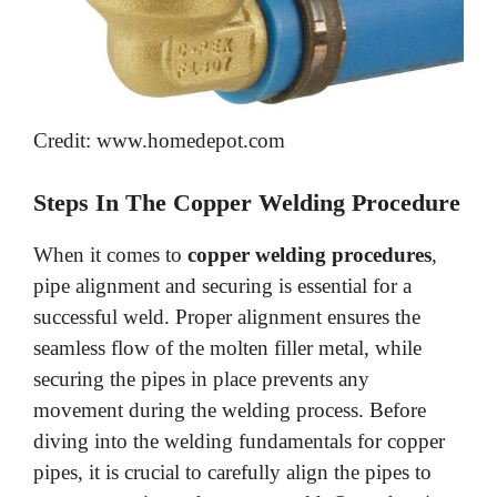
Credit: www.homedepot.com
Steps In The Copper Welding Procedure
When it comes to
copper welding procedures
,
pipe alignment and securing is essential for a
successful weld. Proper alignment ensures the
seamless flow of the molten filler metal, while
securing the pipes in place prevents any
movement during the welding process. Before
diving into the welding fundamentals for copper
pipes, it is crucial to carefully align the pipes to