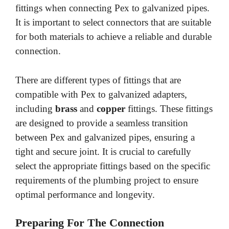
fittings when connecting Pex to galvanized pipes.
It is important to select connectors that are suitable
for both materials to achieve a reliable and durable
connection.
There are different types of fittings that are
compatible with Pex to galvanized adapters,
including
brass
and
copper
fittings. These fittings
are designed to provide a seamless transition
between Pex and galvanized pipes, ensuring a
tight and secure joint. It is crucial to carefully
select the appropriate fittings based on the specific
requirements of the plumbing project to ensure
optimal performance and longevity.
Preparing For The Connection