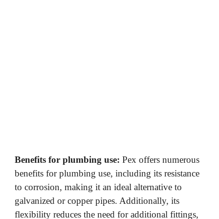
Benefits for plumbing use:
Pex offers numerous
benefits for plumbing use, including its resistance
to corrosion, making it an ideal alternative to
galvanized or copper pipes. Additionally, its
flexibility reduces the need for additional fittings,