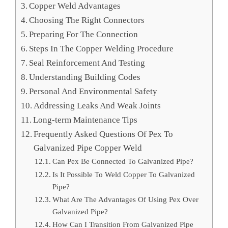
Copper Weld Advantages
Choosing The Right Connectors
Preparing For The Connection
Steps In The Copper Welding Procedure
Seal Reinforcement And Testing
Understanding Building Codes
Personal And Environmental Safety
Addressing Leaks And Weak Joints
Long-term Maintenance Tips
Frequently Asked Questions Of Pex To
Galvanized Pipe Copper Weld
Can Pex Be Connected To Galvanized Pipe?
Is It Possible To Weld Copper To Galvanized
Pipe?
What Are The Advantages Of Using Pex Over
Galvanized Pipe?
How Can I Transition From Galvanized Pipe