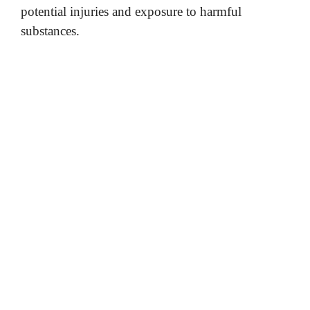
potential injuries and exposure to harmful
substances.