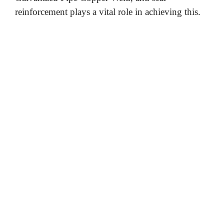
reinforcement plays a vital role in achieving this.