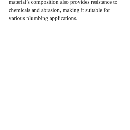
material’s composition also provides resistance to
chemicals and abrasion, making it suitable for
various plumbing applications.