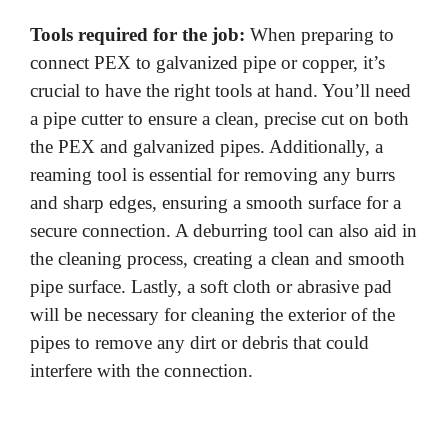
Tools required for the job:
When preparing to
connect PEX to galvanized pipe or copper, it’s
crucial to have the right tools at hand. You’ll need
a pipe cutter to ensure a clean, precise cut on both
the PEX and galvanized pipes. Additionally, a
reaming tool is essential for removing any burrs
and sharp edges, ensuring a smooth surface for a
secure connection. A deburring tool can also aid in
the cleaning process, creating a clean and smooth
pipe surface. Lastly, a soft cloth or abrasive pad
will be necessary for cleaning the exterior of the
pipes to remove any dirt or debris that could
interfere with the connection.