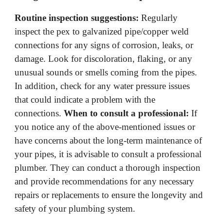
Routine inspection suggestions:
Regularly
inspect the pex to galvanized pipe/copper weld
connections for any signs of corrosion, leaks, or
damage. Look for discoloration, flaking, or any
unusual sounds or smells coming from the pipes.
In addition, check for any water pressure issues
that could indicate a problem with the
connections.
When to consult a professional:
If
you notice any of the above-mentioned issues or
have concerns about the long-term maintenance of
your pipes, it is advisable to consult a professional
plumber. They can conduct a thorough inspection
and provide recommendations for any necessary
repairs or replacements to ensure the longevity and
safety of your plumbing system.