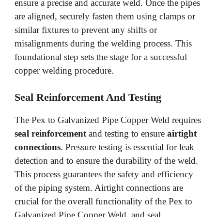
ensure a precise and accurate weld. Once the pipes
are aligned, securely fasten them using clamps or
similar fixtures to prevent any shifts or
misalignments during the welding process. This
foundational step sets the stage for a successful
copper welding procedure.
Seal Reinforcement And Testing
The Pex to Galvanized Pipe Copper Weld requires
seal reinforcement
and testing to ensure
airtight
connections
. Pressure testing is essential for leak
detection and to ensure the durability of the weld.
This process guarantees the safety and efficiency
of the piping system. Airtight connections are
crucial for the overall functionality of the Pex to
Galvanized Pipe Copper Weld, and seal