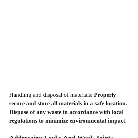
Handling and disposal of materials:
Properly
secure and store all materials in a safe location.
Dispose of any waste in accordance with local
regulations to minimize environmental impact
.
Addressing Leaks And Weak Joints