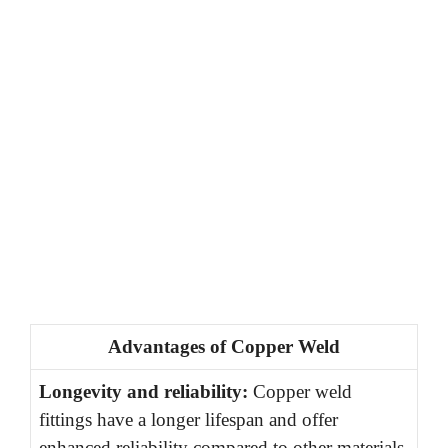
Advantages of Copper Weld
Longevity and reliability:
Copper weld
fittings have a longer lifespan and offer
enhanced reliability compared to other materials.