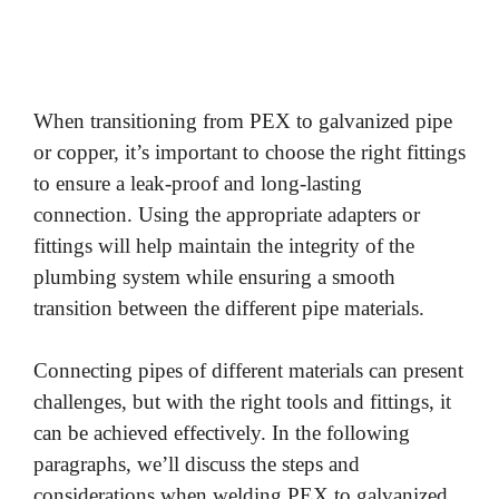
When transitioning from PEX to galvanized pipe
or copper, it’s important to choose the right fittings
to ensure a leak-proof and long-lasting
connection. Using the appropriate adapters or
fittings will help maintain the integrity of the
plumbing system while ensuring a smooth
transition between the different pipe materials.
Connecting pipes of different materials can present
challenges, but with the right tools and fittings, it
can be achieved effectively. In the following
paragraphs, we’ll discuss the steps and
considerations when welding PEX to galvanized