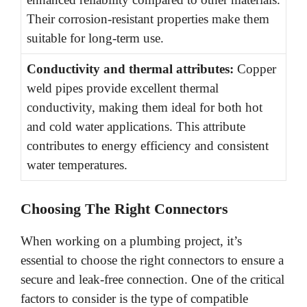
Their corrosion-resistant properties make them
suitable for long-term use.
Conductivity and thermal attributes:
Copper
weld pipes provide excellent thermal
conductivity, making them ideal for both hot
and cold water applications. This attribute
contributes to energy efficiency and consistent
water temperatures.
Choosing The Right Connectors
When working on a plumbing project, it’s
essential to choose the right connectors to ensure a
secure and leak-free connection. One of the critical
factors to consider is the type of compatible