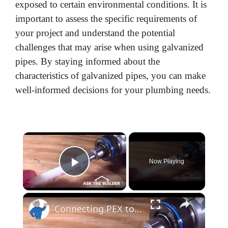
exposed to certain environmental conditions. It is
important to assess the specific requirements of
your project and understand the potential
challenges that may arise when using galvanized
pipes. By staying informed about the
characteristics of galvanized pipes, you can make
well-informed decisions for your plumbing needs.
×
Now Playing
Play Video
×
Connecting PEX to Copper - Easy! LIVE Stream - 02-17-2022 Ask the Builder and Plumber