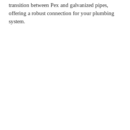
transition between Pex and galvanized pipes,
e
offering a robust connection for your plumbing
system.
o