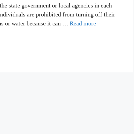
 the state government or local agencies in each
ndividuals are prohibited from turning off their
 gas or water because it can …
Read more