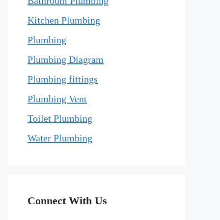
Bathroom Plumbing
Kitchen Plumbing
Plumbing
Plumbing Diagram
Plumbing fittings
Plumbing Vent
Toilet Plumbing
Water Plumbing
Connect With Us