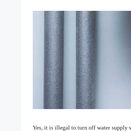
Yes, it is illegal to turn off water supply