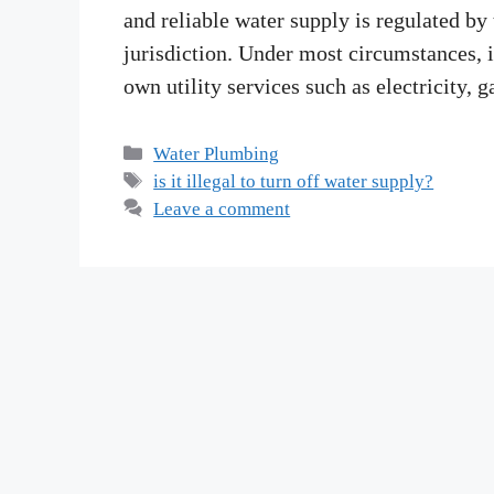
and reliable water supply is regulated by
jurisdiction. Under most circumstances, i
own utility services such as electricity,
Categories
Water Plumbing
Tags
is it illegal to turn off water supply?
Leave a comment