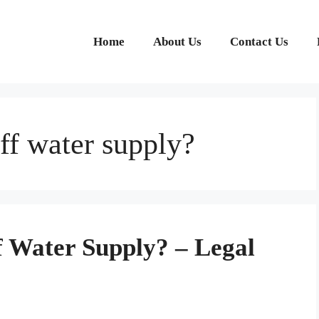
Home
About Us
Contact Us
 off water supply?
off Water Supply? – Legal