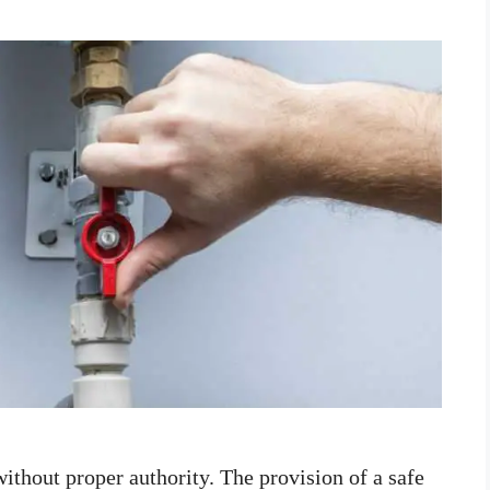
 without proper authority. The provision of a safe