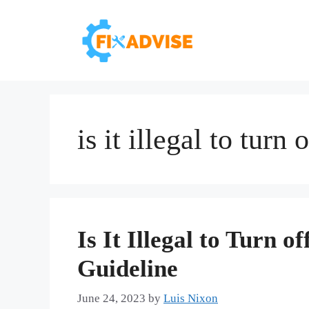
Skip
to
content
is it illegal to turn
Is It Illegal to Turn 
Guideline
June 24, 2023
by
Luis Nixon