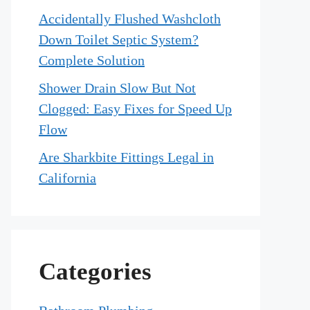
Accidentally Flushed Washcloth
Down Toilet Septic System?
Complete Solution
Shower Drain Slow But Not
Clogged: Easy Fixes for Speed Up
Flow
Are Sharkbite Fittings Legal in
California
Categories