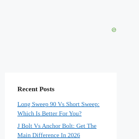
Recent Posts
Long Sweep 90 Vs Short Sweep:
Which Is Better For You?
J Bolt Vs Anchor Bolt: Get The
Main Difference In 2026