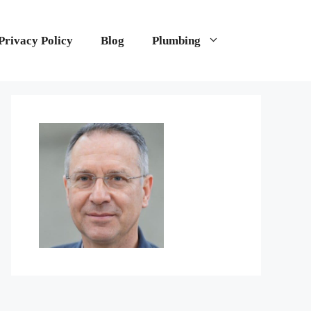
Privacy Policy
Blog
Plumbing