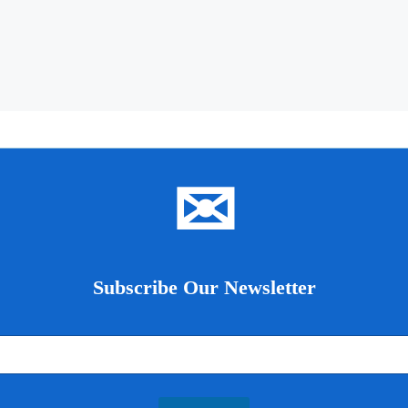
✉
Subscribe Our Newsletter