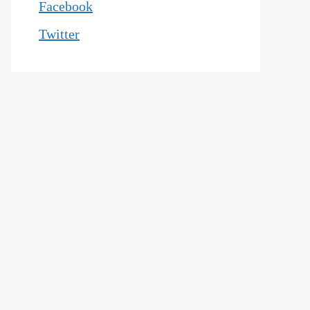
Facebook
Twitter