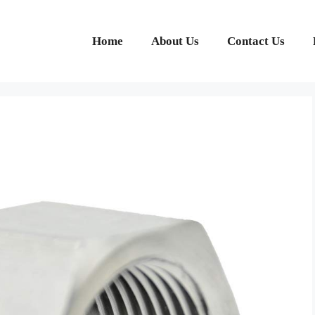
Home
About Us
Contact Us