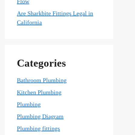
Flow
Are Sharkbite Fittings Legal in
California
Categories
Bathroom Plumbing
Kitchen Plumbing
Plumbing
Plumbing Diagram
Plumbing fittings