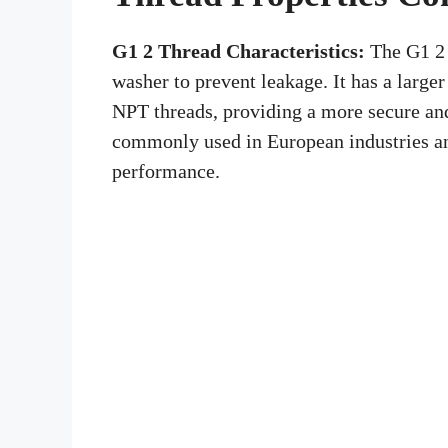
G1 2 Thread Characteristics:
The G1 2 t
washer to prevent leakage. It has a large
NPT threads, providing a more secure and
commonly used in European industries and
performance.