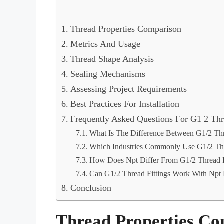
Thread Properties Comparison
Metrics And Usage
Thread Shape Analysis
Sealing Mechanisms
Assessing Project Requirements
Best Practices For Installation
Frequently Asked Questions For G1 2 Th
What Is The Difference Between G1/2 Th
Which Industries Commonly Use G1/2 Th
How Does Npt Differ From G1/2 Thread I
Can G1/2 Thread Fittings Work With Npt F
Conclusion
Thread Properties C