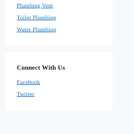
Plumbing Vent
Toilet Plumbing
Water Plumbing
Connect With Us
Facebook
Twitter