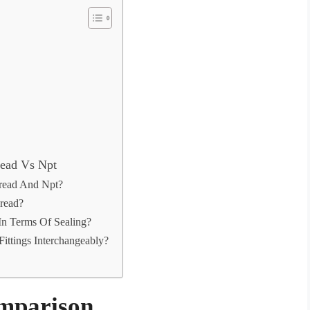
read Vs Npt
read And Npt?
read?
n Terms Of Sealing?
ittings Interchangeably?
omparison