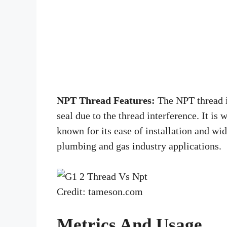
NPT Thread Features:
The NPT thread is
seal due to the thread interference. It is
known for its ease of installation and w
plumbing and gas industry applications.
Credit: tameson.com
Metrics And Usage