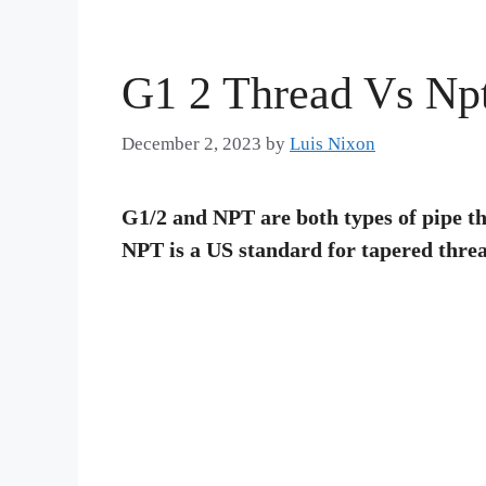
G1 2 Thread Vs Np
December 2, 2023
by
Luis Nixon
G1/2 and NPT are both types of pipe th
NPT is a US standard for tapered threa