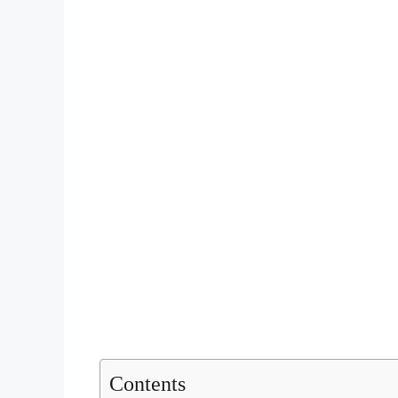
Contents