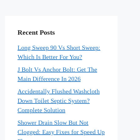
Recent Posts
Long Sweep 90 Vs Short Sweep:
Which Is Better For You?
J Bolt Vs Anchor Bolt: Get The
Main Difference In 2026
Accidentally Flushed Washcloth
Down Toilet Septic System?
Complete Solution
Shower Drain Slow But Not
Clogged: Easy Fixes for Speed Up