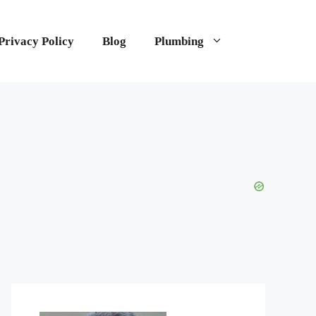
Privacy Policy
Blog
Plumbing