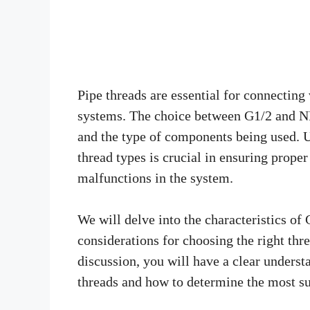
Pipe threads are essential for connecti
systems. The choice between G1/2 and NP
and the type of components being used. 
thread types is crucial in ensuring prope
malfunctions in the system.
We will delve into the characteristics of
considerations for choosing the right thre
discussion, you will have a clear unders
threads and how to determine the most sui