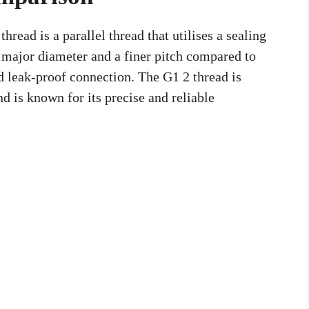
hread is a parallel thread that utilises a sealing
r major diameter and a finer pitch compared to
 leak-proof connection. The G1 2 thread is
 is known for its precise and reliable