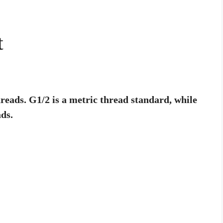
t
reads. G1/2 is a metric thread standard, while
ds.