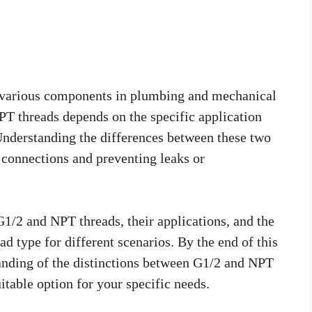
ng various components in plumbing and mechanical
T threads depends on the specific application
Understanding the differences between these two
r connections and preventing leaks or
 G1/2 and NPT threads, their applications, and the
ad type for different scenarios. By the end of this
tanding of the distinctions between G1/2 and NPT
table option for your specific needs.