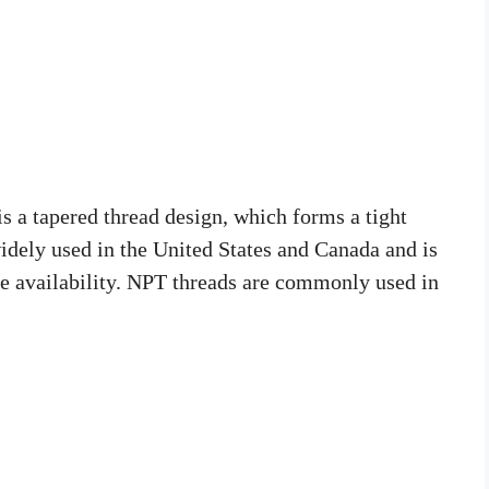
 a tapered thread design, which forms a tight
 widely used in the United States and Canada and is
ide availability. NPT threads are commonly used in