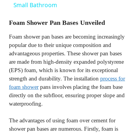
a
Small Bathroom
y
Foam Shower Pan Bases Unveiled
Foam shower pan bases are becoming increasingly
V
popular due to their unique composition and
advantageous properties. These shower pan bases
i
are made from high-density expanded polystyrene
(EPS) foam, which is known for its exceptional
d
strength and durability. The installation
process for
foam shower
pans involves placing the foam base
e
directly on the subfloor, ensuring proper slope and
waterproofing.
o
The advantages of using foam over cement for
shower pan bases are numerous. Firstly, foam is