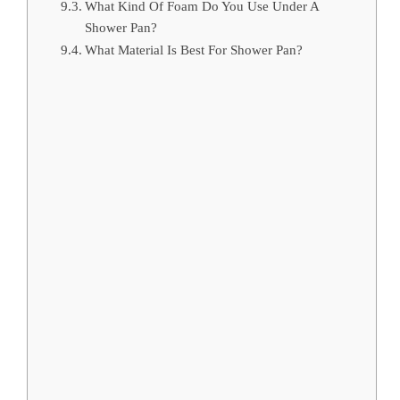
What Kind Of Foam Do You Use Under A
Shower Pan?
What Material Is Best For Shower Pan?