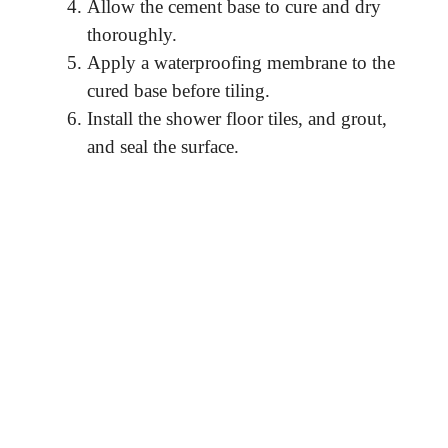
Allow the cement base to cure and dry
thoroughly.
Apply a waterproofing membrane to the
cured base before tiling.
Install the shower floor tiles, and grout,
and seal the surface.