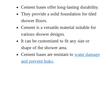
Cement bases offer long-lasting durability.
They provide a solid foundation for tiled
shower floors.
Cement is a versatile material suitable for
various shower designs.
It can be customized to fit any size or
shape of the shower area.
Cement bases are resistant to
water damage
and prevent leaks
.