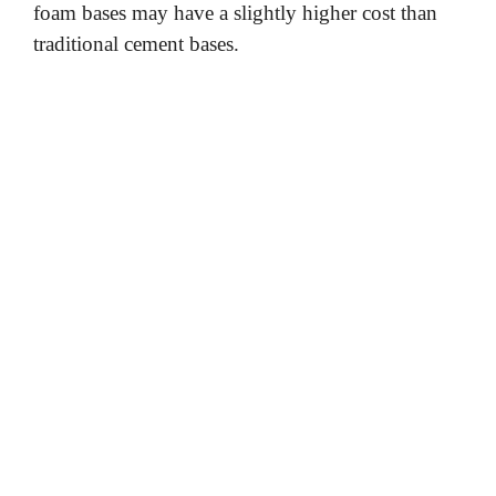
foam bases may have a slightly higher cost than
traditional cement bases.