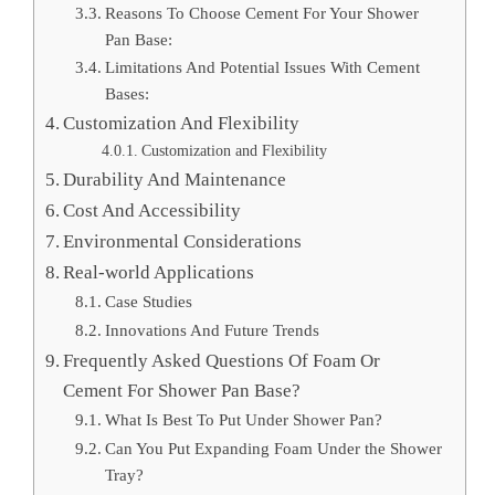
Reasons To Choose Cement For Your Shower
Pan Base:
Limitations And Potential Issues With Cement
Bases:
Customization And Flexibility
Customization and Flexibility
Durability And Maintenance
Cost And Accessibility
Environmental Considerations
Real-world Applications
Case Studies
Innovations And Future Trends
Frequently Asked Questions Of Foam Or
Cement For Shower Pan Base?
What Is Best To Put Under Shower Pan?
Can You Put Expanding Foam Under the Shower
Tray?