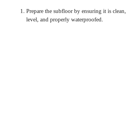
Prepare the subfloor by ensuring it is clean,
level, and properly waterproofed.