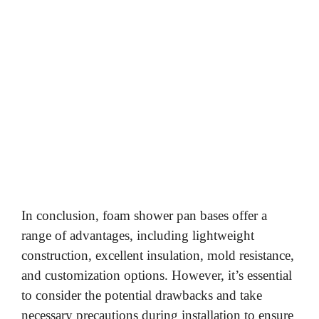
In conclusion, foam shower pan bases offer a
range of advantages, including lightweight
construction, excellent insulation, mold resistance,
and customization options. However, it’s essential
to consider the potential drawbacks and take
necessary precautions during installation to ensure