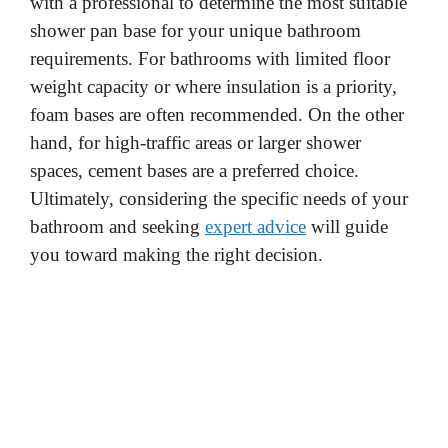
with a professional to determine the most suitable
shower pan base for your unique bathroom
requirements. For bathrooms with limited floor
weight capacity or where insulation is a priority,
foam bases are often recommended. On the other
hand, for high-traffic areas or larger shower
spaces, cement bases are a preferred choice.
Ultimately, considering the specific needs of your
bathroom and seeking
expert advice
will guide
you toward making the right decision.