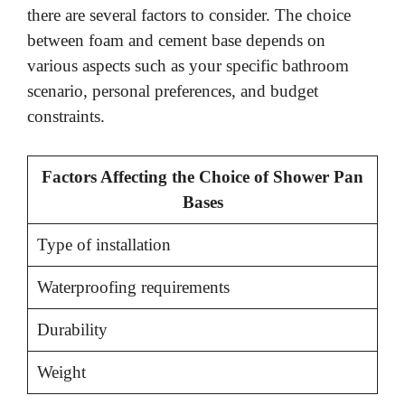
there are several factors to consider. The choice
between foam and cement base depends on
various aspects such as your specific bathroom
scenario, personal preferences, and budget
constraints.
Factors Affecting the Choice of Shower Pan
Bases
Type of installation
Waterproofing requirements
Durability
Weight