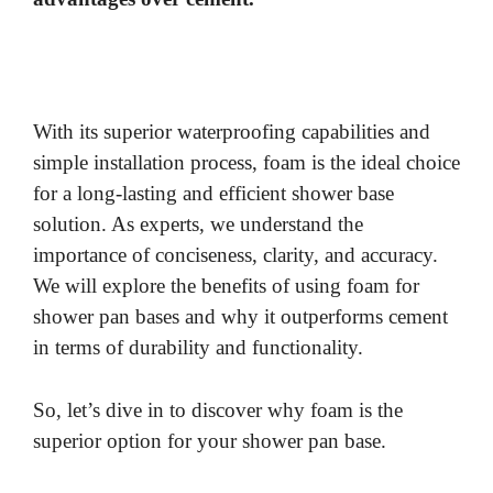
With its superior waterproofing capabilities and
simple installation process, foam is the ideal choice
for a long-lasting and efficient shower base
solution. As experts, we understand the
importance of conciseness, clarity, and accuracy.
We will explore the benefits of using foam for
shower pan bases and why it outperforms cement
in terms of durability and functionality.
So, let’s dive in to discover why foam is the
superior option for your shower pan base.