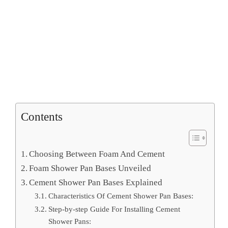
Contents
Choosing Between Foam And Cement
Foam Shower Pan Bases Unveiled
Cement Shower Pan Bases Explained
Characteristics Of Cement Shower Pan Bases:
Step-by-step Guide For Installing Cement
Shower Pans: