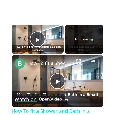
×
Now Playing
Play Video
×
How To fit a Shower and Bath in a Small Bathroom
P
Watch on
l
How To fit a Shower and Bath in a