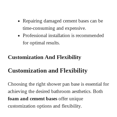
Repairing damaged cement bases can be
time-consuming and expensive.
Professional installation is recommended
for optimal results.
Customization And Flexibility
Customization and Flexibility
Choosing the right shower pan base is essential for
achieving the desired bathroom aesthetics. Both
foam and cement bases
offer unique
customization options and flexibility.