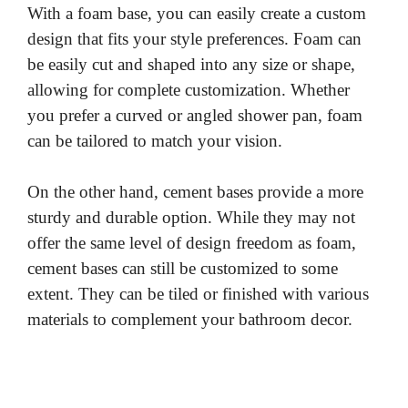
With a foam base, you can easily create a custom
design that fits your style preferences. Foam can
be easily cut and shaped into any size or shape,
allowing for complete customization. Whether
you prefer a curved or angled shower pan, foam
can be tailored to match your vision.
On the other hand, cement bases provide a more
sturdy and durable option. While they may not
offer the same level of design freedom as foam,
cement bases can still be customized to some
extent. They can be tiled or finished with various
materials to complement your bathroom decor.