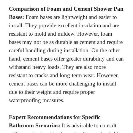
Comparison of Foam and Cement Shower Pan
Bases:
Foam bases are lightweight and easier to
install. They provide excellent insulation and are
resistant to mold and mildew. However, foam
bases may not be as durable as cement and require
careful handling during installation. On the other
hand, cement bases offer greater durability and can
withstand heavy loads. They are also more
resistant to cracks and long-term wear. However,
cement bases can be more challenging to install
due to their weight and require proper
waterproofing measures.
Expert Recommendations for Specific
Bathroom Scenarios:
It is advisable to consult