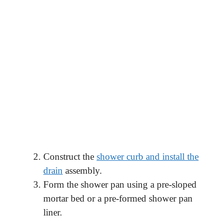
Construct the
shower curb and install the
drain
assembly.
Form the shower pan using a pre-sloped
mortar bed or a pre-formed shower pan
liner.