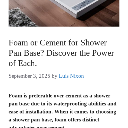
Foam or Cement for Shower
Pan Base? Discover the Power
of Each.
September 3, 2025
by
Luis Nixon
Foam is preferable over cement as a shower
pan base due to its waterproofing abilities and
ease of installation. When it comes to choosing
a shower pan base, foam offers distinct
advantages over cement.