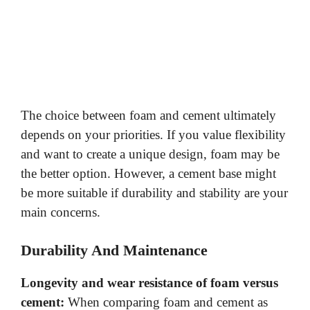
The choice between foam and cement ultimately
depends on your priorities. If you value flexibility
and want to create a unique design, foam may be
the better option. However, a cement base might
be more suitable if durability and stability are your
main concerns.
Durability And Maintenance
Longevity and wear resistance of foam versus
cement:
When comparing foam and cement as