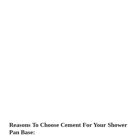
Reasons To Choose Cement For Your Shower
Pan Base: