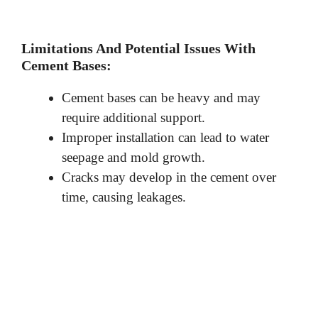
Limitations And Potential Issues With
Cement Bases:
Cement bases can be heavy and may
require additional support.
Improper installation can lead to water
seepage and mold growth.
Cracks may develop in the cement over
time, causing leakages.