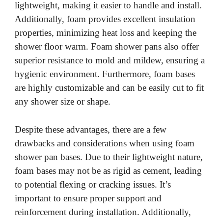
lightweight, making it easier to handle and install.
Additionally, foam provides excellent insulation
properties, minimizing heat loss and keeping the
shower floor warm. Foam shower pans also offer
superior resistance to mold and mildew, ensuring a
hygienic environment. Furthermore, foam bases
are highly customizable and can be easily cut to fit
any shower size or shape.
Despite these advantages, there are a few
drawbacks and considerations when using foam
shower pan bases. Due to their lightweight nature,
foam bases may not be as rigid as cement, leading
to potential flexing or cracking issues. It’s
important to ensure proper support and
reinforcement during installation. Additionally,