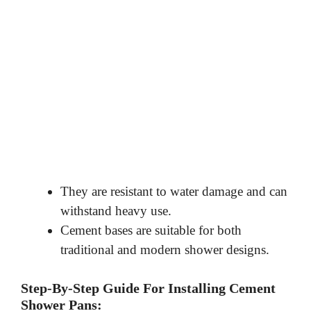
They are resistant to water damage and can
withstand heavy use.
Cement bases are suitable for both
traditional and modern shower designs.
Step-By-Step Guide For Installing Cement
Shower Pans: