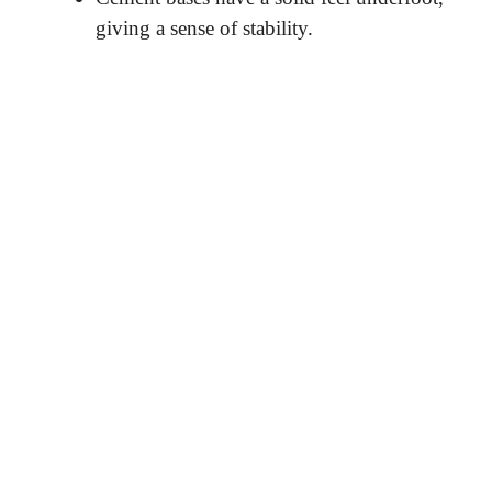
giving a sense of stability.