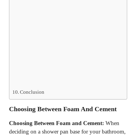
Conclusion
Choosing Between Foam And Cement
Choosing Between Foam and Cement:
When
deciding on a shower pan base for your bathroom,