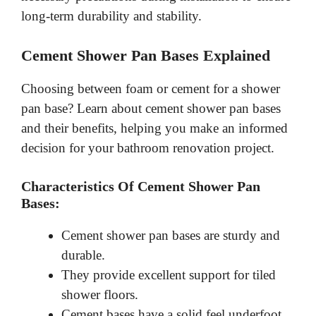
long-term durability and stability.
Cement Shower Pan Bases Explained
Choosing between foam or cement for a shower
pan base? Learn about cement shower pan bases
and their benefits, helping you make an informed
decision for your bathroom renovation project.
Characteristics Of Cement Shower Pan
Bases:
Cement shower pan bases are sturdy and
durable.
They provide excellent support for tiled
shower floors.
Cement bases have a solid feel underfoot,