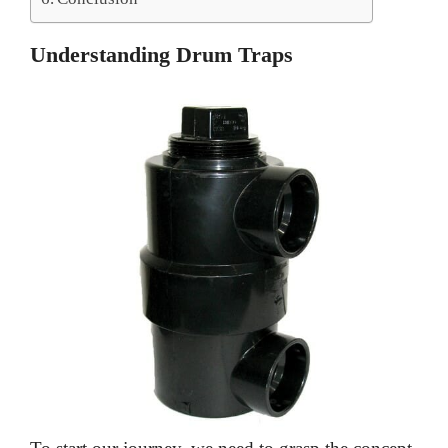
Understanding Drum Traps