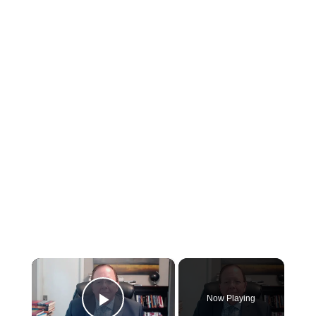
×
Now Playing