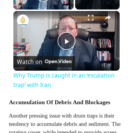
Play Video
×
Why Trump is caught in an ‘escalation trap’ with Iran
P
Watch on
l
Why Trump is caught in an ‘escalation
a
trap’ with Iran
y
Accumulation Of Debris And Blockages
Another pressing issue with drum traps is their
V
tendency to accumulate debris and sediment. The
rotating cover, while intended to provide access