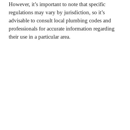
However, it’s important to note that specific
regulations may vary by jurisdiction, so it’s
advisable to consult local plumbing codes and
professionals for accurate information regarding
their use in a particular area.