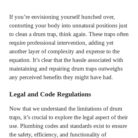
If you’re envisioning yourself hunched over,
contorting your body into unnatural positions just
to clean a drum trap, think again. These traps often
require professional intervention, adding yet
another layer of complexity and expense to the
equation. It’s clear that the hassle associated with
maintaining and repairing drum traps outweighs
any perceived benefits they might have had.
Legal and Code Regulations
Now that we understand the limitations of drum
traps, it’s crucial to explore the legal aspect of their
use. Plumbing codes and standards exist to ensure
the safety, efficiency, and functionality of