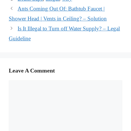
Ants Coming Out Of: Bathtub Faucet |
Shower Head | Vents in Ceiling? – Solution
Is It Illegal to Turn off Water Supply? – Legal
Guideline
Leave A Comment
Comment