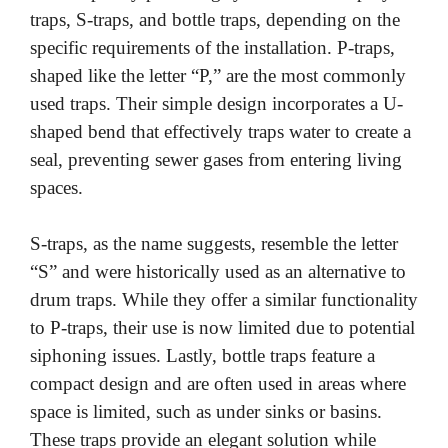
traps, S-traps, and bottle traps, depending on the
specific requirements of the installation. P-traps,
shaped like the letter “P,” are the most commonly
used traps. Their simple design incorporates a U-
shaped bend that effectively traps water to create a
seal, preventing sewer gases from entering living
spaces.
S-traps, as the name suggests, resemble the letter
“S” and were historically used as an alternative to
drum traps. While they offer a similar functionality
to P-traps, their use is now limited due to potential
siphoning issues. Lastly, bottle traps feature a
compact design and are often used in areas where
space is limited, such as under sinks or basins.
These traps provide an elegant solution while