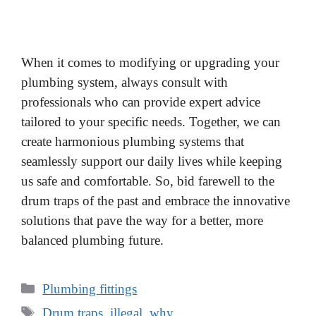
When it comes to modifying or upgrading your
plumbing system, always consult with
professionals who can provide expert advice
tailored to your specific needs. Together, we can
create harmonious plumbing systems that
seamlessly support our daily lives while keeping
us safe and comfortable. So, bid farewell to the
drum traps of the past and embrace the innovative
solutions that pave the way for a better, more
balanced plumbing future.
Categories
Plumbing fittings
Tags
Drum traps
,
illegal
,
why