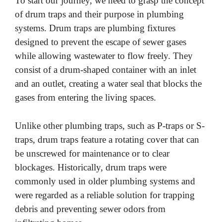
To start our journey, we need to grasp the concept
of drum traps and their purpose in plumbing
systems. Drum traps are plumbing fixtures
designed to prevent the escape of sewer gases
while allowing wastewater to flow freely. They
consist of a drum-shaped container with an inlet
and an outlet, creating a water seal that blocks the
gases from entering the living spaces.
Unlike other plumbing traps, such as P-traps or S-
traps, drum traps feature a rotating cover that can
be unscrewed for maintenance or to clear
blockages. Historically, drum traps were
commonly used in older plumbing systems and
were regarded as a reliable solution for trapping
debris and preventing sewer odors from