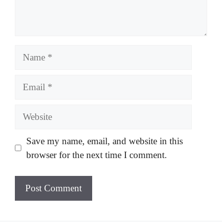
Name
Email
Website
Save my name, email, and website in this
browser for the next time I comment.