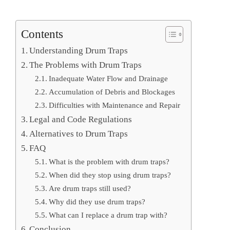
Contents
Understanding Drum Traps
The Problems with Drum Traps
Inadequate Water Flow and Drainage
Accumulation of Debris and Blockages
Difficulties with Maintenance and Repair
Legal and Code Regulations
Alternatives to Drum Traps
FAQ
What is the problem with drum traps?
When did they stop using drum traps?
Are drum traps still used?
Why did they use drum traps?
What can I replace a drum trap with?
Conclusion