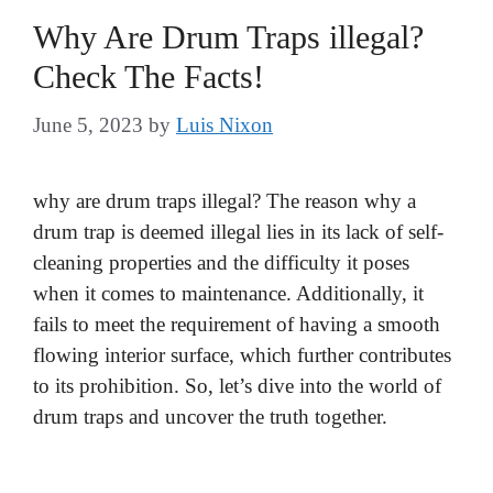
Why Are Drum Traps illegal?
Check The Facts!
June 5, 2023
by
Luis Nixon
why are drum traps illegal? The reason why a
drum trap is deemed illegal lies in its lack of self-
cleaning properties and the difficulty it poses
when it comes to maintenance. Additionally, it
fails to meet the requirement of having a smooth
flowing interior surface, which further contributes
to its prohibition. So, let’s dive into the world of
drum traps and uncover the truth together.