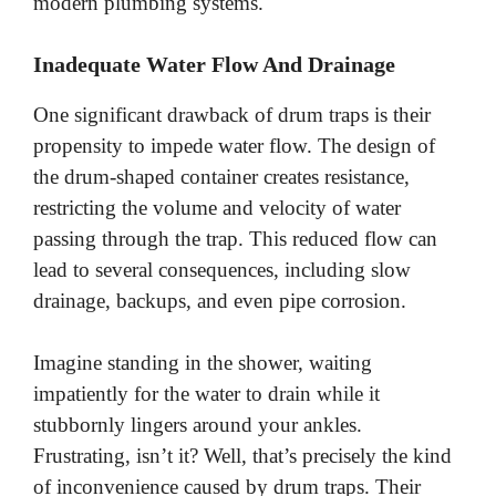
modern plumbing systems.
Inadequate Water Flow And Drainage
One significant drawback of drum traps is their
propensity to impede water flow. The design of
the drum-shaped container creates resistance,
restricting the volume and velocity of water
passing through the trap. This reduced flow can
lead to several consequences, including slow
drainage, backups, and even pipe corrosion.
Imagine standing in the shower, waiting
impatiently for the water to drain while it
stubbornly lingers around your ankles.
Frustrating, isn’t it? Well, that’s precisely the kind
of inconvenience caused by drum traps. Their