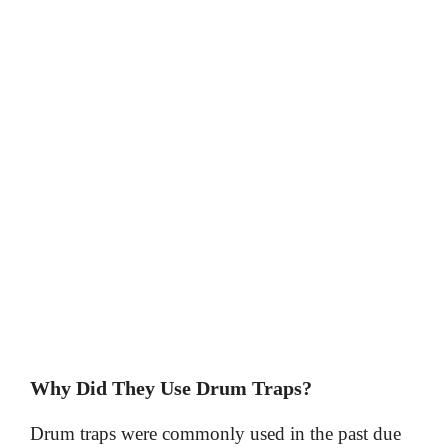
Why Did They Use Drum Traps?
Drum traps were commonly used in the past due