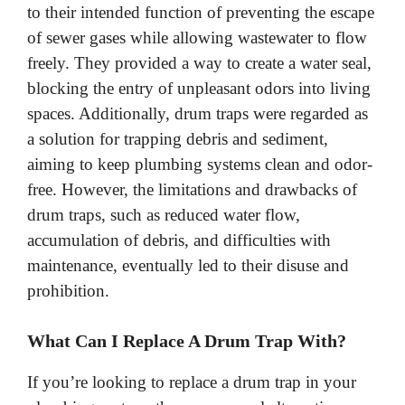
to their intended function of preventing the escape
of sewer gases while allowing wastewater to flow
freely. They provided a way to create a water seal,
blocking the entry of unpleasant odors into living
spaces. Additionally, drum traps were regarded as
a solution for trapping debris and sediment,
aiming to keep plumbing systems clean and odor-
free. However, the limitations and drawbacks of
drum traps, such as reduced water flow,
accumulation of debris, and difficulties with
maintenance, eventually led to their disuse and
prohibition.
What Can I Replace A Drum Trap With?
If you’re looking to replace a drum trap in your