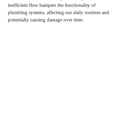
inefficient flow hampers the functionality of
plumbing systems, affecting our daily routines and
potentially causing damage over time.