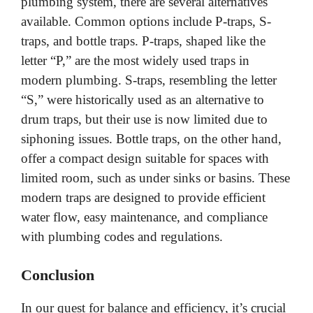
plumbing system, there are several alternatives
available. Common options include P-traps, S-
traps, and bottle traps. P-traps, shaped like the
letter “P,” are the most widely used traps in
modern plumbing. S-traps, resembling the letter
“S,” were historically used as an alternative to
drum traps, but their use is now limited due to
siphoning issues. Bottle traps, on the other hand,
offer a compact design suitable for spaces with
limited room, such as under sinks or basins. These
modern traps are designed to provide efficient
water flow, easy maintenance, and compliance
with plumbing codes and regulations.
Conclusion
In our quest for balance and efficiency, it’s crucial