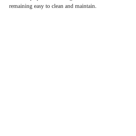
remaining easy to clean and maintain.