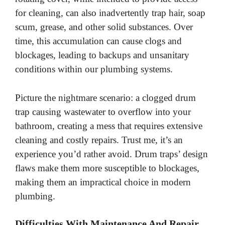
i
for cleaning, can also inadvertently trap hair, soap
scum, grease, and other solid substances. Over
d
time, this accumulation can cause clogs and
blockages, leading to backups and unsanitary
e
conditions within our plumbing systems.
o
Picture the nightmare scenario: a clogged drum
trap causing wastewater to overflow into your
bathroom, creating a mess that requires extensive
cleaning and costly repairs. Trust me, it’s an
experience you’d rather avoid. Drum traps’ design
flaws make them more susceptible to blockages,
making them an impractical choice in modern
plumbing.
Difficulties With Maintenance And Repair