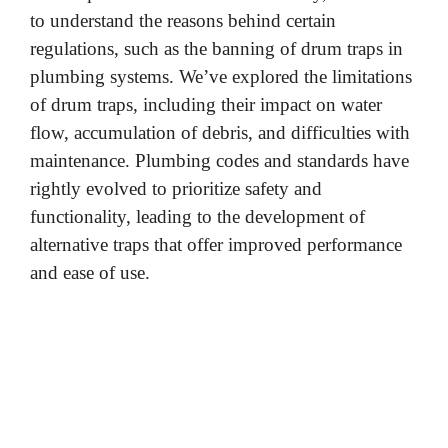
to understand the reasons behind certain
regulations, such as the banning of drum traps in
plumbing systems. We’ve explored the limitations
of drum traps, including their impact on water
flow, accumulation of debris, and difficulties with
maintenance. Plumbing codes and standards have
rightly evolved to prioritize safety and
functionality, leading to the development of
alternative traps that offer improved performance
and ease of use.