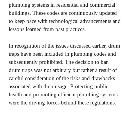
plumbing systems in residential and commercial
buildings. These codes are continuously updated
to keep pace with technological advancements and
lessons learned from past practices.
In recognition of the issues discussed earlier, drum
traps have been included in plumbing codes and
subsequently prohibited. The decision to ban
drum traps was not arbitrary but rather a result of
careful consideration of the risks and drawbacks
associated with their usage. Protecting public
health and promoting efficient plumbing systems
were the driving forces behind these regulations.