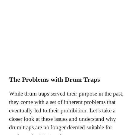
The Problems with Drum Traps
While drum traps served their purpose in the past,
they come with a set of inherent problems that
eventually led to their prohibition. Let’s take a
closer look at these issues and understand why
drum traps are no longer deemed suitable for