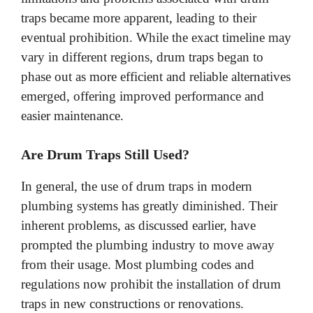
traps became more apparent, leading to their
eventual prohibition. While the exact timeline may
vary in different regions, drum traps began to
phase out as more efficient and reliable alternatives
emerged, offering improved performance and
easier maintenance.
Are Drum Traps Still Used?
In general, the use of drum traps in modern
plumbing systems has greatly diminished. Their
inherent problems, as discussed earlier, have
prompted the plumbing industry to move away
from their usage. Most plumbing codes and
regulations now prohibit the installation of drum
traps in new constructions or renovations.