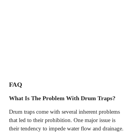
FAQ
What Is The Problem With Drum Traps?
Drum traps come with several inherent problems
that led to their prohibition. One major issue is
their tendency to impede water flow and drainage.