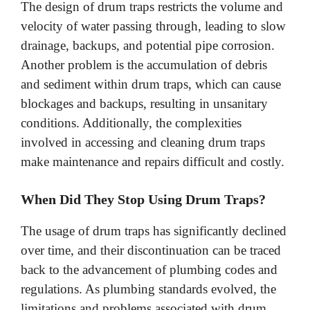
The design of drum traps restricts the volume and
velocity of water passing through, leading to slow
drainage, backups, and potential pipe corrosion.
Another problem is the accumulation of debris
and sediment within drum traps, which can cause
blockages and backups, resulting in unsanitary
conditions. Additionally, the complexities
involved in accessing and cleaning drum traps
make maintenance and repairs difficult and costly.
When Did They Stop Using Drum Traps?
The usage of drum traps has significantly declined
over time, and their discontinuation can be traced
back to the advancement of plumbing codes and
regulations. As plumbing standards evolved, the
limitations and problems associated with drum