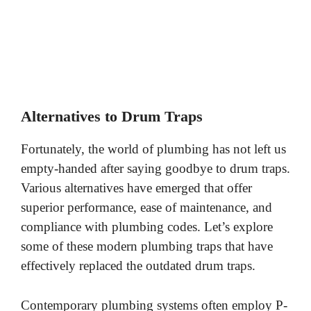
Alternatives to Drum Traps
Fortunately, the world of plumbing has not left us
empty-handed after saying goodbye to drum traps.
Various alternatives have emerged that offer
superior performance, ease of maintenance, and
compliance with plumbing codes. Let’s explore
some of these modern plumbing traps that have
effectively replaced the outdated drum traps.
Contemporary plumbing systems often employ P-