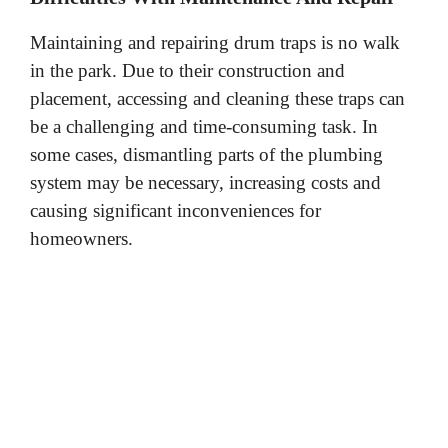
Maintaining and repairing drum traps is no walk
in the park. Due to their construction and
placement, accessing and cleaning these traps can
be a challenging and time-consuming task. In
some cases, dismantling parts of the plumbing
system may be necessary, increasing costs and
causing significant inconveniences for
homeowners.