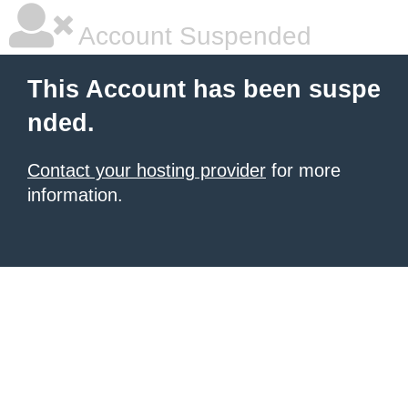
Account Suspended
This Account has been suspe
nded.
Contact your hosting provider
for more
information.